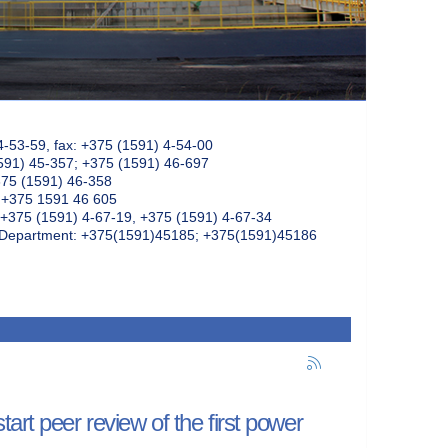
4-53-59, fax: +375 (1591) 4-54-00
591) 45-357; +375 (1591) 46-697
375 (1591) 46-358
: +375 1591 46 605
+375 (1591) 4-67-19, +375 (1591) 4-67-34
k Department: +375(1591)45185; +375(1591)45186
art peer review of the first power