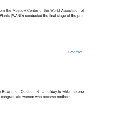
rom the Moscow Center of the World Association of
lants (WANO) conducted the final stage of the pre-
Read more...
 in Belarus on October 14 - a holiday to which no one
we congratulate women who become mothers.