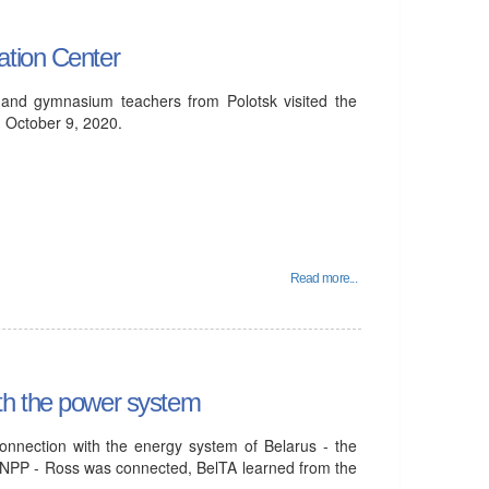
ation Center
 and gymnasium teachers from Polotsk visited the
 October 9, 2020.
Read more...
th the power system
onnection with the energy system of Belarus - the
elNPP - Ross was connected, BelTA learned from the