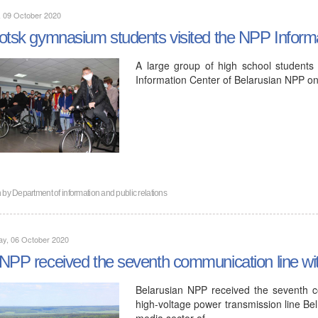
, 09 October 2020
otsk gymnasium students visited the NPP Inform
A large group of high school students
Information Center of Belarusian NPP on
n by
Department of information and public relations
ay, 06 October 2020
NPP received the seventh communication line wi
Belarusian NPP received the seventh c
high-voltage power transmission line B
media sector of…