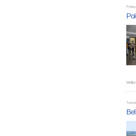
Friday
Pol
Writte
Tuesd
Bel