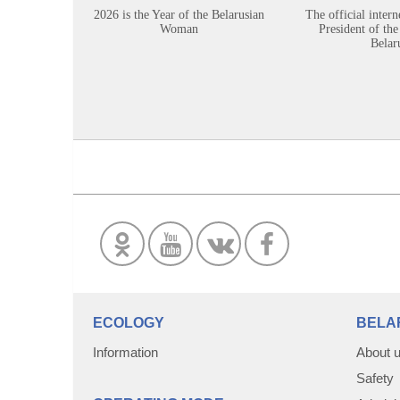
2026 is the Year of the Belarusian
The official intern
Woman
President of the
Belar
ECOLOGY
BELA
Information
About 
Safety