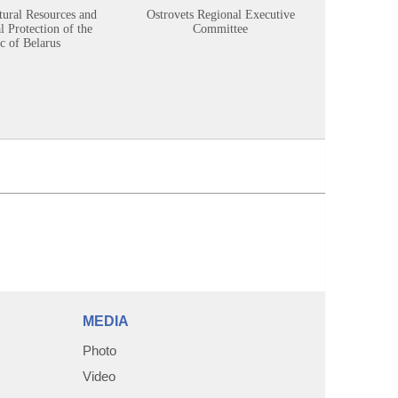
tural Resources and
Ostrovets Regional Executive
Sustainabl
 Protection of the
Committee
c of Belarus
MEDIA
Photo
Video