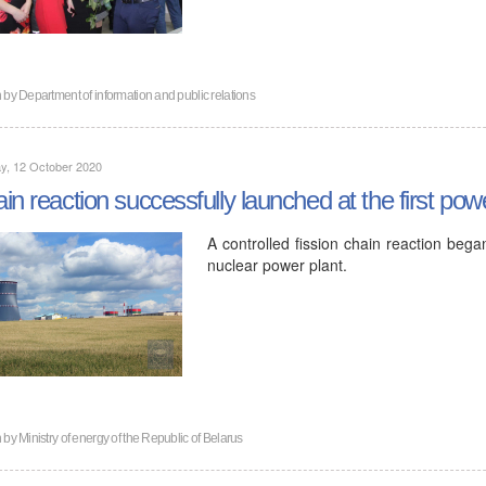
n by
Department of information and public relations
y, 12 October 2020
in reaction successfully launched at the first po
A controlled fission chain reaction began
nuclear power plant.
n by
Ministry of energy of the Republic of Belarus