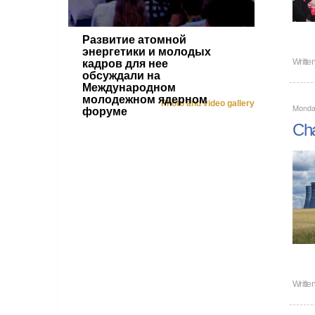
Развитие атомной
энергетики и молодых
Writte
кадров для нее
обсуждали на
Международном
молодежном ядерном
Photo and video gallery
Monda
форуме
Cha
Writte