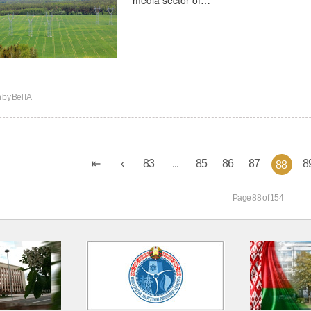
n by
BelTA
83
...
85
86
87
8
88
Page 88 of 154