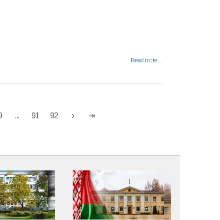
Read more...
9
...
91
92