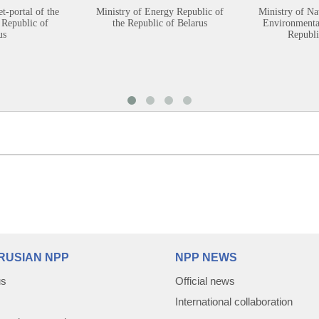
et-portal of the
Ministry of Energy Republic of
Ministry of Na
 Republic of
the Republic of Belarus
Environmental
us
Republi
RUSIAN NPP
NPP NEWS
us
Official news
International collaboration