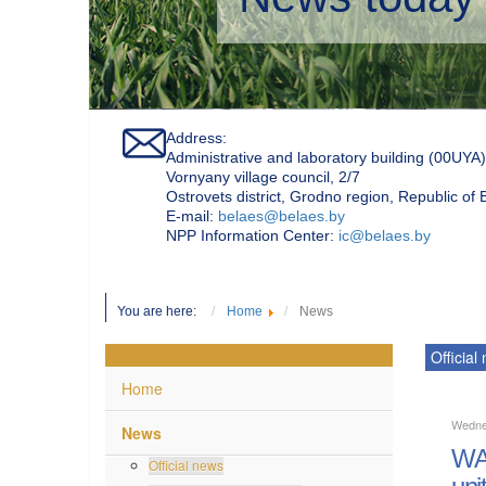
Address:
Administrative and laboratory building (00UYA)
Vornyany village council, 2/7
Ostrovets district, Grodno region, Republic of
Е-mail:
belaes@belaes.by
NPP Information Center:
ic@belaes.by
You are here:
Home
News
Official
Home
Wedne
News
WAN
Official news
uni