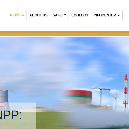
NEWS
ABOUT US
SAFETY
ECOLOGY
INFOCENTER
R
NPP:
tal management