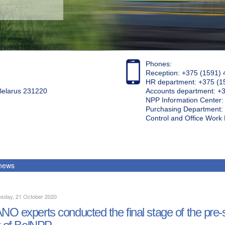
Phones:
Reception: +375 (1591) 
HR department: +375 (1
 Belarus 231220
Accounts department: +
NPP Information Center
Purchasing Department: 
Control and Office Wor
 news
sday, 21 October 2020
O experts conducted the final stage of the pre-st
t of BelNPP