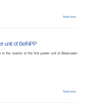
Read more...
wer unit of BelNPP
 in the reactor of the first power unit of Belarusian
Read more...