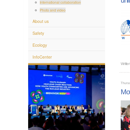
International collaboration
Photo and video
About us
Safety
Ecology
InfoCenter
Writte
Thurs
Mot