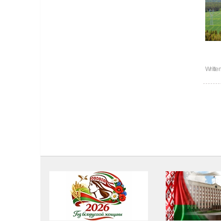
Writte