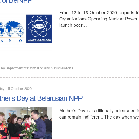
From 12 to 16 October 2020, experts f
Organizations Operating Nuclear Power P
launch peer…
n by
Department of information and public relations
day, 15 October 2020
her's Day at Belarusian NPP
Mother's Day is traditionally celebrated
can remain indifferent. The day when 