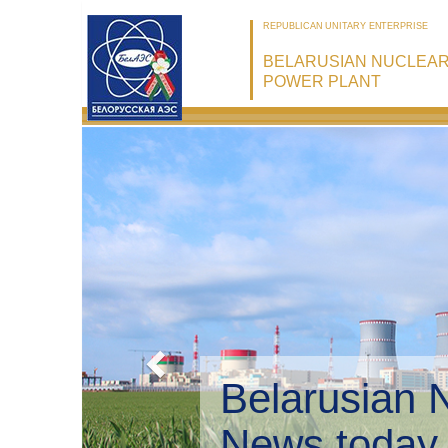
REPUBLICAN UNITARY ENTERPRISE
BELARUSIAN NUCLEA
POWER PLANT
Belarusian 
Environmen