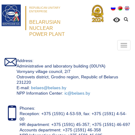
REPUBLICAN UNITARY
ENTERPRISE
BELARUSIAN
NUCLEAR
POWER PLANT
Откр
нави
Address:
Administrative and laboratory building (00UYA)
Vornyany village council, 2/7
Ostrovets district, Grodno region, Republic of Belarus
231220
Е-mail:
belaes@belaes.by
NPP Information Center:
ic@belaes.by
Phones:
Reception: +375 (1591) 4-53-59, fax: +375 (1591) 4-54-
00
HR department: +375 (1591) 45-357; +375 (1591) 46-697
Accounts department: +375 (1591) 46-358