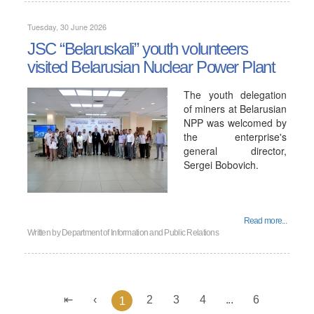
Tuesday, 30 June 2026
JSC “Belaruskali” youth volunteers
visited Belarusian Nuclear Power Plant
The youth delegation
of miners at Belarusian
NPP was welcomed by
the enterprise's
general director,
Sergei Bobovich.
Read more...
Written by
Department of Information and Public Relations
2
3
4
...
6
1