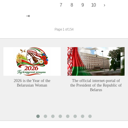
7
8
9
10
Page 1 of 154
2026 is the Year of the
The official internet-portal of
Belarusian Woman
the President of the Republic of
Belarus