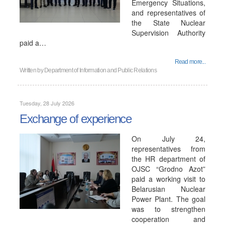
Emergency Situations,
and representatives of
the State Nuclear
Supervision Authority
paid a…
Read more...
Written by
Department of Information and Public Relations
Tuesday, 28 July 2026
Exchange of experience
On July 24,
representatives from
the HR department of
OJSC “Grodno Azot”
paid a working visit to
Belarusian Nuclear
Power Plant. The goal
was to strengthen
cooperation and