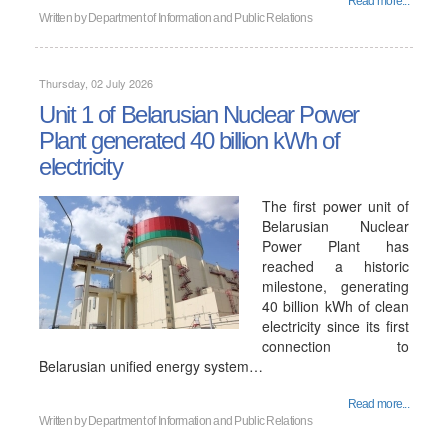
Read more...
Written by
Department of Information and Public Relations
Thursday, 02 July 2026
Unit 1 of Belarusian Nuclear Power
Plant generated 40 billion kWh of
electricity
The first power unit of
Belarusian Nuclear
Power Plant has
reached a historic
milestone, generating
40 billion kWh of clean
electricity since its first
connection to
Belarusian unified energy system…
Read more...
Written by
Department of Information and Public Relations