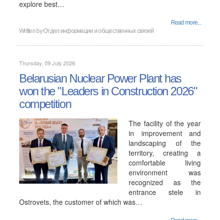
explore best…
Read more...
Written by
Отдел информации и общественных связей
Thursday, 09 July 2026
Belarusian Nuclear Power Plant has
won the "Leaders in Construction 2026"
competition
The facility of the year
in improvement and
landscaping of the
territory, creating a
comfortable living
environment was
recognized as the
entrance stele in
Ostrovets, the customer of which was…