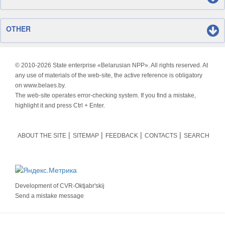
OTHER
© 2010-
2026 State enterprise «Belarusian NPP». All rights reserved. At
any use of materials of the web-site, the active reference is obligatory
on www.belaes.by.
The web-site operates error-checking system. If you find a mistake,
highlight it and press Ctrl + Enter.
ABOUT THE SITE
SITEMAP
FEEDBACK
CONTACTS
SEARCH
Development of
CVR-Oktjabr'skij
Send a mistake message