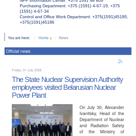
NPP Information Center: +375 1591 46 605
Purchasing Department: +375 (1591) 4-67-19, +375
(1591) 4-67-34
Control and Office Work Department: +375(1591)45185;
+375(1591)45186
You are here:
Home
News
Official news
Friday, 31 July 2026
The State Nuclear Supervision Authority
employees visited Belarusian Nuclear
Power Plant
On July 30, Alexander
Ivanitsky, Head of the
Department of Nuclear
and Radiation Safety
of the Ministry of