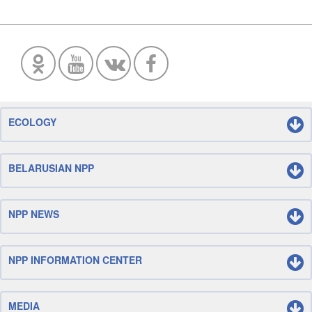
ECOLOGY
BELARUSIAN NPP
NPP NEWS
NPP INFORMATION CENTER
MEDIA