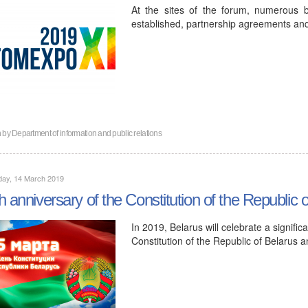
At the sites of the forum, numerous 
established, partnership agreements and
n by
Department of information and public relations
day, 14 March 2019
h anniversary of the Constitution of the Republic 
In 2019, Belarus will celebrate a signific
Constitution of the Republic of Belarus 