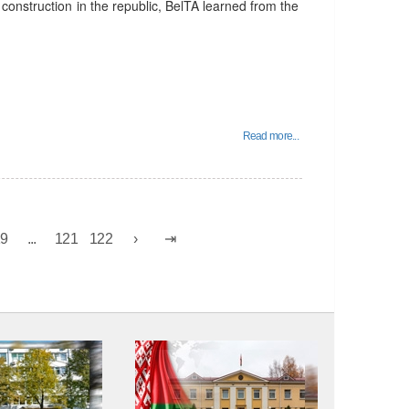
construction in the republic, BelTA learned from the
Read more...
19
...
121
122