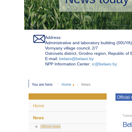
Address:
Administrative and laboratory building (00UYA)
Vornyany village council, 2/7
Ostrovets district, Grodno region, Republic of
Е-mail:
belaes@belaes.by
NPP Information Center:
ic@belaes.by
You are here:
Home
News
Official
Home
Tuesd
News
Bel
Official news