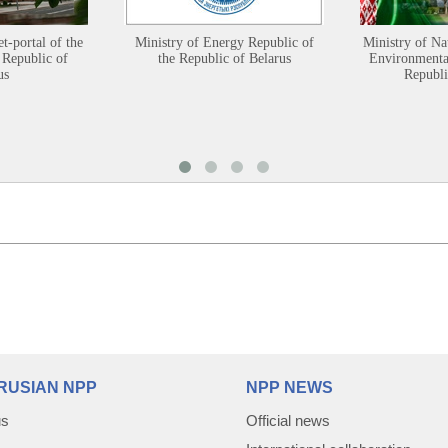
et-portal of the
Ministry of Energy Republic of
Ministry of Na
 Republic of
the Republic of Belarus
Environmental
us
Republi
RUSIAN NPP
NPP NEWS
us
Official news