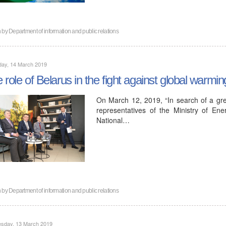
n by
Department of information and public relations
day, 14 March 2019
 role of Belarus in the fight against global warm
On March 12, 2019, “In search of a gre
representatives of the Ministry of Ene
National…
n by
Department of information and public relations
sday, 13 March 2019