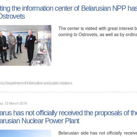
iting the information center of Belarusian NPP ha
Ostrovets
The center is visited with great interest 
coming to Ostrovets, as well as by ordinar
n by
Department of information and public relations
ay, 12 March 2019
arus has not officially received the proposals of t
arusian Nuclear Power Plant
Belarusian side has not officially recei