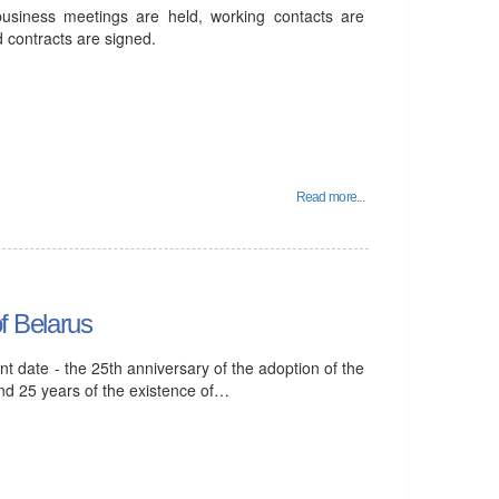
business meetings are held, working contacts are
 contracts are signed.
Read more...
of Belarus
ant date - the 25th anniversary of the adoption of the
and 25 years of the existence of…