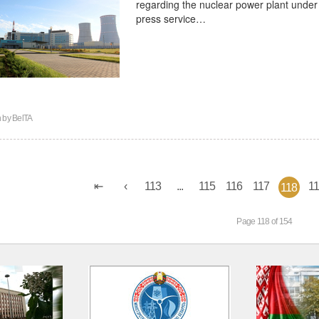
regarding the nuclear power plant under 
press service…
n by
BelTA
113
...
115
116
117
1
118
Page 118 of 154