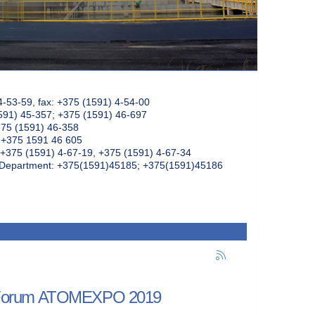
4-53-59, fax: +375 (1591) 4-54-00
591) 45-357; +375 (1591) 46-697
375 (1591) 46-358
: +375 1591 46 605
+375 (1591) 4-67-19, +375 (1591) 4-67-34
k Department: +375(1591)45185; +375(1591)45186
onal Forum ATOMEXPO 2019