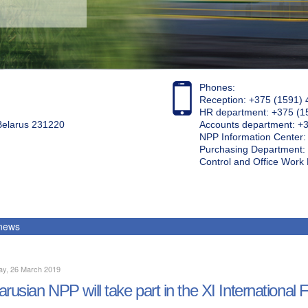
Phones:
Reception: +375 (1591) 
HR department: +375 (1
 Belarus 231220
Accounts department: +
NPP Information Center
Purchasing Department: 
Control and Office Wor
 news
ay, 26 March 2019
arusian NPP will take part in the XI Internati