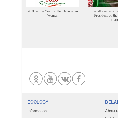
2026 is the Year of the Belarusian
The official intern
Woman
President of the
Belar
ECOLOGY
BELA
Information
About 