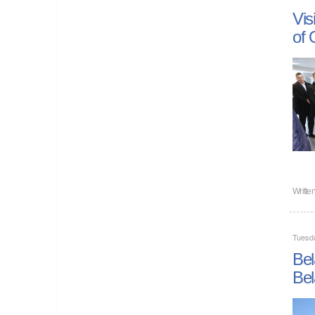
Vis
of 
Writte
Tuesd
Bel
Bel