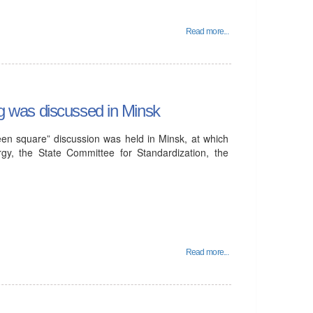
Read more...
ing was discussed in Minsk
en square” discussion was held in Minsk, at which
rgy, the State Committee for Standardization, the
Read more...