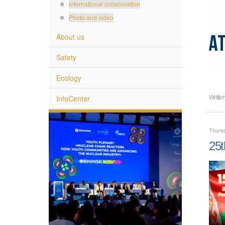
International collaboration
Photo and video
About us
Safety
Ecology
InfoCenter
Writte
Thurs
25t