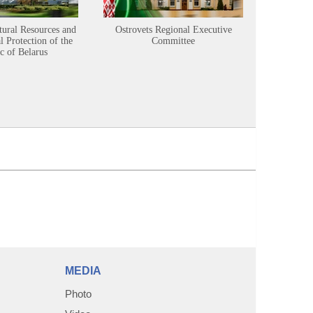
tural Resources and
Ostrovets Regional Executive
Sustainabl
 Protection of the
Committee
c of Belarus
MEDIA
Photo