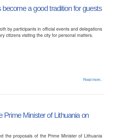
s become a good tradition for guests
both by participants in official events and delegations
y citizens visiting the city for personal matters.
Read more...
he Prime Minister of Lithuania on
ved the proposals of the Prime Minister of Lithuania