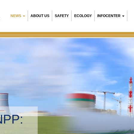
NEWS
ABOUT US
SAFETY
ECOLOGY
INFOCENTER
R
NPP:
tal management