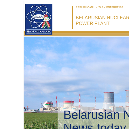
REPUBLICAN UNITARY ENTERPRISE
BELARUSIAN NUCLEA
POWER PLANT
Belarusian 
Environmen