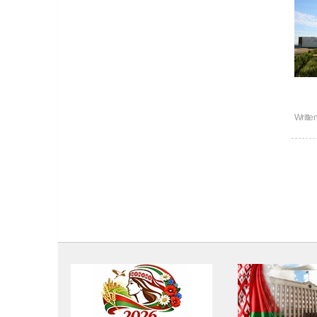
Writte