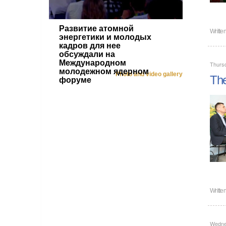
Развитие атомной
Writte
энергетики и молодых
кадров для нее
обсуждали на
Международном
Thurs
молодежном ядерном
Photo and video gallery
The
форуме
Writte
Wedne