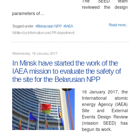
The SEED team
reviewed the design
parameters of…
Read more...
Tagged under
Belarusian NPP
IAEA
Written by
Information and PR department
Wednesday, 18 January 2017
In Minsk have started the work of the
IAEA mission to evaluate the safety of
the site for the Belarusian NPP
16 January 2017, the
International atomic
energy Agency (IAEA)
Site and External
Events Design Review
(mission SEED) has
begun its work.