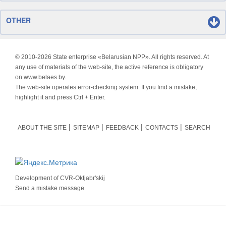
OTHER
© 2010-
2026 State enterprise «Belarusian NPP». All rights reserved. At
any use of materials of the web-site, the active reference is obligatory
on www.belaes.by.
The web-site operates error-checking system. If you find a mistake,
highlight it and press Ctrl + Enter.
ABOUT THE SITE
SITEMAP
FEEDBACK
CONTACTS
SEARCH
Development of
CVR-Oktjabr'skij
Send a mistake message