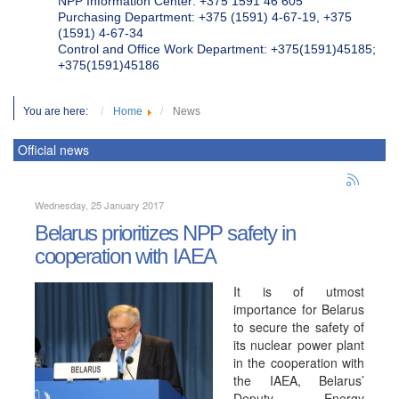
NPP Information Center: +375 1591 46 605
Purchasing Department: +375 (1591) 4-67-19, +375
(1591) 4-67-34
Control and Office Work Department: +375(1591)45185;
+375(1591)45186
You are here:
Home
News
Official news
Wednesday, 25 January 2017
Belarus prioritizes NPP safety in
cooperation with IAEA
It is of utmost
importance for Belarus
to secure the safety of
its nuclear power plant
in the cooperation with
the IAEA, Belarus’
Deputy Energy