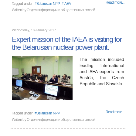
Read more...
Tagged under
Belarusian NPP
IAEA
Written by
Отдел информации и общественных связей
Wednesday, 18 January 2017
Expert mission of the IAEA is visiting for
the Belarusian nuclear power plant.
The mission included
leading international
and IAEA experts from
Austria, the Czech
Republic and Slovakia.
Read more...
Tagged under
Belarusian NPP
Written by
Отдел информации и общественных связей