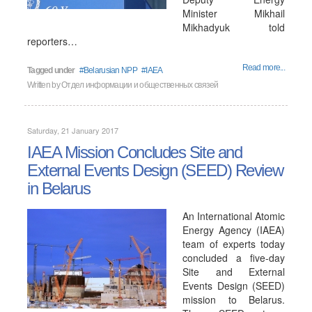
Minister Mikhail
Mikhadyuk told
reporters…
Read more...
Tagged under
Belarusian NPP
IAEA
Written by
Отдел информации и общественных связей
Saturday, 21 January 2017
IAEA Mission Concludes Site and
External Events Design (SEED) Review
in Belarus
An International Atomic
Energy Agency (IAEA)
team of experts today
concluded a five-day
Site and External
Events Design (SEED)
mission to Belarus.