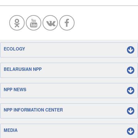
ECOLOGY
BELARUSIAN NPP
NPP NEWS
NPP INFORMATION CENTER
MEDIA