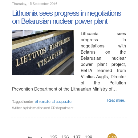
Thursday, 15 September 2016
Lithuania sees progress in negotiations
on Belarusian nuclear power plant
Lithuania sees
progress in
negotiations with
Belarus on the
Belarusian nuclear
power plant project,
BelTA learned from
Vitalius Auglis, Director
of the Pollution
Prevention Department of the Lithuanian Ministry of…
Read more...
Tagged under
International cooperation
Written by
Information and PR department
135
136
137
138
...