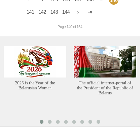
140
141
142
143
144
Page 140 of 154
2026 is the Year of the
The official internet-portal of
Belarusian Woman
the President of the Republic of
Belarus