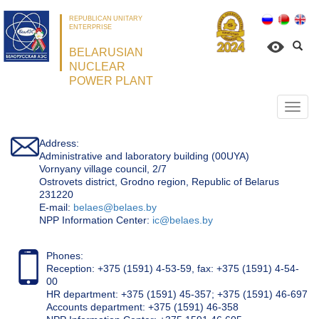
REPUBLICAN UNITARY
ENTERPRISE
BELARUSIAN
NUCLEAR
POWER PLANT
Откр
нави
Address:
Administrative and laboratory building (00UYA)
Vornyany village council, 2/7
Ostrovets district, Grodno region, Republic of Belarus
231220
Е-mail:
belaes@belaes.by
NPP Information Center:
ic@belaes.by
Phones:
Reception: +375 (1591) 4-53-59, fax: +375 (1591) 4-54-
00
HR department: +375 (1591) 45-357; +375 (1591) 46-697
Accounts department: +375 (1591) 46-358