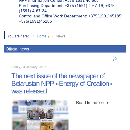
NPP Information Center: +375 1591 46 605
Purchasing Department: +375 (1591) 4-67-19, +375
(1591) 4-67-34
Control and Office Work Department: +375(1591)45185;
+375(1591)45186
You are here:
Home
News
Official news
Friday, 04 January 2019
The next issue of the newspaper of
Belarusian NPP «Energy of Creation»
was released
Read in the issue: