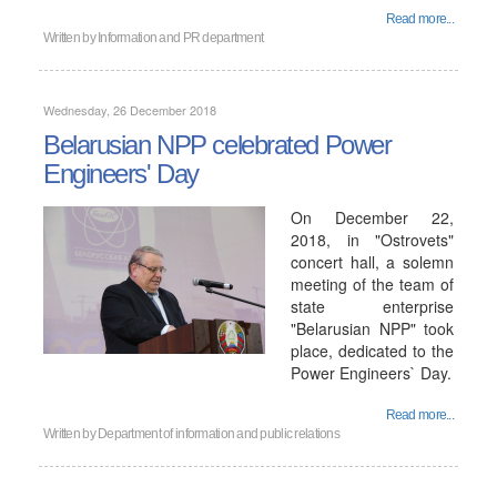
Read more...
Written by
Information and PR department
Wednesday, 26 December 2018
Belarusian NPP celebrated Power
Engineers' Day
On December 22,
2018, in "Ostrovets"
concert hall, a solemn
meeting of the team of
state enterprise
"Belarusian NPP" took
place, dedicated to the
Power Engineers` Day.
Read more...
Written by
Department of information and public relations