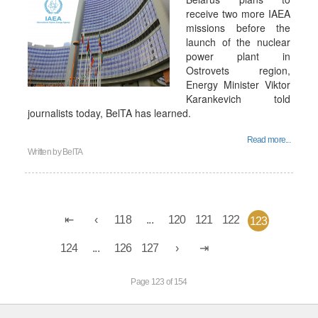
receive two more IAEA
missions before the
launch of the nuclear
power plant in
Ostrovets region,
Energy Minister Viktor
Karankevich told
journalists today, BelTA has learned.
Read more...
Written by
BelTA
118
...
120
121
122
123
124
...
126
127
Page 123 of 154