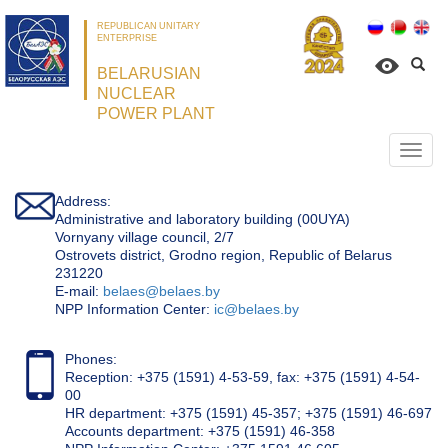
REPUBLICAN UNITARY
ENTERPRISE
BELARUSIAN
NUCLEAR
POWER PLANT
Откр
нави
Address:
Administrative and laboratory building (00UYA)
Vornyany village council, 2/7
Ostrovets district, Grodno region, Republic of Belarus
231220
Е-mail:
belaes@belaes.by
NPP Information Center:
ic@belaes.by
Phones:
Reception: +375 (1591) 4-53-59, fax: +375 (1591) 4-54-
00
HR department: +375 (1591) 45-357; +375 (1591) 46-697
Accounts department: +375 (1591) 46-358