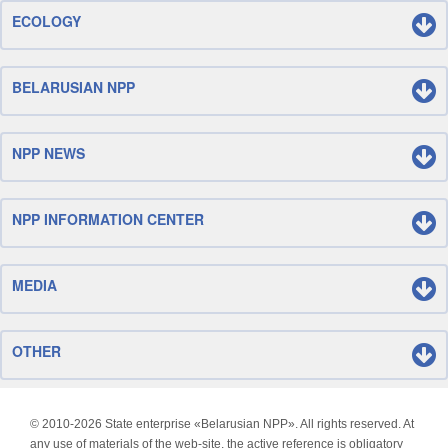
ECOLOGY
BELARUSIAN NPP
NPP NEWS
NPP INFORMATION CENTER
MEDIA
OTHER
© 2010-
2026 State enterprise «Belarusian NPP». All rights reserved. At
any use of materials of the web-site, the active reference is obligatory