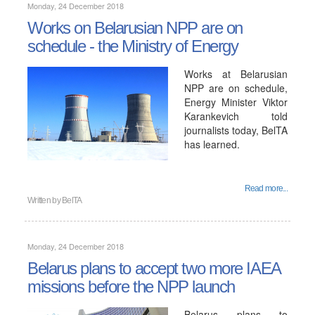
Monday, 24 December 2018
Works on Belarusian NPP are on
schedule - the Ministry of Energy
Works at Belarusian
NPP are on schedule,
Energy Minister Viktor
Karankevich told
journalists today, BelTA
has learned.
Read more...
Written by
BelTA
Monday, 24 December 2018
Belarus plans to accept two more IAEA
missions before the NPP launch
Belarus plans to