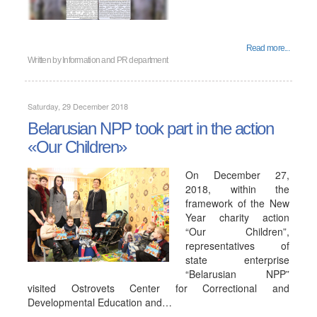
Read more...
Written by
Information and PR department
Saturday, 29 December 2018
Belarusian NPP took part in the action
«Our Children»
On December 27,
2018, within the
framework of the New
Year charity action
“Our Children”,
representatives of
state enterprise
“Belarusian NPP”
visited Ostrovets Center for Correctional and
Developmental Education and…