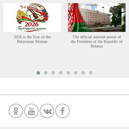
2026 is the Year of the
The official internet-portal of
Belarusian Woman
the President of the Republic of
Belarus