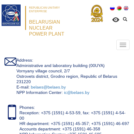
REPUBLICAN UNITARY
ENTERPRISE
BELARUSIAN
NUCLEAR
POWER PLANT
Откр
нави
Address:
Administrative and laboratory building (00UYA)
Vornyany village council, 2/7
Ostrovets district, Grodno region, Republic of Belarus
231220
Е-mail:
belaes@belaes.by
NPP Information Center:
ic@belaes.by
Phones:
Reception: +375 (1591) 4-53-59, fax: +375 (1591) 4-54-
00
HR department: +375 (1591) 45-357; +375 (1591) 46-697
Accounts department: +375 (1591) 46-358