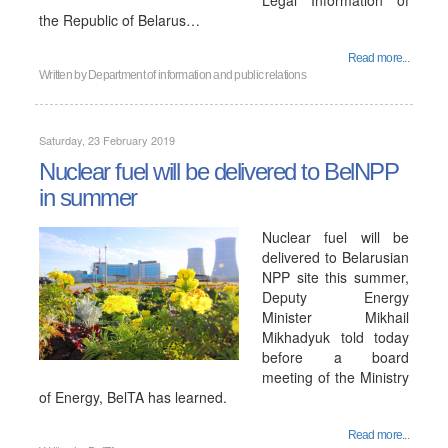
Legal Information of
the Republic of Belarus…
Read more...
Written by
Department of information and public relations
Saturday, 23 February 2019
Nuclear fuel will be delivered to BelNPP
in summer
Nuclear fuel will be
delivered to Belarusian
NPP site this summer,
Deputy Energy
Minister Mikhail
Mikhadyuk told today
before a board
meeting of the Ministry
of Energy, BelTA has learned.
Read more...