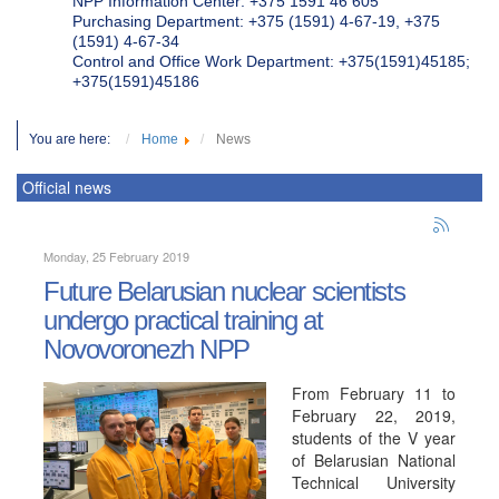
NPP Information Center: +375 1591 46 605
Purchasing Department: +375 (1591) 4-67-19, +375
(1591) 4-67-34
Control and Office Work Department: +375(1591)45185;
+375(1591)45186
You are here:
Home
News
Official news
Monday, 25 February 2019
Future Belarusian nuclear scientists
undergo practical training at
Novovoronezh NPP
From February 11 to
February 22, 2019,
students of the V year
of Belarusian National
Technical University