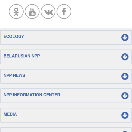
ECOLOGY
BELARUSIAN NPP
NPP NEWS
NPP INFORMATION CENTER
MEDIA