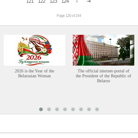
121
122
123
124
Page 120 of 154
2026 is the Year of the
The official internet-portal of
Belarusian Woman
the President of the Republic of
Belarus