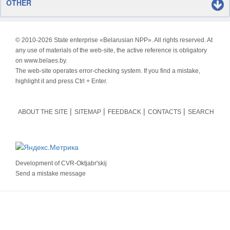
OTHER
© 2010-
2026 State enterprise «Belarusian NPP». All rights reserved. At
any use of materials of the web-site, the active reference is obligatory
on www.belaes.by.
The web-site operates error-checking system. If you find a mistake,
highlight it and press Ctrl + Enter.
ABOUT THE SITE
SITEMAP
FEEDBACK
CONTACTS
SEARCH
Development of
CVR-Oktjabr'skij
Send a mistake message