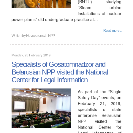
(BNTU) studying
"Steam turbine
installations of nuclear
power plants" did undergraduate practice at…
Read more...
Written by
Novovoronezh NPP
Monday, 25 February 2019
Specialists of Gosatomnadzor and
Belarusian NPP visited the National
Center for Legal Information
As part of the “Single
Safety Day” events, on
February 21, 2019,
specialists of state
enterprise Belarusian
NPP visited the
National Center for