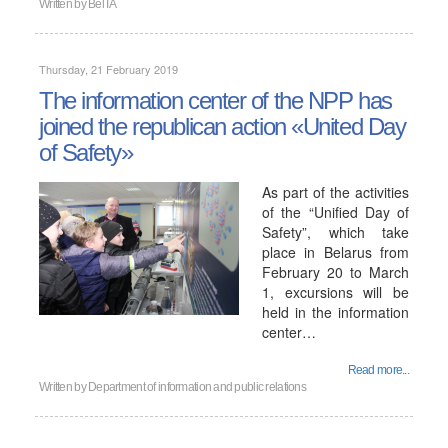
Written by
BelTA
Thursday, 21 February 2019
The information center of the NPP has
joined the republican action «United Day
of Safety»
As part of the activities
of the “Unified Day of
Safety”, which take
place in Belarus from
February 20 to March
1, excursions will be
held in the information
center…
Read more...
Written by
Department of information and public relations