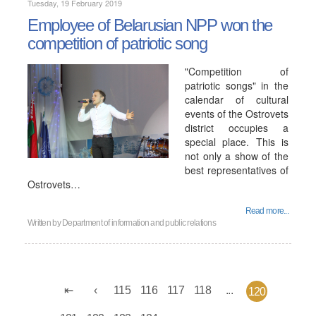
Tuesday, 19 February 2019
Employee of Belarusian NPP won the
competition of patriotic song
"Competition of
patriotic songs" in the
calendar of cultural
events of the Ostrovets
district occupies a
special place. This is
not only a show of the
best representatives of
Ostrovets…
Read more...
Written by
Department of information and public relations
115
116
117
118
...
120