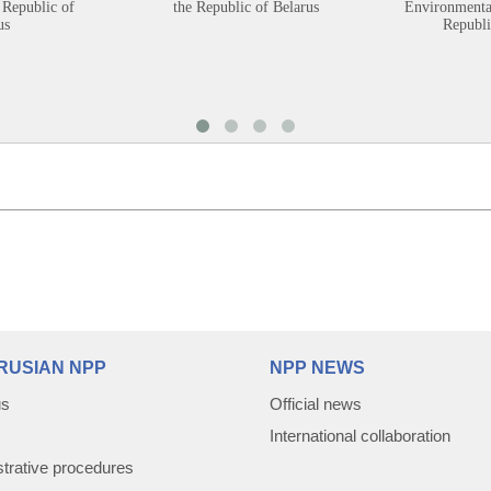
 Republic of
the Republic of Belarus
Environmental
us
Republi
RUSIAN NPP
NPP NEWS
us
Official news
International collaboration
trative procedures