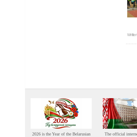
Writte
2026 is the Year of the Belarusian
The official intern