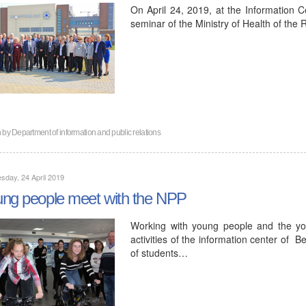
On April 24, 2019, at the Information C
seminar of the Ministry of Health of the
n by
Department of information and public relations
day, 24 April 2019
ng people meet with the NPP
Working with young people and the yo
activities of the information center of 
of students…