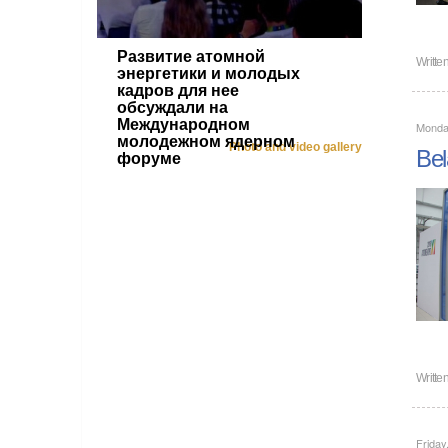
Развитие атомной
Writte
энергетики и молодых
кадров для нее
обсуждали на
Международном
Monday
молодежном ядерном
Photo and video gallery
Bel
форуме
Writte
Friday