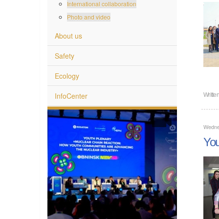
International collaboration
Photo and video
About us
Safety
Ecology
InfoCenter
Writte
Wednes
You