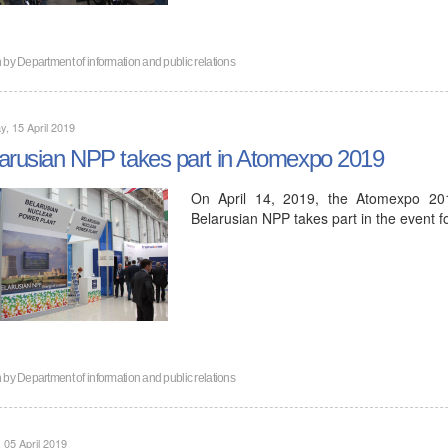
n by
Department of information and public relations
, 15 April 2019
arusian NPP takes part in Atomexpo 2019
On April 14, 2019, the Atomexpo 201
Belarusian NPP takes part in the event f
n by
Department of information and public relations
, 05 April 2019