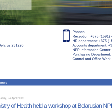
Phones:
Reception: +375 (1591) 
HR department: +375 (1
 Belarus 231220
Accounts department: +
NPP Information Center
Purchasing Department: 
Control and Office Wor
 news
day, 24 April 2019
istry of Health held a workshop at Belarusian NP