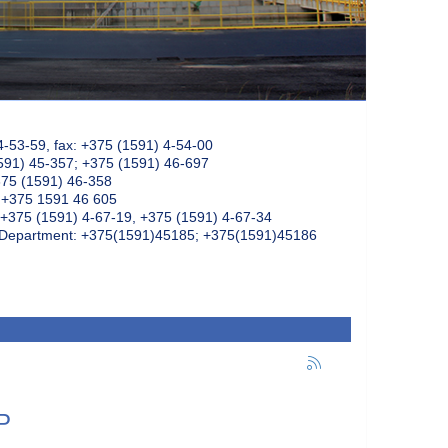
4-53-59, fax: +375 (1591) 4-54-00
591) 45-357; +375 (1591) 46-697
375 (1591) 46-358
: +375 1591 46 605
+375 (1591) 4-67-19, +375 (1591) 4-67-34
k Department: +375(1591)45185; +375(1591)45186
P