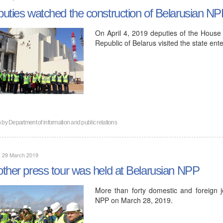
uties watched the construction of Belarusian N
On April 4, 2019 deputies of the House 
Republic of Belarus visited the state ent
n by
Department of information and public relations
, 29 March 2019
ther press tour was held at Belarusian NPP
More than forty domestic and foreign jou
NPP on March 28, 2019.