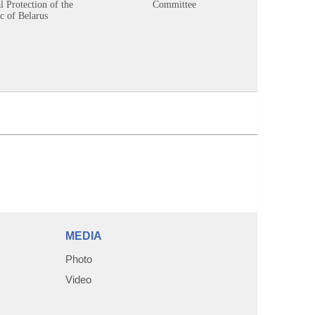
 Protection of the
Committee
c of Belarus
MEDIA
Photo
Video