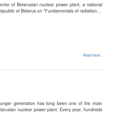
enter of Belarusian nuclear power plant, a national
 Republic of Belarus on "Fundamentals of radiation…
Read more...
unger generation has long been one of the main
Belarusian nuclear power plant. Every year, hundreds