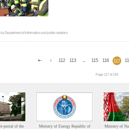
n by
Department of information and public relations
112
113
...
115
116
1
117
Page 117 of 154
et-portal of the
Ministry of Energy Republic of
Ministry of Na