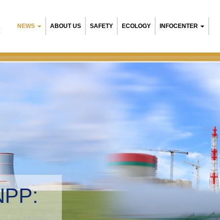
NEWS
ABOUT US
SAFETY
ECOLOGY
INFOCENTER
R
NPP:
tal management