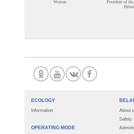
Woman
President of the
Belar
ECOLOGY
BELA
Information
About 
Safety
OPERATING MODE
Adminis