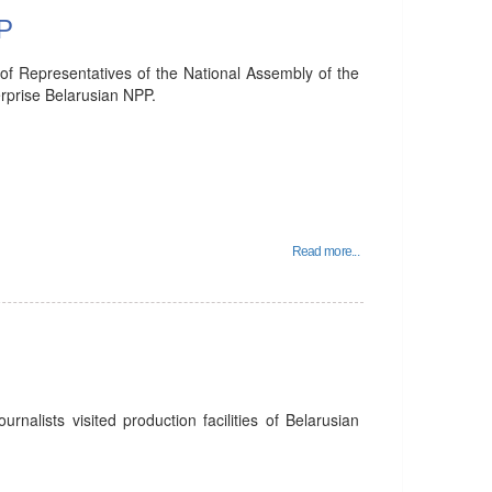
PP
of Representatives of the National Assembly of the
erprise Belarusian NPP.
Read more...
rnalists visited production facilities of Belarusian