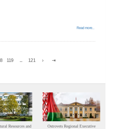
Read more...
18
119
...
121
tural Resources and
Ostrovets Regional Executive
Sustainabl