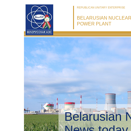
REPUBLICAN UNITARY ENTERPRISE
BELARUSIAN NUCLEA
POWER PLANT
Belarusian 
Environmen