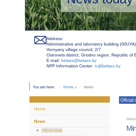
Address:
Administrative and laboratory building (00UYA)
Vornyany village council, 2/7
Ostrovets district, Grodno region, Republic of
Е-mail:
belaes@belaes.by
NPP Information Center:
ic@belaes.by
You are here:
Home
News
Official
Home
Wednes
News
Min
Official news