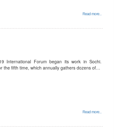
Read more...
9 International Forum began its work in Sochi.
or the fifth time, which annually gathers dozens of…
Read more...