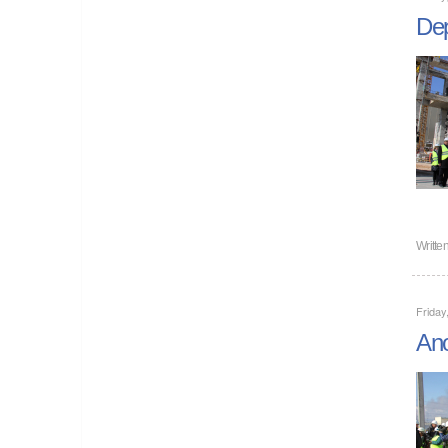
Dep
Writte
Friday
Ano