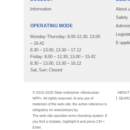
Information
About 
Safety
OPERATING MODE
Adminis
Legisla
Monday-Thursday: 8.00-12.30, 13.00
E-appli
– 16.42
8.30 – 13.00, 13.30 – 17.12
Friday: 8.00 – 12.30, 13.00 – 15.42
8.30 – 13.00, 13.30 – 16.12
Sat, Sun: Closed
© 2010-
2026 State enterprise «Belarusian
ABOUT 
NPP». All rights reserved. At any use of
SEAR
materials of the web-site, the active reference is
obligatory on www.belaes.by.
The web-site operates error-checking system. If
you find a mistake, highlight it and press Ctrl +
Enter.