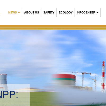
NEWS
ABOUT US
SAFETY
ECOLOGY
INFOCENTER
R
NPP:
tal management