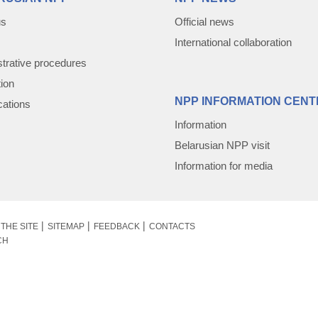
us
Official news
International collaboration
trative procedures
tion
NPP INFORMATION CENT
cations
Information
Belarusian NPP visit
Information for media
THE SITE
SITEMAP
FEEDBACK
CONTACTS
CH