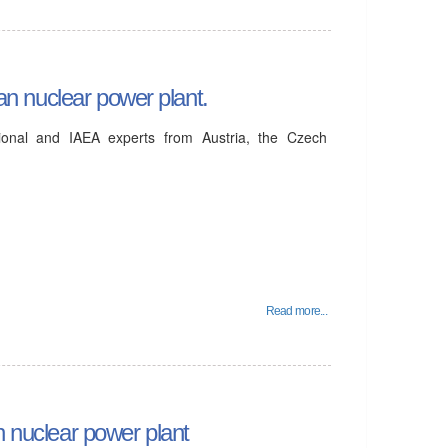
ian nuclear power plant.
tional and IAEA experts from Austria, the Czech
Read more...
n nuclear power plant