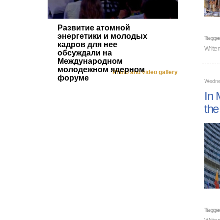
Развитие атомной
энергетики и молодых
Tagge
кадров для нее
Writte
обсуждали на
Международном
молодежном ядерном
Photo and video gallery
форуме
Wedne
In 
the
Tagge
Writte