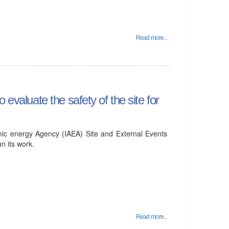
Read more...
evaluate the safety of the site for
mic energy Agency (IAEA) Site and External Events
 its work.
Read more...