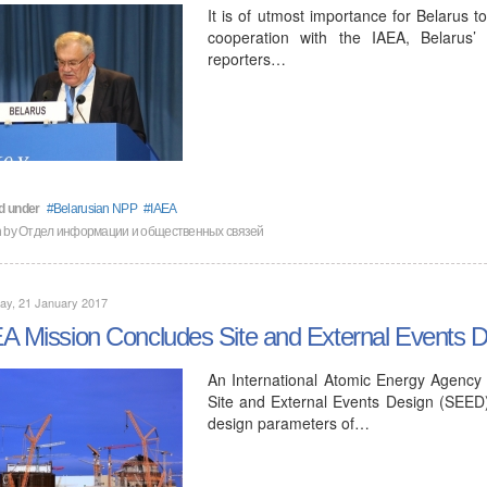
It is of utmost importance for Belarus t
cooperation with the IAEA, Belarus’
reporters…
d under
Belarusian NPP
IAEA
n by
Отдел информации и общественных связей
ay, 21 January 2017
A Mission Concludes Site and External Events 
An International Atomic Energy Agency 
Site and External Events Design (SEED
design parameters of…