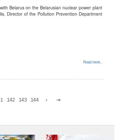
 with Belarus on the Belarusian nuclear power plant
lis, Director of the Pollution Prevention Department
Read more...
41
142
143
144