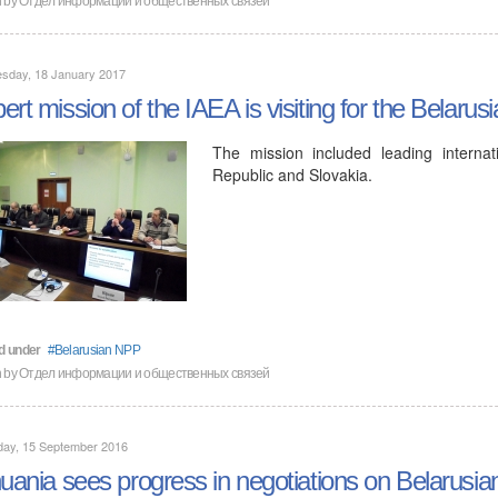
sday, 18 January 2017
ert mission of the IAEA is visiting for the Belarus
The mission included leading interna
Republic and Slovakia.
d under
Belarusian NPP
n by
Отдел информации и общественных связей
day, 15 September 2016
huania sees progress in negotiations on Belarusia