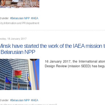
d under
Belarusian NPP
IAEA
n by
Information and PR department
sday, 18 January 2017
Minsk have started the work of the IAEA mission to 
 Belarusian NPP
16 January 2017, the International ato
Design Review (mission SEED) has begun
d under
Belarusian NPP
IAEA
n by
Отдел информации и общественных связей