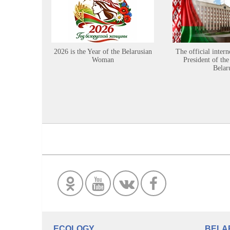
2026 is the Year of the Belarusian
The official intern
Woman
President of the
Belar
ECOLOGY
BELA