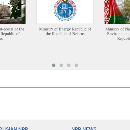
et-portal of the
Ministry of Energy Republic of
Ministry of Na
 Republic of
the Republic of Belarus
Environmental
us
Republi
RUSIAN NPP
NPP NEWS