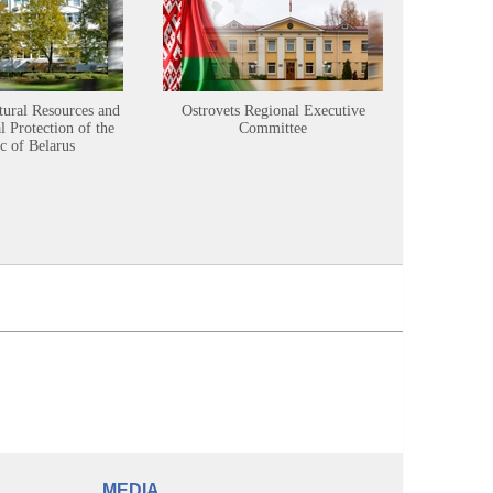
tural Resources and
Ostrovets Regional Executive
Sustainabl
 Protection of the
Committee
c of Belarus
MEDIA