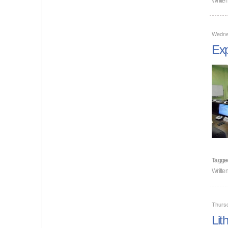
Wedne
Exp
Tagge
Writte
Thurs
Lit