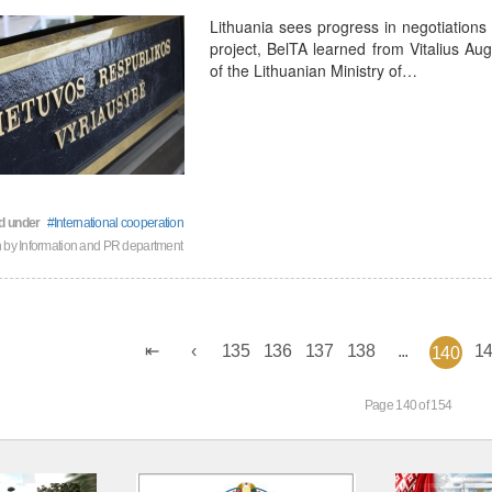
Lithuania sees progress in negotiations
project, BelTA learned from Vitalius Aug
of the Lithuanian Ministry of…
d under
International cooperation
n by
Information and PR department
135
136
137
138
...
1
140
Page 140 of 154