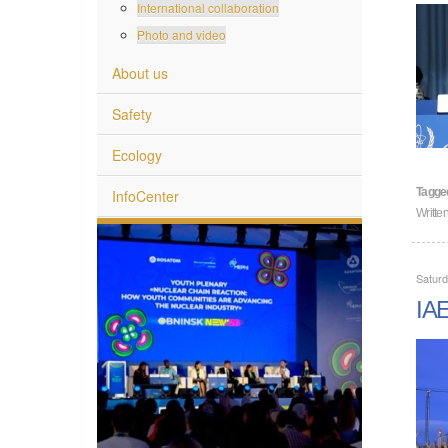
International collaboration
Photo and video
About us
Safety
Ecology
Tagge
InfoCenter
Writte
Saturd
IAE