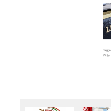
Tagge
Writte