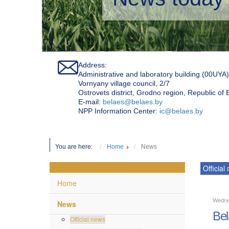
Address:
Administrative and laboratory building (00UYA)
Vornyany village council, 2/7
Ostrovets district, Grodno region, Republic of
Е-mail:
belaes@belaes.by
NPP Information Center:
ic@belaes.by
You are here:
Home
News
Official
Home
Wedne
News
Bel
Official news