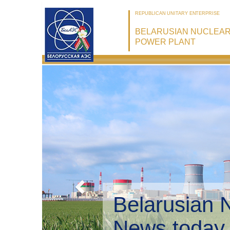
REPUBLICAN UNITARY ENTERPRISE
BELARUSIAN NUCLEA
POWER PLANT
Belarusian 
Environmen