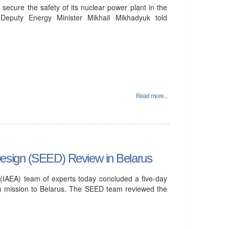
o secure the safety of its nuclear power plant in the
 Deputy Energy Minister Mikhail Mikhadyuk told
Read more...
Design (SEED) Review in Belarus
(IAEA) team of experts today concluded a five-day
) mission to Belarus. The SEED team reviewed the