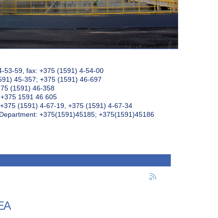
4-53-59, fax: +375 (1591) 4-54-00
591) 45-357; +375 (1591) 46-697
375 (1591) 46-358
: +375 1591 46 605
+375 (1591) 4-67-19, +375 (1591) 4-67-34
k Department: +375(1591)45185; +375(1591)45186
AEA