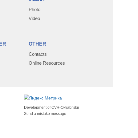
Photo
Video
ER
OTHER
Contacts
Online Resources
Development of
CVR-Oktjabr'skij
Send a mistake message