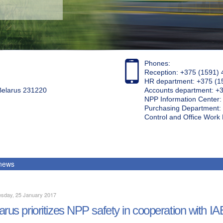
Phones:
Reception: +375 (1591) 
HR department: +375 (1
 Belarus 231220
Accounts department: +
NPP Information Center
Purchasing Department: 
Control and Office Wor
 news
sday, 25 January 2017
arus prioritizes NPP safety in cooperation with I