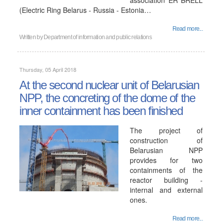
association ER BRELL
(Electric Ring Belarus - Russia - Estonia…
Read more...
Written by
Department of information and public relations
Thursday, 05 April 2018
At the second nuclear unit of Belarusian
NPP, the concreting of the dome of the
inner containment has been finished
The project of
construction of
Belarusian NPP
provides for two
containments of the
reactor building -
internal and external
ones.
Read more...