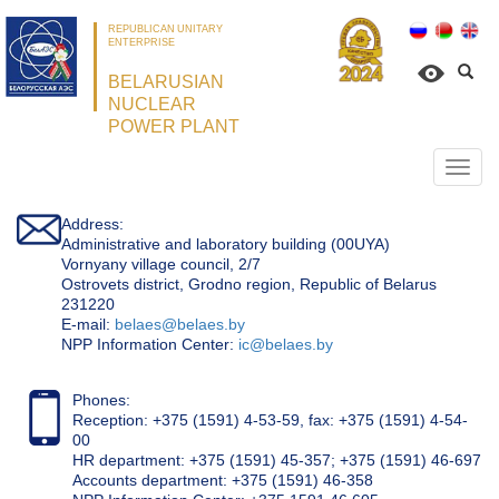
REPUBLICAN UNITARY
ENTERPRISE
BELARUSIAN
NUCLEAR
POWER PLANT
Откр
нави
Address:
Administrative and laboratory building (00UYA)
Vornyany village council, 2/7
Ostrovets district, Grodno region, Republic of Belarus
231220
Е-mail:
belaes@belaes.by
NPP Information Center:
ic@belaes.by
Phones:
Reception: +375 (1591) 4-53-59, fax: +375 (1591) 4-54-
00
HR department: +375 (1591) 45-357; +375 (1591) 46-697
Accounts department: +375 (1591) 46-358