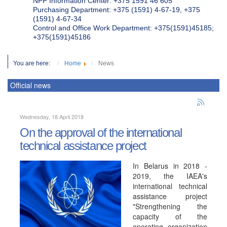
NPP Information Center: +375 1591 46 605
Purchasing Department: +375 (1591) 4-67-19, +375
(1591) 4-67-34
Control and Office Work Department: +375(1591)45185;
+375(1591)45186
You are here:
Home
News
Official news
Wednesday, 18 April 2018
On the approval of the international
technical assistance project
In Belarus in 2018 -
2019, the IAEA's
international technical
assistance project
"Strengthening the
capacity of the
operating organization