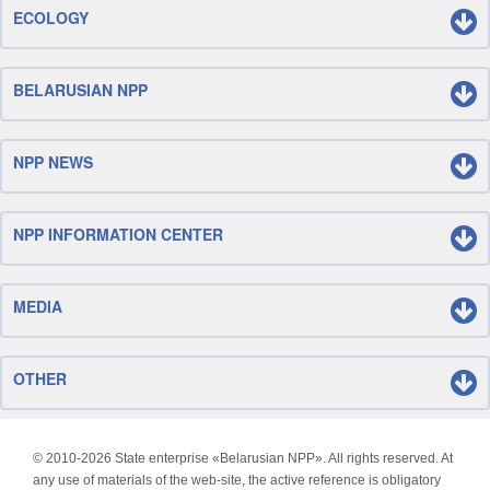
ECOLOGY
BELARUSIAN NPP
NPP NEWS
NPP INFORMATION CENTER
MEDIA
OTHER
© 2010-
2026 State enterprise «Belarusian NPP». All rights reserved. At
any use of materials of the web-site, the active reference is obligatory