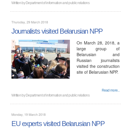
Written by
Department of information and public relations
Thursday, 29 March 2018
Journalists visited Belarusian NPP
On March 28, 2018, a
large group of
Belarusian and
Russian journalists
visited the construction
site of Belarusian NPP.
Read more...
Written by
Department of information and public relations
Monday, 19 March 2018
EU experts visited Belarusian NPP