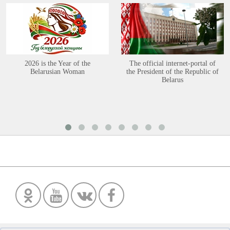
2026 is the Year of the
The official internet-portal of
Belarusian Woman
the President of the Republic of
Belarus