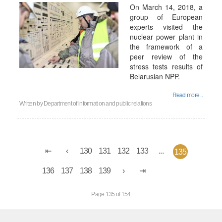
On March 14, 2018, a
group of European
experts visited the
nuclear power plant in
the framework of a
peer review of the
stress tests results of
Belarusian NPP.
Read more...
Written by
Department of information and public relations
130
131
132
133
...
135
136
137
138
139
Page 135 of 154