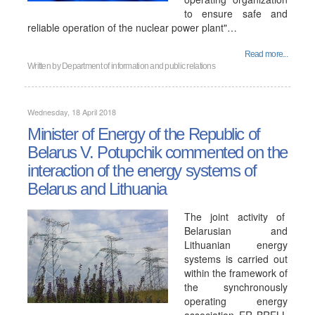
to ensure safe and
reliable operation of the nuclear power plant"…
Read more...
Written by
Department of information and public relations
Wednesday, 18 April 2018
Minister of Energy of the Republic of
Belarus V. Potupchik commented on the
interaction of the energy systems of
Belarus and Lithuania
The joint activity of
Belarusian and
Lithuanian energy
systems is carried out
within the framework of
the synchronously
operating energy