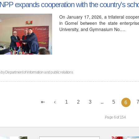
NPP expands cooperation with the country's sch
On January 17, 2026, a trilateral coo
in Gomel between the state enterpris
University, and Gymnasium No.…
n by
Department of information and public relations
1
2
3
...
5
6
Page 6 of 154