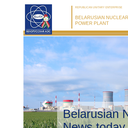
REPUBLICAN UNITARY ENTERPRISE
BELARUSIAN NUCLEA
POWER PLANT
Belarusian 
Environmen