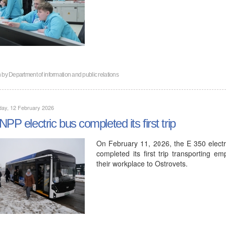
n by
Department of information and public relations
day, 12 February 2026
NPP electric bus completed its first trip
On February 11, 2026, the E 350 elec
completed its first trip transporting e
their workplace to Ostrovets.