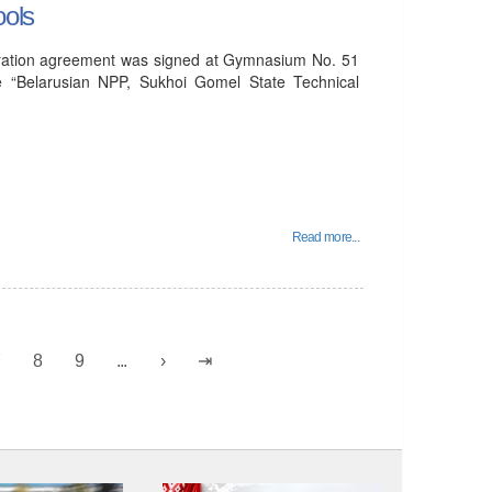
ools
peration agreement was signed at Gymnasium No. 51
e “Belarusian NPP, Sukhoi Gomel State Technical
Read more...
7
8
9
...