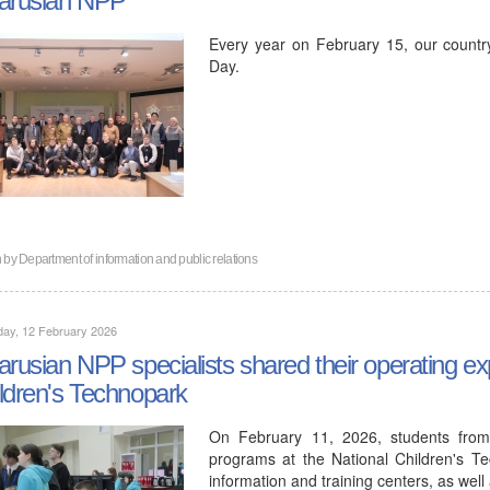
Every year on February 15, our countr
Day.
n by
Department of information and public relations
day, 12 February 2026
arusian NPP specialists shared their operating ex
ldren's Technopark
On February 11, 2026, students from
programs at the National Children's Te
information and training centers, as wel