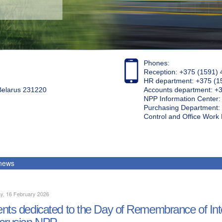
Phones:
Reception: +375 (1591) 
HR department: +375 (1
 Belarus 231220
Accounts department: +
NPP Information Center
Purchasing Department: 
Control and Office Wor
 news
y, 16 February 2026
nts dedicated to the Day of Remembrance of Inter
arusian NPP