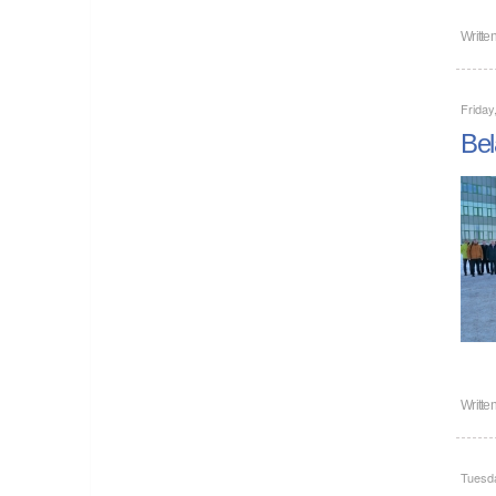
Writte
Friday
Bel
Writte
Tuesd