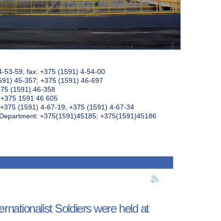
4-53-59, fax: +375 (1591) 4-54-00
591) 45-357; +375 (1591) 46-697
375 (1591) 46-358
: +375 1591 46 605
+375 (1591) 4-67-19, +375 (1591) 4-67-34
k Department: +375(1591)45185; +375(1591)45186
nationalist Soldiers were held at