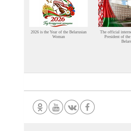
2026 is the Year of the Belarusian
The official intern
Woman
President of the
Belar