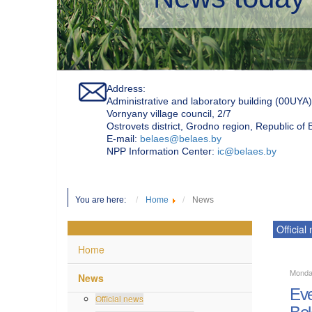
Address:
Administrative and laboratory building (00UYA)
Vornyany village council, 2/7
Ostrovets district, Grodno region, Republic of
Е-mail:
belaes@belaes.by
NPP Information Center:
ic@belaes.by
You are here:
Home
News
Official
Home
Monda
News
Eve
Official news
Bel