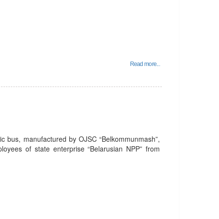
Read more...
tric bus, manufactured by OJSC “Belkommunmash”,
mployees of state enterprise “Belarusian NPP” from