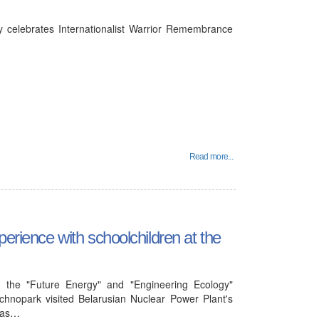
y celebrates Internationalist Warrior Remembrance
Read more...
perience with schoolchildren at the
 the "Future Energy" and "Engineering Ecology"
chnopark visited Belarusian Nuclear Power Plant's
l as…