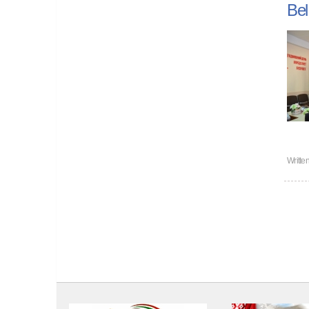
Bel
Writte