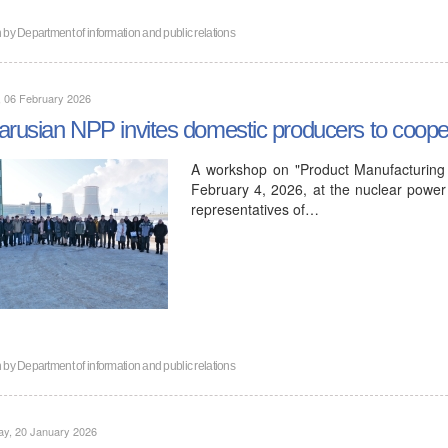
n by
Department of information and public relations
, 06 February 2026
arusian NPP invites domestic producers to coope
A workshop on "Product Manufacturing 
February 4, 2026, at the nuclear power 
representatives of…
n by
Department of information and public relations
ay, 20 January 2026