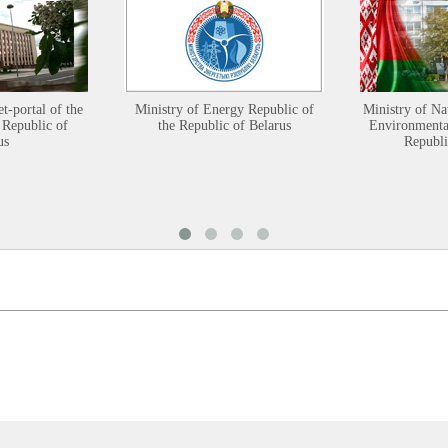
et-portal of the
Ministry of Energy Republic of
Ministry of Na
 Republic of
the Republic of Belarus
Environmental
us
Republi