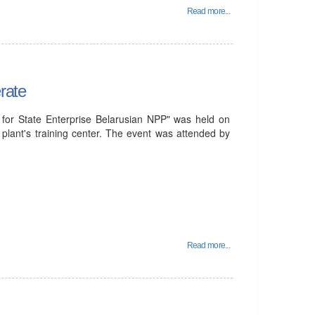
Read more...
rate
for State Enterprise Belarusian NPP" was held on
plant's training center. The event was attended by
Read more...