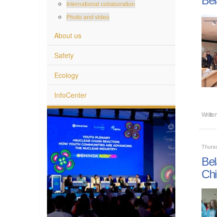
International collaboration
Photo and video
About us
Safety
Ecology
InfoCenter
Writte
Thurs
Bel
Chi