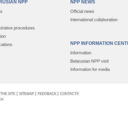
RUSIAN NPP
NPP NEWS
us
Official news
International collaboration
trative procedures
tion
NPP INFORMATION CENT
cations
Information
Belarusian NPP visit
Information for media
THE SITE
SITEMAP
FEEDBACK
CONTACTS
CH