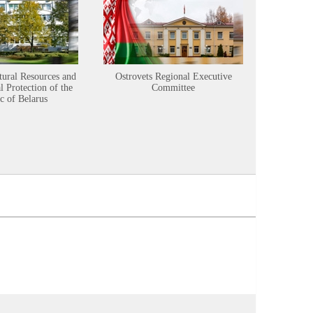
tural Resources and
Ostrovets Regional Executive
Sustainabl
 Protection of the
Committee
c of Belarus