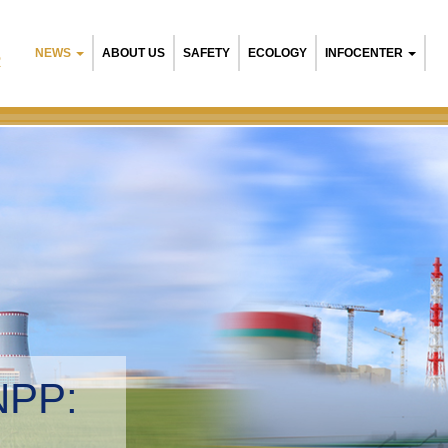
NEWS
ABOUT US
SAFETY
ECOLOGY
INFOCENTER
R
NPP:
tal management