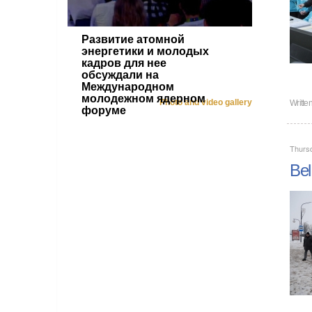
Развитие атомной
энергетики и молодых
кадров для нее
обсуждали на
Международном
молодежном ядерном
Photo and video gallery
Writte
форуме
Thurs
Bel