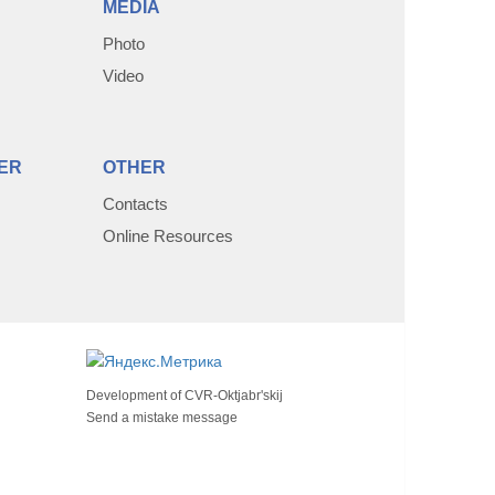
MEDIA
Photo
Video
ER
OTHER
Contacts
Online Resources
Development of
CVR-Oktjabr'skij
Send a mistake message