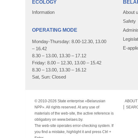
ECOLOGY
BELA
Information
About 
Safety
OPERATING MODE
Adminis
Legisla
Monday-Thursday: 8.00-12.30, 13.00
E-appli
– 16.42
8.30 – 13.00, 13.30 – 17.12
Friday: 8.00 – 12.30, 13.00 – 15.42
8.30 – 13.00, 13.30 – 16.12
Sat, Sun: Closed
© 2010-
2026 State enterprise «Belarusian
ABOUT 
NPP». All rights reserved. At any use of
SEAR
materials of the web-site, the active reference is
obligatory on www.belaes.by.
The web-site operates error-checking system. If
you find a mistake, highlight it and press Ctrl +
Enter.