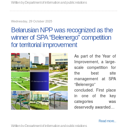
Written by
Department of information and public relations
Wednesday, 29 October 2025
Belarusian NPP was recognized as the
winner of SPA “Belenergo” competition
for territorial improvement
As part of the Year of
Improvement, a large-
scale competition for
the best site
management at SPA
“Belenergo”
concluded. First place
in one of the key
categories was
deservedly awarded…
Read more...
Written by
Department of information and public relations