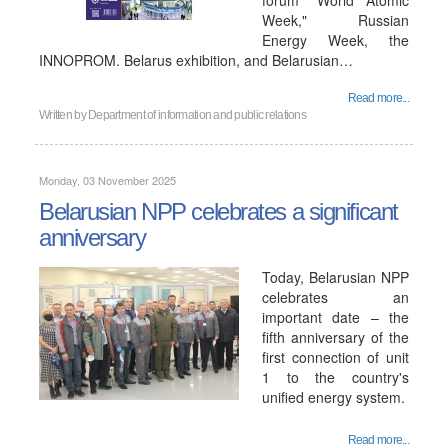
forum "World Atomic
Week," Russian
Energy Week, the
INNOPROM. Belarus exhibition, and Belarusian…
Read more...
Written by
Department of information and public relations
Monday, 03 November 2025
Belarusian NPP celebrates a significant
anniversary
Today, Belarusian NPP
celebrates an
important date – the
fifth anniversary of the
first connection of unit
1 to the country's
unified energy system.
Read more...