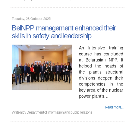
Tuesday, 28 October 2025
BelNPP management enhanced their
skills in safety and leadership
An intensive training
course has concluded
at Belarusian NPP. It
helped the heads of
the plant's structural
divisions deepen their
competencies in the
key area of ​​the nuclear
power plant's…
Read more...
Written by
Department of information and public relations