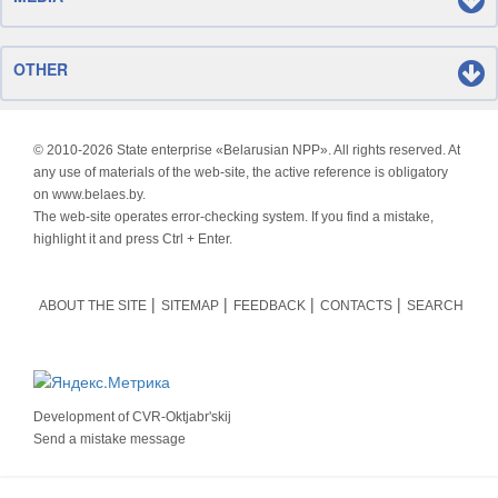
OTHER
© 2010-
2026 State enterprise «Belarusian NPP». All rights reserved. At
any use of materials of the web-site, the active reference is obligatory
on www.belaes.by.
The web-site operates error-checking system. If you find a mistake,
highlight it and press Ctrl + Enter.
ABOUT THE SITE
SITEMAP
FEEDBACK
CONTACTS
SEARCH
Development of
CVR-Oktjabr'skij
Send a mistake message