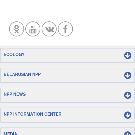
ECOLOGY
BELARUSIAN NPP
NPP NEWS
NPP INFORMATION CENTER
MEDIA