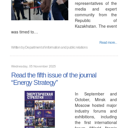
representatives of the
media and expert
community from the
Republic of
Kazakhstan. The event
was timed to…
Read more...
Written by
Department of information and public relations
Wednesday, 05 November 2025
Read the fifth issue of the journal
“Energy Strategy”
In September and
October, Minsk and
Moscow hosted major
industry forums and
exhibitions, including
the first international