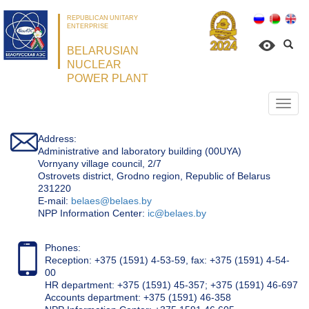
REPUBLICAN UNITARY
ENTERPRISE
BELARUSIAN
NUCLEAR
POWER PLANT
Откр
нави
Address:
Administrative and laboratory building (00UYA)
Vornyany village council, 2/7
Ostrovets district, Grodno region, Republic of Belarus
231220
Е-mail:
belaes@belaes.by
NPP Information Center:
ic@belaes.by
Phones:
Reception: +375 (1591) 4-53-59, fax: +375 (1591) 4-54-
00
HR department: +375 (1591) 45-357; +375 (1591) 46-697
Accounts department: +375 (1591) 46-358