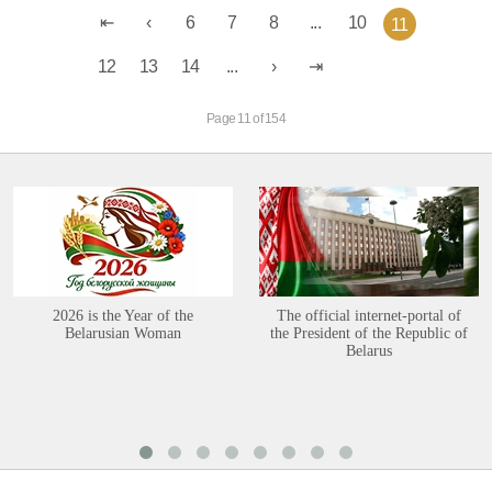
6
7
8
...
10
11
12
13
14
...
Page 11 of 154
2026 is the Year of the
The official internet-portal of
Belarusian Woman
the President of the Republic of
Belarus