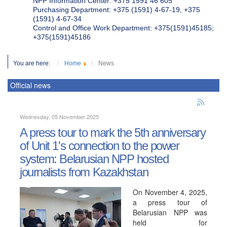
NPP Information Center: +375 1591 46 605
Purchasing Department: +375 (1591) 4-67-19, +375
(1591) 4-67-34
Control and Office Work Department: +375(1591)45185;
+375(1591)45186
You are here:
Home
News
Official news
Wednesday, 05 November 2025
A press tour to mark the 5th anniversary
of Unit 1's connection to the power
system: Belarusian NPP hosted
journalists from Kazakhstan
On November 4, 2025,
a press tour of
Belarusian NPP was
held for