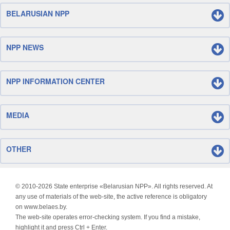
BELARUSIAN NPP
NPP NEWS
NPP INFORMATION CENTER
MEDIA
OTHER
© 2010-
2026 State enterprise «Belarusian NPP». All rights reserved. At
any use of materials of the web-site, the active reference is obligatory
on www.belaes.by.
The web-site operates error-checking system. If you find a mistake,
highlight it and press Ctrl + Enter.