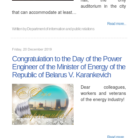
auditorium in the city
that can accommodate at least…
Read more...
Written by
Department of information and public relations
Friday, 20 December 2019
Congratulation to the Day of the Power
Engineer of the Minister of Energy of the
Republic of Belarus V. Karankevich
Dear colleagues,
workers and veterans
of the energy industry!
Read more...