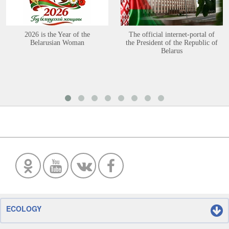
2026 is the Year of the
The official internet-portal of
Belarusian Woman
the President of the Republic of
Belarus
ECOLOGY