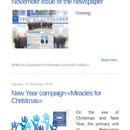
November issue of the newspaper
Coming:
Read more...
Written by
Department of information and public relations
Tuesday, 10 December 2019
New Year campaign «Miracles for
Christmas»
On the eve of
Christmas and New
Year, the primary unit
of Belarusian