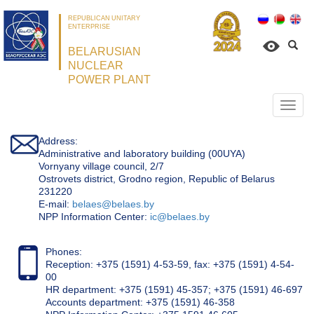
REPUBLICAN UNITARY
ENTERPRISE
BELARUSIAN
NUCLEAR
POWER PLANT
Откр
нави
Address:
Administrative and laboratory building (00UYA)
Vornyany village council, 2/7
Ostrovets district, Grodno region, Republic of Belarus
231220
Е-mail:
belaes@belaes.by
NPP Information Center:
ic@belaes.by
Phones:
Reception: +375 (1591) 4-53-59, fax: +375 (1591) 4-54-
00
HR department: +375 (1591) 45-357; +375 (1591) 46-697
Accounts department: +375 (1591) 46-358