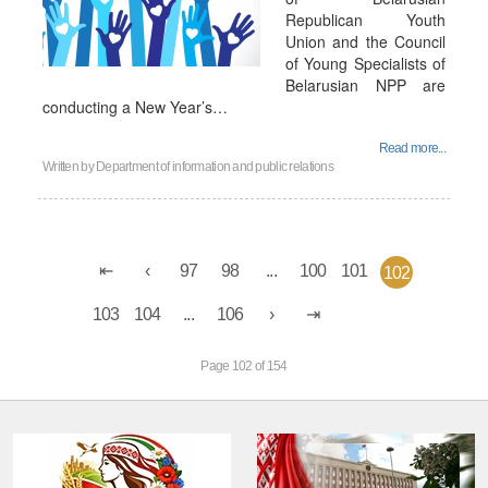
Republican Youth
Union and the Council
of Young Specialists of
Belarusian NPP are
conducting a New Year’s…
Read more...
Written by
Department of information and public relations
97
98
...
100
101
102
103
104
...
106
Page 102 of 154