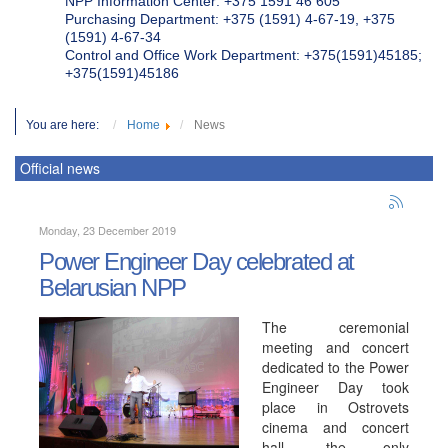
NPP Information Center: +375 1591 46 605
Purchasing Department: +375 (1591) 4-67-19, +375
(1591) 4-67-34
Control and Office Work Department: +375(1591)45185;
+375(1591)45186
You are here:
Home
News
Official news
Monday, 23 December 2019
Power Engineer Day celebrated at
Belarusian NPP
The ceremonial
meeting and concert
dedicated to the Power
Engineer Day took
place in Ostrovets
cinema and concert
hall, the only