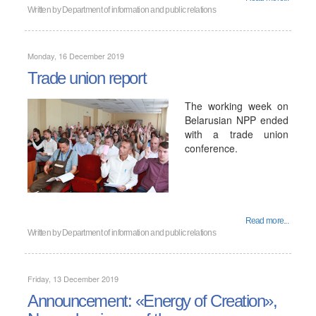
Written by
Department of information and public relations
Monday, 16 December 2019
Trade union report
The working week on
Belarusian NPP ended
with a trade union
conference.
Read more...
Written by
Department of information and public relations
Friday, 13 December 2019
Announcement: «Energy of Creation»,