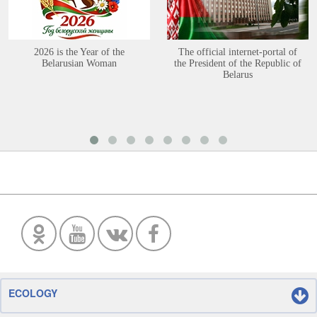
2026 is the Year of the
The official internet-portal of
Belarusian Woman
the President of the Republic of
Belarus
ECOLOGY