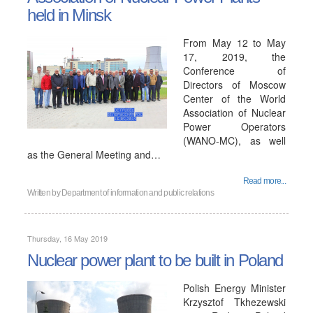
held in Minsk
From May 12 to May
17, 2019, the
Conference of
Directors of Moscow
Center of the World
Association of Nuclear
Power Operators
(WANO-MC), as well
as the General Meeting and…
Read more...
Written by
Department of information and public relations
Thursday, 16 May 2019
Nuclear power plant to be built in Poland
Polish Energy Minister
Krzysztof Tkhezewski