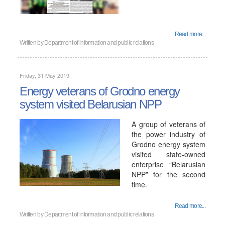
Read more...
Written by
Department of information and public relations
Friday, 31 May 2019
Energy veterans of Grodno energy
system visited Belarusian NPP
A group of veterans of
the power industry of
Grodno energy system
visited state-owned
enterprise “Belarusian
NPP” for the second
time.
Read more...
Written by
Department of information and public relations