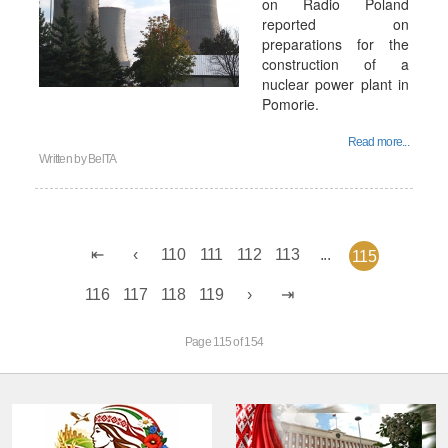
on Radio Poland
reported on
preparations for the
construction of a
nuclear power plant in
Pomorie.
Read more...
Written by
BelTA
110
111
112
113
...
115
116
117
118
119
Page 115 of 154