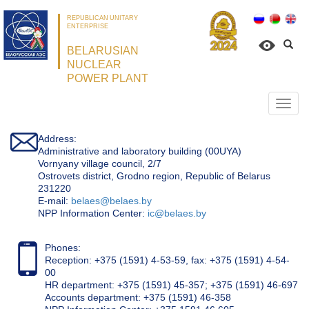
REPUBLICAN UNITARY
ENTERPRISE
BELARUSIAN
NUCLEAR
POWER PLANT
Откр
нави
Address:
Administrative and laboratory building (00UYA)
Vornyany village council, 2/7
Ostrovets district, Grodno region, Republic of Belarus
231220
Е-mail:
belaes@belaes.by
NPP Information Center:
ic@belaes.by
Phones:
Reception: +375 (1591) 4-53-59, fax: +375 (1591) 4-54-
00
HR department: +375 (1591) 45-357; +375 (1591) 46-697
Accounts department: +375 (1591) 46-358