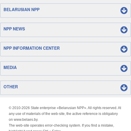
BELARUSIAN NPP
NPP NEWS
NPP INFORMATION CENTER
MEDIA
OTHER
© 2010-
2026 State enterprise «Belarusian NPP». All rights reserved. At
any use of materials of the web-site, the active reference is obligatory
on www.belaes.by.
The web-site operates error-checking system. If you find a mistake,