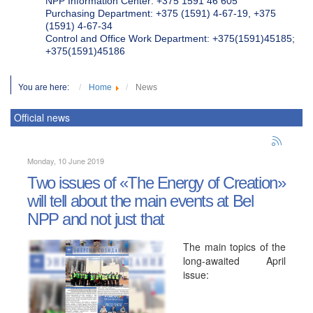
NPP Information Center: +375 1591 46 605
Purchasing Department: +375 (1591) 4-67-19, +375
(1591) 4-67-34
Control and Office Work Department: +375(1591)45185;
+375(1591)45186
You are here:
Home
News
Official news
Monday, 10 June 2019
Two issues of «The Energy of Creation»
will tell about the main events at Bel
NPP and not just that
The main topics of the
long-awaited April
issue: