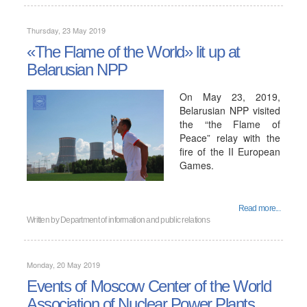
Thursday, 23 May 2019
«The Flame of the World» lit up at
Belarusian NPP
On May 23, 2019,
Belarusian NPP visited
the “the Flame of
Peace” relay with the
fire of the II European
Games.
Read more...
Written by
Department of information and public relations
Monday, 20 May 2019
Events of Moscow Center of the World
Association of Nuclear Power Plants