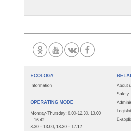
ECOLOGY
BELA
Information
About 
Safety
OPERATING MODE
Adminis
Legisla
Monday-Thursday: 8.00-12.30, 13.00
E-appli
– 16.42
8.30 – 13.00, 13.30 – 17.12