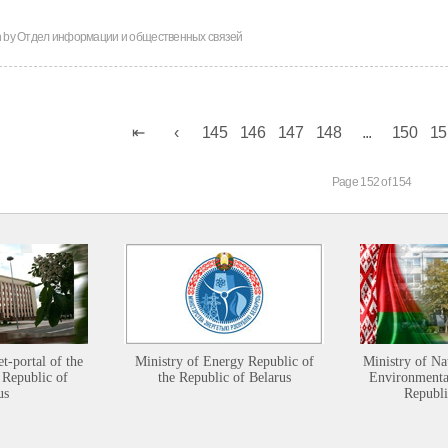
n by
Отдел информации и общественных связей
145
146
147
148
...
150
15
Page 152 of 154
et-portal of the
Ministry of Energy Republic of
Ministry of Na
 Republic of
the Republic of Belarus
Environmental
us
Republi