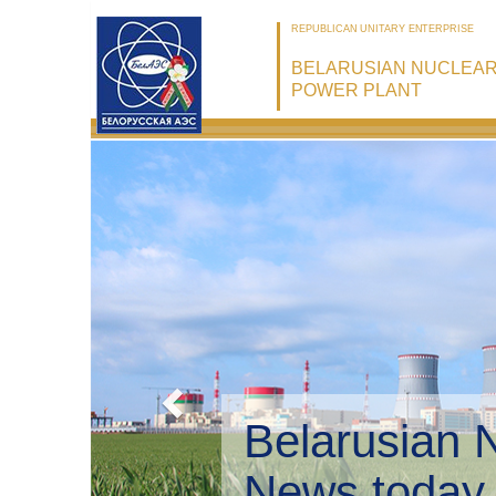
REPUBLICAN UNITARY ENTERPRISE
BELARUSIAN NUCLEA
POWER PLANT