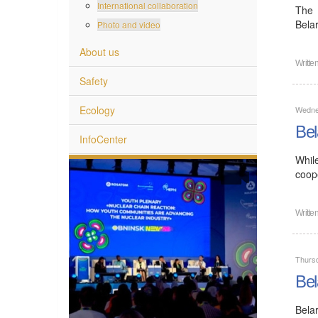
International collaboration
The 
Bela
Photo and video
About us
Writte
Safety
Ecology
Wedne
Bel
InfoCenter
Whil
coope
Writte
Thurs
Bel
Bela