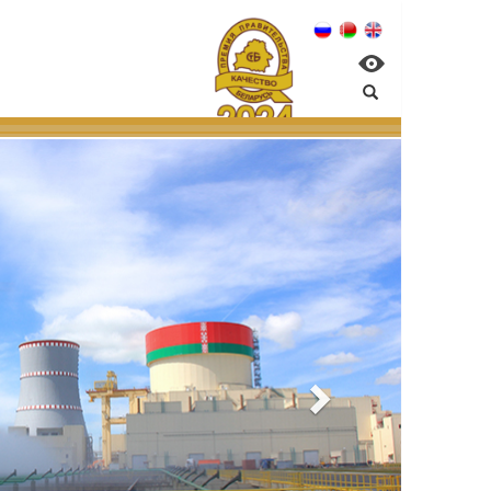
PP:
al management