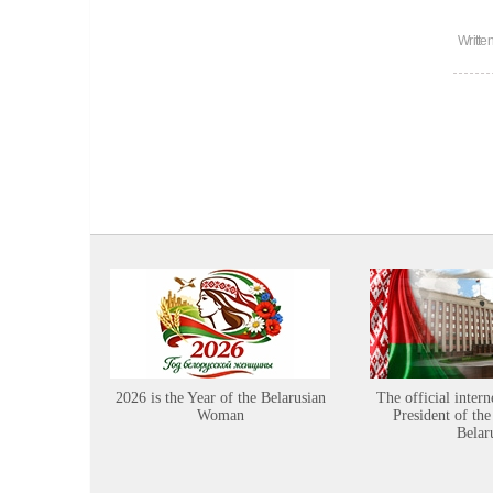
Writte
2026 is the Year of the Belarusian
The official intern
Woman
President of the
Belar