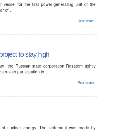
 vessel for the first power-generating unit of the
tor of…
Read more...
project to stay high
ant, the Russian state corporation Rosatom tightly
elarusian participation in…
Read more...
t of nuclear energy. The statement was made by