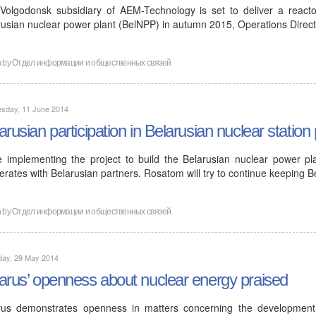
Volgodonsk subsidiary of AEM-Technology is set to deliver a reactor
rusian nuclear power plant (BelNPP) in autumn 2015, Operations Direc
n by
Отдел информации и общественных связей
sday, 11 June 2014
arusian participation in Belarusian nuclear station 
e implementing the project to build the Belarusian nuclear power pl
rates with Belarusian partners. Rosatom will try to continue keeping B
n by
Отдел информации и общественных связей
day, 29 May 2014
arus’ openness about nuclear energy praised
rus demonstrates openness in matters concerning the developmen