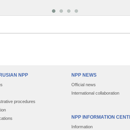
RUSIAN NPP
NPP NEWS
us
Official news
International collaboration
trative procedures
tion
NPP INFORMATION CENT
cations
Information