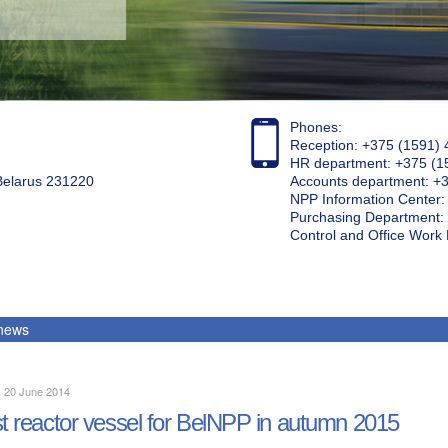
Phones:
Reception: +375 (1591) 
HR department: +375 (1
 Belarus 231220
Accounts department: +
NPP Information Center
Purchasing Department: 
Control and Office Wor
 news
, 20 June 2014
st reactor vessel for BelNPP in autumn 2015