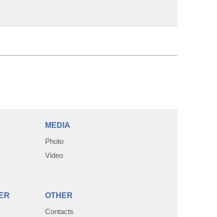
MEDIA
Photo
Video
ER
OTHER
Contacts