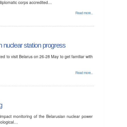
 diplomatic corps accredited…
Read more...
n nuclear station progress
d to visit Belarus on 26-28 May to get familiar with
Read more...
g
 impact monitoring of the Belarusian nuclear power
cological…