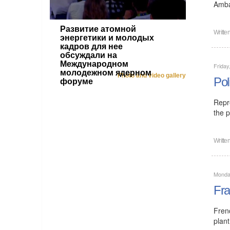
Amba
Развитие атомной
Writte
энергетики и молодых
кадров для нее
обсуждали на
Международном
Friday
молодежном ядерном
Photo and video gallery
Pol
форуме
Repr
the p
Writte
Monday
Fra
Fren
plant