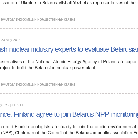
ssador of Ukraine to Belarus Mikhail Yezhel as representatives of the
n by
Отдел информации и общественных связей
, 23 May 2014
ish nuclear industry experts to evaluate Belarusia
esentatives of the National Atomic Energy Agency of Poland are expecte
roject to build the Belarusian nuclear power plant,…
n by
Отдел информации и общественных связей
, 28 April 2014
nce, Finland agree to join Belarus NPP monitorin
ch and Finnish ecologists are ready to join the public environmental
 (NPP), Chairman of the Council of the Belarusian public association E