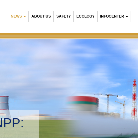
NEWS
ABOUT US
SAFETY
ECOLOGY
INFOCENTER
R
Belarusian N
Environment