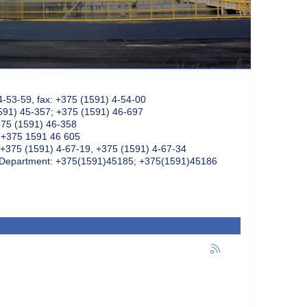
4-53-59, fax: +375 (1591) 4-54-00
591) 45-357; +375 (1591) 46-697
375 (1591) 46-358
: +375 1591 46 605
+375 (1591) 4-67-19, +375 (1591) 4-67-34
k Department: +375(1591)45185; +375(1591)45186