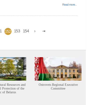
Read more...
1
153
154
152
tural Resources and
Ostrovets Regional Executive
Sustainabl
 Protection of the
Committee
c of Belarus