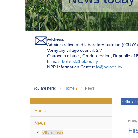
Address:
Administrative and laboratory building (00UYA)
Vornyany village council, 2/7
Ostrovets district, Grodno region, Republic of
Е-mail:
belaes@belaes.by
NPP Information Center:
ic@belaes.by
You are here:
Home
News
Official
Home
Friday
News
Fir
Official news