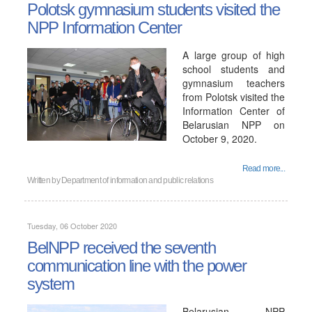
Polotsk gymnasium students visited the
NPP Information Center
A large group of high
school students and
gymnasium teachers
from Polotsk visited the
Information Center of
Belarusian NPP on
October 9, 2020.
Read more...
Written by
Department of information and public relations
Tuesday, 06 October 2020
BelNPP received the seventh
communication line with the power
system
Belarusian NPP