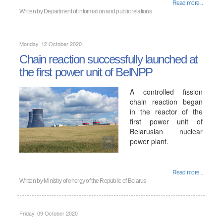
Read more...
Written by
Department of information and public relations
Monday, 12 October 2020
Chain reaction successfully launched at
the first power unit of BelNPP
A controlled fission
chain reaction began
in the reactor of the
first power unit of
Belarusian nuclear
power plant.
Read more...
Written by
Ministry of energy of the Republic of Belarus
Friday, 09 October 2020