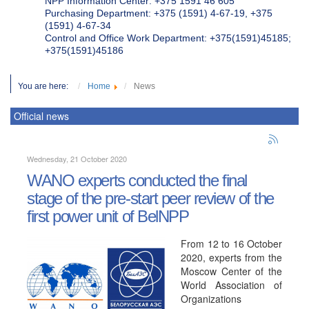
NPP Information Center: +375 1591 46 605
Purchasing Department: +375 (1591) 4-67-19, +375
(1591) 4-67-34
Control and Office Work Department: +375(1591)45185;
+375(1591)45186
You are here:
Home
News
Official news
Wednesday, 21 October 2020
WANO experts conducted the final
stage of the pre-start peer review of the
first power unit of BelNPP
From 12 to 16 October
2020, experts from the
Moscow Center of the
World Association of
Organizations