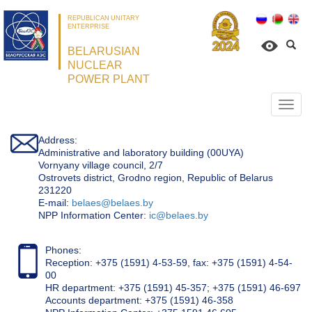
REPUBLICAN UNITARY
ENTERPRISE
BELARUSIAN
NUCLEAR
POWER PLANT
Откр
нави
Address:
Administrative and laboratory building (00UYA)
Vornyany village council, 2/7
Ostrovets district, Grodno region, Republic of Belarus
231220
Е-mail:
belaes@belaes.by
NPP Information Center:
ic@belaes.by
Phones:
Reception: +375 (1591) 4-53-59, fax: +375 (1591) 4-54-
00
HR department: +375 (1591) 45-357; +375 (1591) 46-697
Accounts department: +375 (1591) 46-358