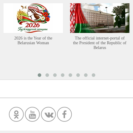
2026 is the Year of the
The official internet-portal of
Belarusian Woman
the President of the Republic of
Belarus