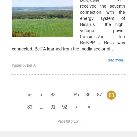
received the seventh
connection with the
energy system of
Belarus - the high-
voltage power
transmission line
BelNPP - Ross was
connected, BelTA learned from the media sector of…
Read more...
Written by
BelTA
83
...
85
86
87
88
89
...
91
92
Page 88 of 154