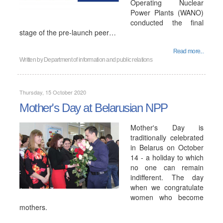
Operating Nuclear
Power Plants (WANO)
conducted the final
stage of the pre-launch peer…
Read more...
Written by
Department of information and public relations
Thursday, 15 October 2020
Mother's Day at Belarusian NPP
Mother's Day is
traditionally celebrated
in Belarus on October
14 - a holiday to which
no one can remain
indifferent. The day
when we congratulate
women who become
mothers.