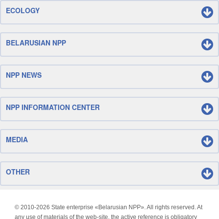
ECOLOGY
BELARUSIAN NPP
NPP NEWS
NPP INFORMATION CENTER
MEDIA
OTHER
© 2010-
2026 State enterprise «Belarusian NPP». All rights reserved. At
any use of materials of the web-site, the active reference is obligatory