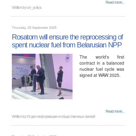
Read more...
Written by
cvr_yuliya
Thursday, 25 September 2025
Rosatom will ensure the reprocessing of
spent nuclear fuel from Belarusian NPP
The world's first
contract in a balanced
nuclear fuel cycle was
signed at WAW 2025.
Read more...
Written by
Отдел информации и общественных связей