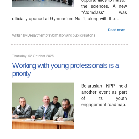
the sciences. A new
"Atomclass" was
officially opened at Gymnasium No. 1, along with the…
Read more...
Written by
Department of information and public relations
Thursday, 02 October 2025
Working with young professionals is a
priority
Belarusian NPP held
another event as part
of its youth
engagement roadmap.