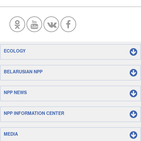
ECOLOGY
BELARUSIAN NPP
NPP NEWS
NPP INFORMATION CENTER
MEDIA