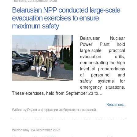
Thursday, 25 September 2025
Belarusian NPP conducted large-scale
evacuation exercises to ensure
maximum safety
Belarusian Nuclear
Power Plant hold
large-scale practical
evacuation drills,
demonstrating the high
level of preparedness
of personnel and
safety systems for
emergency situations.
These exercises, held from September 23 to…
Read more...
Written by
Отдел информации и общественных связей
Wednesday, 24 September 2025