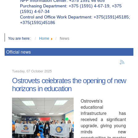
NPP Information Center: +375 1591 46 605
Purchasing Department: +375 (1591) 4-67-19, +375
(1591) 4-67-34
Control and Office Work Department: +375(1591)45185;
+375(1591)45186
You are here:
Home
News
Official news
Tuesday, 07 October 2025
Ostrovets celebrates the opening of new
horizons in education
Ostrovets's
educational
infrastructure has
received a significant
upgrade, giving young
minds new
opportunities to master