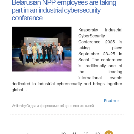
Belarusian NPP employees are taking
part in an industrial cybersecurity
conference
Kaspersky Industrial
CyberSecurity
Conference 2025 is
taking place
September 23–25 in
Sochi. The conference
is traditionally one of
the leading
international events
dedicated to industrial cybersecurity and brings together
global…
Read more...
Written by
Отдел информации и общественных связей