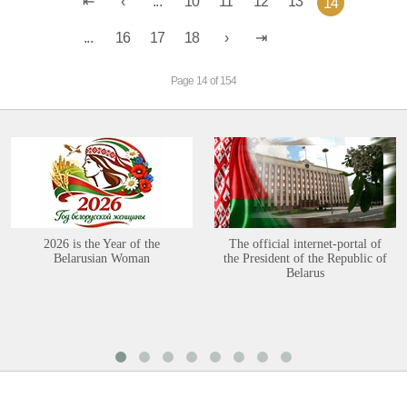
...
10
11
12
13
14
...
16
17
18
Page 14 of 154
2026 is the Year of the
The official internet-portal of
Belarusian Woman
the President of the Republic of
Belarus