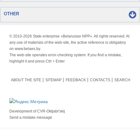
OTHER
© 2010-
2026 State enterprise «Belarusian NPP». All rights reserved. At
any use of materials of the web-site, the active reference is obligatory
on www.belaes.by.
The web-site operates error-checking system. If you find a mistake,
highlight it and press Ctrl + Enter.
ABOUT THE SITE
SITEMAP
FEEDBACK
CONTACTS
SEARCH
Development of
CVR-Oktjabr'skij
Send a mistake message