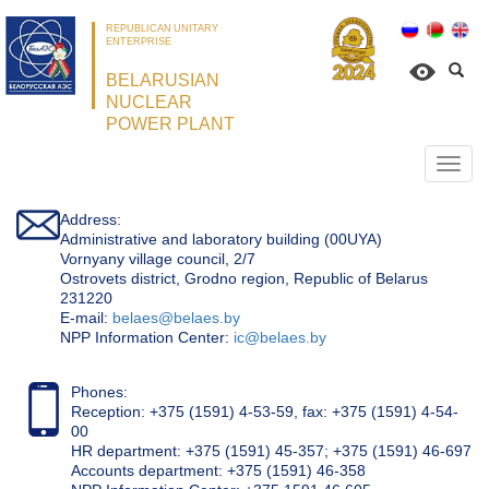
REPUBLICAN UNITARY
ENTERPRISE
BELARUSIAN
NUCLEAR
POWER PLANT
Откр
нави
Address:
Administrative and laboratory building (00UYA)
Vornyany village council, 2/7
Ostrovets district, Grodno region, Republic of Belarus
231220
Е-mail:
belaes@belaes.by
NPP Information Center:
ic@belaes.by
Phones:
Reception: +375 (1591) 4-53-59, fax: +375 (1591) 4-54-
00
HR department: +375 (1591) 45-357; +375 (1591) 46-697
Accounts department: +375 (1591) 46-358