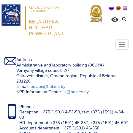
REPUBLICAN UNITARY
ENTERPRISE
BELARUSIAN
NUCLEAR
POWER PLANT
Откр
нави
Address:
Administrative and laboratory building (00UYA)
Vornyany village council, 2/7
Ostrovets district, Grodno region, Republic of Belarus
231220
Е-mail:
belaes@belaes.by
NPP Information Center:
ic@belaes.by
Phones:
Reception: +375 (1591) 4-53-59, fax: +375 (1591) 4-54-
00
HR department: +375 (1591) 45-357; +375 (1591) 46-697
Accounts department: +375 (1591) 46-358