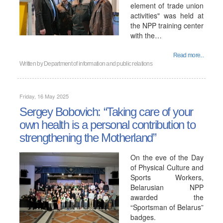
element of trade union
activities" was held at
the NPP training center
with the…
Read more...
Written by
Department of information and public relations
Friday, 16 May 2025
Sergey Bobovich: “Taking care of your
own health is a personal contribution to
strengthening the Motherland”
On the eve of the Day
of Physical Culture and
Sports Workers,
Belarusian NPP
awarded the
“Sportsman of Belarus”
badges.