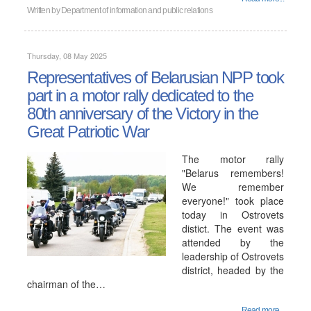
Written by
Department of information and public relations
Thursday, 08 May 2025
Representatives of Belarusian NPP took
part in a motor rally dedicated to the
80th anniversary of the Victory in the
Great Patriotic War
The motor rally
"Belarus remembers!
We remember
everyone!" took place
today in Ostrovets
distict. The event was
attended by the
leadership of Ostrovets
district, headed by the
chairman of the…
Read more...