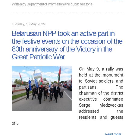
Written by
Department of information and public relations
Tuesday, 13 May 2025
Belarusian NPP took an active part in
the festive events on the occasion of the
80th anniversary of the Victory in the
Great Patriotic War
On May 9, a rally was
held at the monument
to Soviet soldiers and
partisans. The
chairman of the district
executive committee
Sergei Medzveckas
addressed the
residents and guests
of…
Read more...