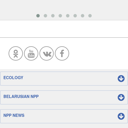
ECOLOGY
BELARUSIAN NPP
NPP NEWS