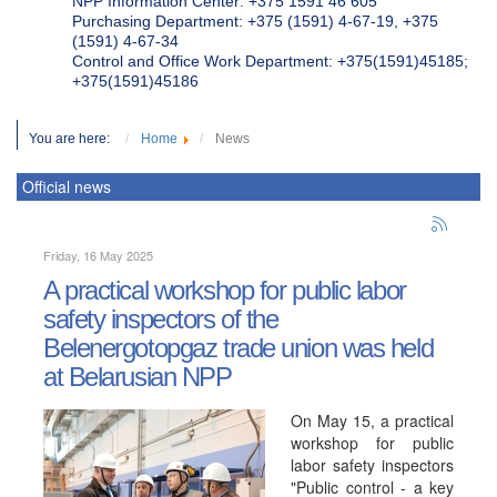
NPP Information Center: +375 1591 46 605
Purchasing Department: +375 (1591) 4-67-19, +375
(1591) 4-67-34
Control and Office Work Department: +375(1591)45185;
+375(1591)45186
You are here:
Home
News
Official news
Friday, 16 May 2025
A practical workshop for public labor
safety inspectors of the
Belenergotopgaz trade union was held
at Belarusian NPP
On May 15, a practical
workshop for public
labor safety inspectors
"Public control - a key