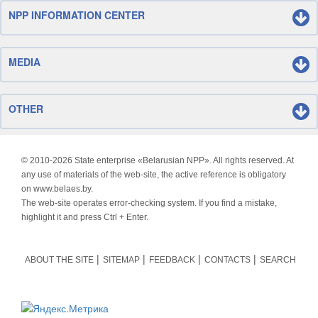
NPP INFORMATION CENTER
MEDIA
OTHER
© 2010-
2026 State enterprise «Belarusian NPP». All rights reserved. At
any use of materials of the web-site, the active reference is obligatory
on www.belaes.by.
The web-site operates error-checking system. If you find a mistake,
highlight it and press Ctrl + Enter.
ABOUT THE SITE
SITEMAP
FEEDBACK
CONTACTS
SEARCH