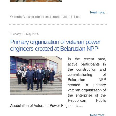
Read more...
Written by
Department of information and public relations
Tuesday, 13 May 2025
Primary organization of veteran power
engineers created at Belarusian NPP
In the recent past,
active participants in
the construction and
commissioning of
Belarusian NPP
created a primary
veteran organization of
the enterprise of the
Republican Public
Association of Veterans-Power Engineers.…
Read more...