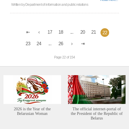
Written by
Department of information and public relations
17
18
...
20
21
22
23
24
...
26
Page 22 of 154
2026 is the Year of the
The official internet-portal of
Belarusian Woman
the President of the Republic of
Belarus