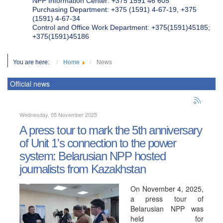
NPP Information Center: +375 1591 46 605
Purchasing Department: +375 (1591) 4-67-19, +375
(1591) 4-67-34
Control and Office Work Department: +375(1591)45185;
+375(1591)45186
You are here:
Home
News
Official news
Wednesday, 05 November 2025
A press tour to mark the 5th anniversary
of Unit 1's connection to the power
system: Belarusian NPP hosted
journalists from Kazakhstan
On November 4, 2025,
a press tour of
Belarusian NPP was
held for