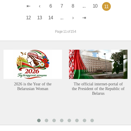
6
7
8
...
10
11
12
13
14
...
Page 11 of 154
2026 is the Year of the
The official internet-portal of
Belarusian Woman
the President of the Republic of
Belarus