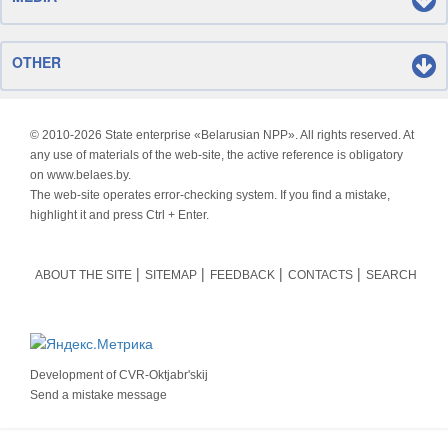
OTHER
© 2010-
2026 State enterprise «Belarusian NPP». All rights reserved. At
any use of materials of the web-site, the active reference is obligatory
on www.belaes.by.
The web-site operates error-checking system. If you find a mistake,
highlight it and press Ctrl + Enter.
ABOUT THE SITE
SITEMAP
FEEDBACK
CONTACTS
SEARCH
Development of
CVR-Oktjabr'skij
Send a mistake message