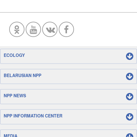
ECOLOGY
BELARUSIAN NPP
NPP NEWS
NPP INFORMATION CENTER
MEDIA