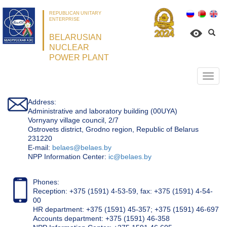
REPUBLICAN UNITARY
ENTERPRISE
BELARUSIAN
NUCLEAR
POWER PLANT
Откр
нави
Address:
Administrative and laboratory building (00UYA)
Vornyany village council, 2/7
Ostrovets district, Grodno region, Republic of Belarus
231220
Е-mail:
belaes@belaes.by
NPP Information Center:
ic@belaes.by
Phones:
Reception: +375 (1591) 4-53-59, fax: +375 (1591) 4-54-
00
HR department: +375 (1591) 45-357; +375 (1591) 46-697
Accounts department: +375 (1591) 46-358