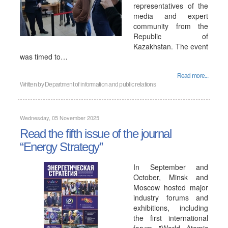
representatives of the
media and expert
community from the
Republic of
Kazakhstan. The event
was timed to…
Read more...
Written by
Department of information and public relations
Wednesday, 05 November 2025
Read the fifth issue of the journal
“Energy Strategy”
In September and
October, Minsk and
Moscow hosted major
industry forums and
exhibitions, including
the first international