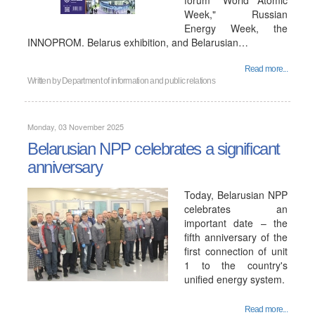
forum "World Atomic
Week," Russian
Energy Week, the
INNOPROM. Belarus exhibition, and Belarusian…
Read more...
Written by
Department of information and public relations
Monday, 03 November 2025
Belarusian NPP celebrates a significant
anniversary
Today, Belarusian NPP
celebrates an
important date – the
fifth anniversary of the
first connection of unit
1 to the country's
unified energy system.
Read more...