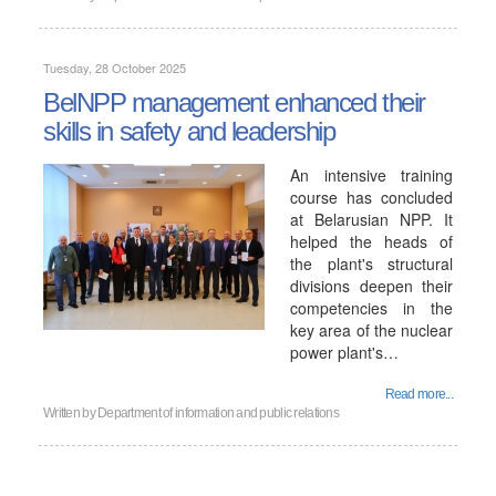
Tuesday, 28 October 2025
BelNPP management enhanced their
skills in safety and leadership
An intensive training
course has concluded
at Belarusian NPP. It
helped the heads of
the plant's structural
divisions deepen their
competencies in the
key area of ​​the nuclear
power plant's…
Read more...
Written by
Department of information and public relations