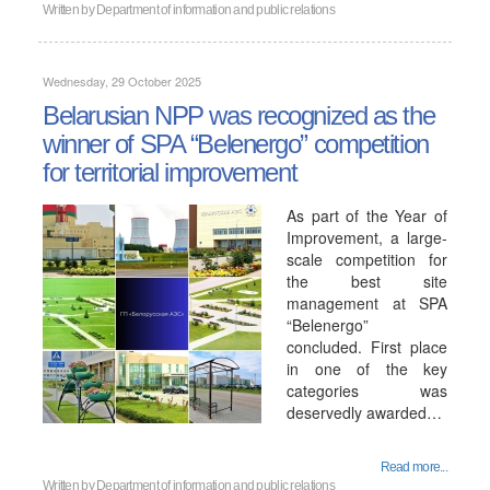
Written by
Department of information and public relations
Wednesday, 29 October 2025
Belarusian NPP was recognized as the
winner of SPA “Belenergo” competition
for territorial improvement
As part of the Year of
Improvement, a large-
scale competition for
the best site
management at SPA
“Belenergo”
concluded. First place
in one of the key
categories was
deservedly awarded…
Read more...
Written by
Department of information and public relations