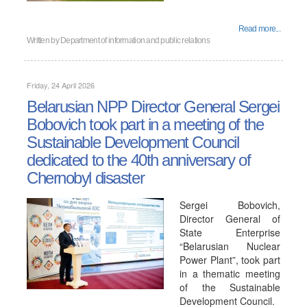
Read more...
Written by
Department of information and public relations
Friday, 24 April 2026
Belarusian NPP Director General Sergei
Bobovich took part in a meeting of the
Sustainable Development Council
dedicated to the 40th anniversary of
Chernobyl disaster
Sergei Bobovich,
Director General of
State Enterprise
“Belarusian Nuclear
Power Plant”, took part
in a thematic meeting
of the Sustainable
Development Council.