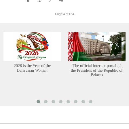
9
10
Page 4 of 154
2026 is the Year of the
The official internet-portal of
Belarusian Woman
the President of the Republic of
Belarus