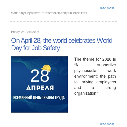
Read more...
Written by
Department of information and public relations
Friday, 24 April 2026
On April 28, the world celebrates World
Day for Job Safety
The theme for 2026 is
“A supportive
psychosocial work
environment: the path
to thriving employees
and a strong
organization.”
Read more...