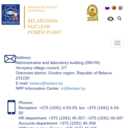
REPUBLICAN UNITARY
ENTERPRISE
BELARUSIAN
NUCLEAR
POWER PLANT
Откр
нави
Address:
Administrative and laboratory building (00UYA)
Vornyany village council, 2/7
Ostrovets district, Grodno region, Republic of Belarus
231220
Е-mail:
belaes@belaes.by
NPP Information Center:
ic@belaes.by
Phones:
Reception: +375 (1591) 4-53-59, fax: +375 (1591) 4-54-
00
HR department: +375 (1591) 45-357; +375 (1591) 46-697
Accounts department: +375 (1591) 46-358