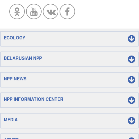
ECOLOGY
BELARUSIAN NPP
NPP NEWS
NPP INFORMATION CENTER
MEDIA