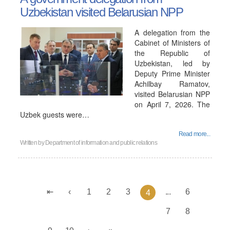
Uzbekistan visited Belarusian NPP
A delegation from the
Cabinet of Ministers of
the Republic of
Uzbekistan, led by
Deputy Prime Minister
Achilbay Ramatov,
visited Belarusian NPP
on April 7, 2026. The
Uzbek guests were…
Read more...
Written by
Department of information and public relations
1
2
3
...
6
4
7
8