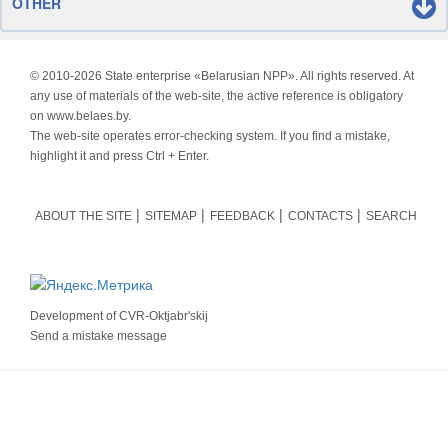
OTHER
© 2010-
2026 State enterprise «Belarusian NPP». All rights reserved. At
any use of materials of the web-site, the active reference is obligatory
on www.belaes.by.
The web-site operates error-checking system. If you find a mistake,
highlight it and press Ctrl + Enter.
ABOUT THE SITE
SITEMAP
FEEDBACK
CONTACTS
SEARCH
Development of
CVR-Oktjabr'skij
Send a mistake message