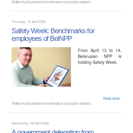
Written by
Department of information and public relations
Thursday, 16 April 2026
Safety Week: Benchmarks for
employees of BelNPP
From April 13 to 19,
Belarusian NPP is
holding Safety Week.
Read more...
Written by
Department of information and public relations
Wednesday, 08 April 2026
A government delegation from