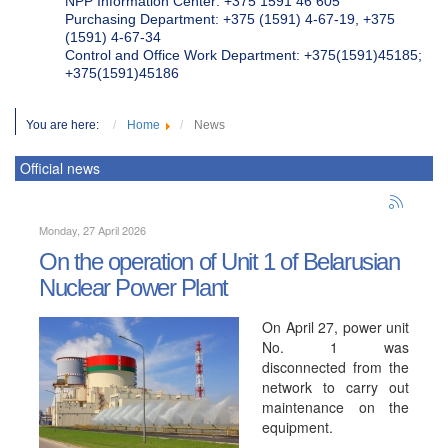
NPP Information Center: +375 1591 46 605
Purchasing Department: +375 (1591) 4-67-19, +375
(1591) 4-67-34
Control and Office Work Department: +375(1591)45185;
+375(1591)45186
You are here:
Home
News
Official news
Monday, 27 April 2026
On the operation of Unit 1 of Belarusian
Nuclear Power Plant
On April 27, power unit
No. 1 was
disconnected from the
network to carry out
maintenance on the
equipment.