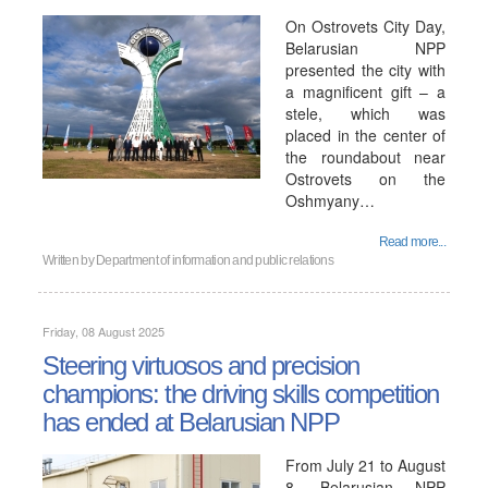
On Ostrovets City Day,
Belarusian NPP
presented the city with
a magnificent gift – a
stele, which was
placed in the center of
the roundabout near
Ostrovets on the
Oshmyany…
Read more...
Written by
Department of information and public relations
Friday, 08 August 2025
Steering virtuosos and precision
champions: the driving skills competition
has ended at Belarusian NPP
From July 21 to August
8, Belarusian NPP