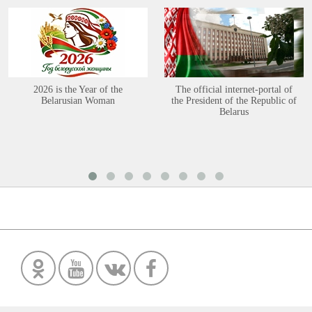
2026 is the Year of the
The official internet-portal of
Belarusian Woman
the President of the Republic of
Belarus