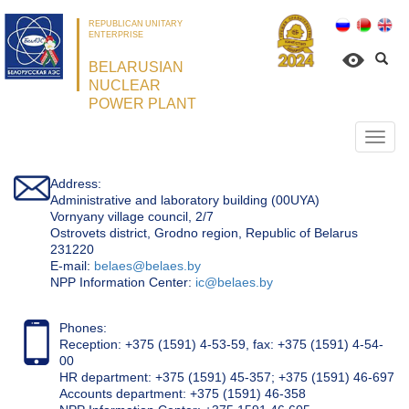
REPUBLICAN UNITARY
ENTERPRISE
BELARUSIAN
NUCLEAR
POWER PLANT
Откр
нави
Address:
Administrative and laboratory building (00UYA)
Vornyany village council, 2/7
Ostrovets district, Grodno region, Republic of Belarus
231220
Е-mail:
belaes@belaes.by
NPP Information Center:
ic@belaes.by
Phones:
Reception: +375 (1591) 4-53-59, fax: +375 (1591) 4-54-
00
HR department: +375 (1591) 45-357; +375 (1591) 46-697
Accounts department: +375 (1591) 46-358