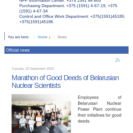
NPP Information Center: +375 1591 46 605
Purchasing Department: +375 (1591) 4-67-19, +375
(1591) 4-67-34
Control and Office Work Department: +375(1591)45185;
+375(1591)45186
You are here:
Home
News
Official news
Tuesday, 02 September 2025
Marathon of Good Deeds of Belarusian
Nuclear Scientists
Employees of
Belarusian Nuclear
Power Plant continue
their initiatives for good
deeds.