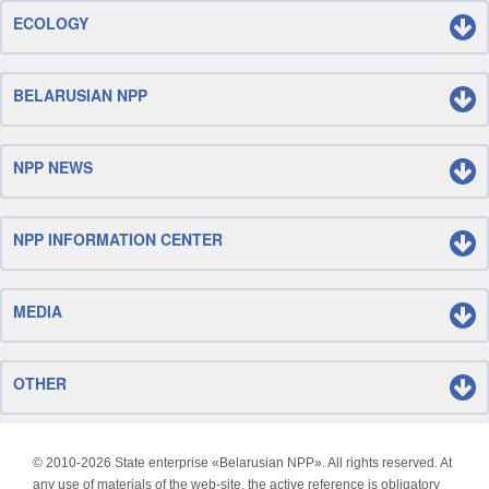
ECOLOGY
BELARUSIAN NPP
NPP NEWS
NPP INFORMATION CENTER
MEDIA
OTHER
© 2010-
2026 State enterprise «Belarusian NPP». All rights reserved. At
any use of materials of the web-site, the active reference is obligatory