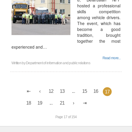
hosted a professional
skills competition
among vehicle drivers.
The event, which has
become a good
tradition, brought
together the most
experienced and…
Read more...
Written by
Department of information and public relations
12
13
...
15
16
17
18
19
...
21
Page 17 of 154