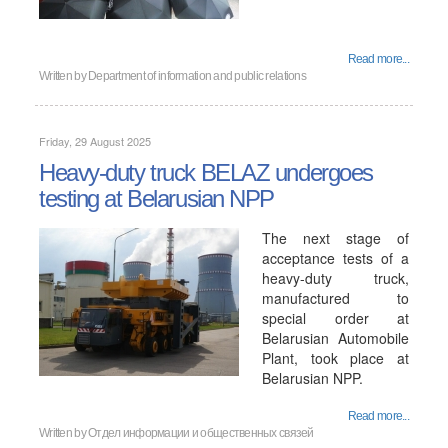
Read more...
Written by
Department of information and public relations
Friday, 29 August 2025
Heavy-duty truck BELAZ undergoes
testing at Belarusian NPP
The next stage of
acceptance tests of a
heavy-duty truck,
manufactured to
special order at
Belarusian Automobile
Plant, took place at
Belarusian NPP.
Read more...
Written by
Отдел информации и общественных связей