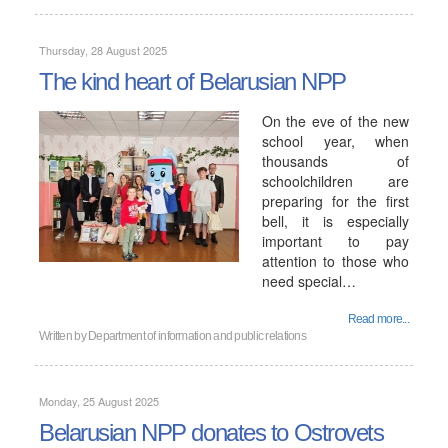
Thursday, 28 August 2025
The kind heart of Belarusian NPP
On the eve of the new
school year, when
thousands of
schoolchildren are
preparing for the first
bell, it is especially
important to pay
attention to those who
need special…
Read more...
Written by
Department of information and public relations
Monday, 25 August 2025
Belarusian NPP donates to Ostrovets