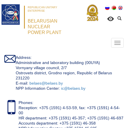
REPUBLICAN UNITARY
ENTERPRISE
BELARUSIAN
NUCLEAR
POWER PLANT
Откр
нави
Address:
Administrative and laboratory building (00UYA)
Vornyany village council, 2/7
Ostrovets district, Grodno region, Republic of Belarus
231220
Е-mail:
belaes@belaes.by
NPP Information Center:
ic@belaes.by
Phones:
Reception: +375 (1591) 4-53-59, fax: +375 (1591) 4-54-
00
HR department: +375 (1591) 45-357; +375 (1591) 46-697
Accounts department: +375 (1591) 46-358