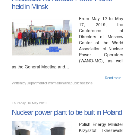
held in Minsk
From May 12 to May
17, 2019, the
Conference of
Directors of Moscow
Center of the World
Association of Nuclear
Power Operators
(WANO-MC), as well
as the General Meeting and…
Read more...
Written by
Department of information and public relations
Thursday, 16 May 2019
Nuclear power plant to be built in Poland
Polish Energy Minister
Krzysztof Tkhezewski