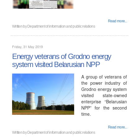
Read more...
Written by
Department of information and public relations
Friday, 31 May 2019
Energy veterans of Grodno energy
system visited Belarusian NPP
A group of veterans of
the power industry of
Grodno energy system
visited state-owned
enterprise “Belarusian
NPP” for the second
time.
Read more...
Written by
Department of information and public relations