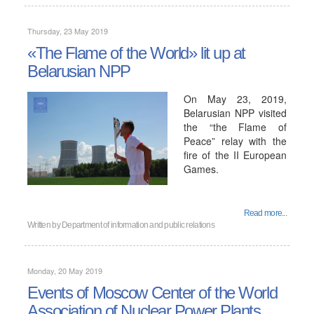
Thursday, 23 May 2019
«The Flame of the World» lit up at
Belarusian NPP
On May 23, 2019,
Belarusian NPP visited
the “the Flame of
Peace” relay with the
fire of the II European
Games.
Read more...
Written by
Department of information and public relations
Monday, 20 May 2019
Events of Moscow Center of the World
Association of Nuclear Power Plants