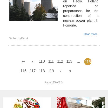
on Radio Poland
reported on
preparations for the
construction of a
nuclear power plant in
Pomorie.
Read more...
Written by
BelTA
110
111
112
113
...
115
116
117
118
119
Page 115 of 154