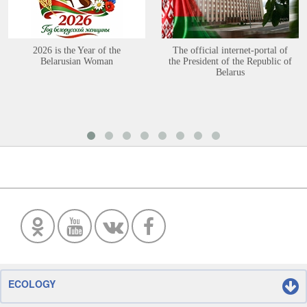
2026 is the Year of the
The official internet-portal of
Belarusian Woman
the President of the Republic of
Belarus
ECOLOGY