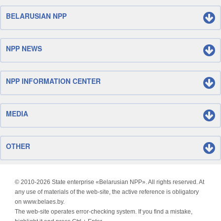
BELARUSIAN NPP
NPP NEWS
NPP INFORMATION CENTER
MEDIA
OTHER
© 2010-
2026 State enterprise «Belarusian NPP». All rights reserved. At
any use of materials of the web-site, the active reference is obligatory
on www.belaes.by.
The web-site operates error-checking system. If you find a mistake,