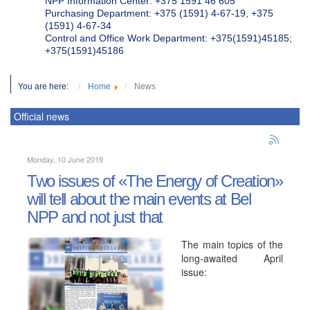
NPP Information Center: +375 1591 46 605
Purchasing Department: +375 (1591) 4-67-19, +375
(1591) 4-67-34
Control and Office Work Department: +375(1591)45185;
+375(1591)45186
You are here:
Home
News
Official news
Monday, 10 June 2019
Two issues of «The Energy of Creation»
will tell about the main events at Bel
NPP and not just that
The main topics of the
long-awaited April
issue: