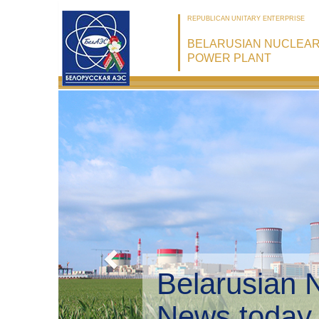
REPUBLICAN UNITARY ENTERPRISE
BELARUSIAN NUCLEA
POWER PLANT
Belarusian 
Environmen