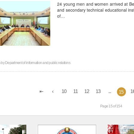
24 young men and women arrived at Bela
and secondary technical educational inst
of…
n by
Department of information and public relations
10
11
12
13
...
1
15
Page 15 of 154