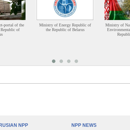
et-portal of the
Ministry of Energy Republic of
Ministry of Na
 Republic of
the Republic of Belarus
Environmental
us
Republi
RUSIAN NPP
NPP NEWS