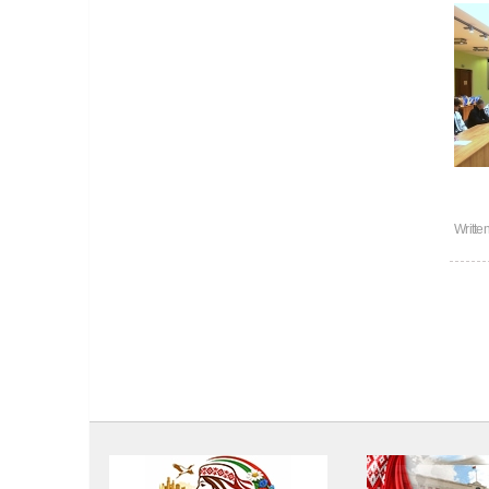
Writte