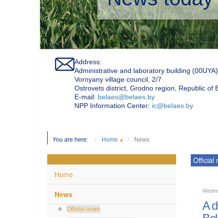
Address:
Administrative and laboratory building (00UYA)
Vornyany village council, 2/7
Ostrovets district, Grodno region, Republic of
Е-mail:
belaes@belaes.by
NPP Information Center:
ic@belaes.by
You are here:
Home
News
Official
Home
Wedne
News
A d
Official news
Bel