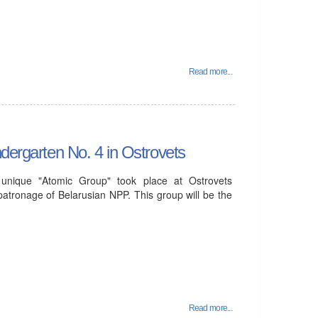
Read more...
ndergarten No. 4 in Ostrovets
unique "Atomic Group" took place at Ostrovets
patronage of Belarusian NPP. This group will be the
Read more...