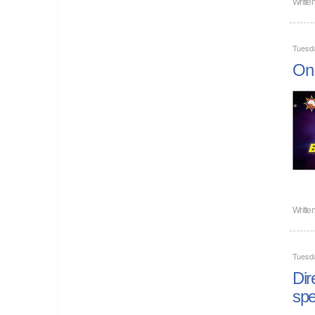
Writte
Tuesd
On 
Writte
Tuesd
Dir
spe