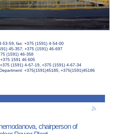
4-53-59, fax: +375 (1591) 4-54-00
591) 45-357; +375 (1591) 46-697
375 (1591) 46-358
: +375 1591 46 605
+375 (1591) 4-67-19, +375 (1591) 4-67-34
k Department: +375(1591)45185; +375(1591)45186
a Chemodanova, chairperson of
uclear Power Plant