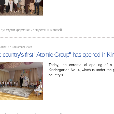
n by
Отдел информации и общественных связей
sday, 17 September 2025
 country's first "Atomic Group" has opened in Ki
Today, the ceremonial opening of a 
Kindergarten No. 4, which is under the 
country's…