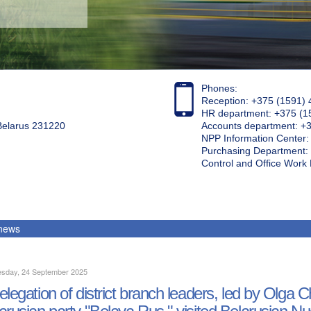
Phones:
Reception: +375 (1591) 
HR department: +375 (1
 Belarus 231220
Accounts department: +
NPP Information Center
Purchasing Department: 
Control and Office Wor
 news
sday, 24 September 2025
elegation of district branch leaders, led by Olg
arusian party "Belaya Rus," visited Belarusian N