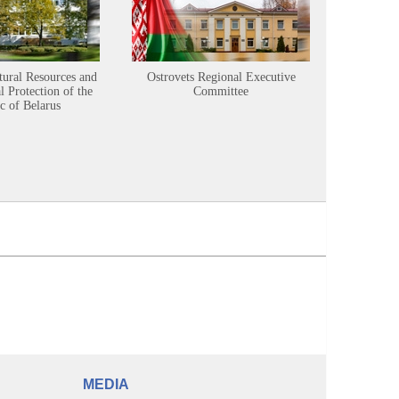
tural Resources and
Ostrovets Regional Executive
Sustainabl
 Protection of the
Committee
c of Belarus
MEDIA