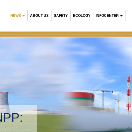
NEWS
ABOUT US
SAFETY
ECOLOGY
INFOCENTER
R
NPP:
tal management