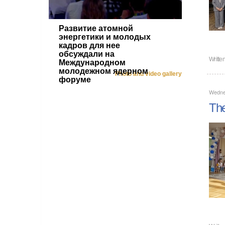
Развитие атомной
энергетики и молодых
кадров для нее
обсуждали на
Writte
Международном
молодежном ядерном
Photo and video gallery
форуме
Wedne
The