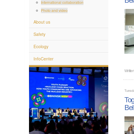
International collaboration
Photo and video
About us
Safety
Ecology
InfoCenter
Writte
Tuesd
Tog
Bel