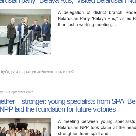
A delegation of district branch lea
Belarusian Party "Belaya Rus," visited 
than just a working meeting,…
n by
Отдел информации и общественных связей
ay, 23 September 2025
ether – stronger: young specialists from SPA “Be
NPP laid the foundation for future victories
A meeting between young specialists
Belarusian NPP took place at the hea
strengthen team spirit and…