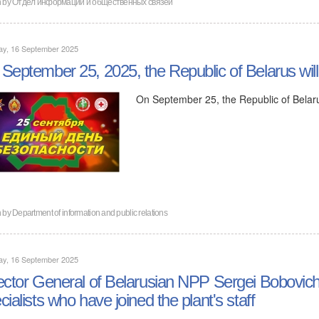
n by
Отдел информации и общественных связей
ay, 16 September 2025
September 25, 2025, the Republic of Belarus will
On September 25, the Republic of Belaru
n by
Department of information and public relations
ay, 16 September 2025
ector General of Belarusian NPP Sergei Bobovich
cialists who have joined the plant's staff