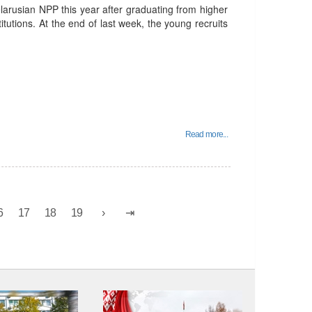
rusian NPP this year after graduating from higher
itutions. At the end of last week, the young recruits
Read more...
6
17
18
19