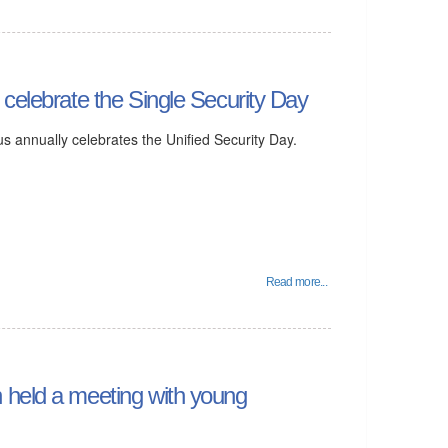
 celebrate the Single Security Day
s annually celebrates the Unified Security Day.
Read more...
 held a meeting with young