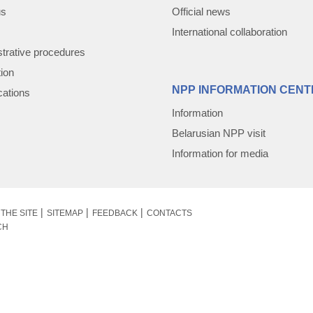
us
Official news
International collaboration
trative procedures
tion
NPP INFORMATION CENT
cations
Information
Belarusian NPP visit
Information for media
THE SITE
SITEMAP
FEEDBACK
CONTACTS
CH