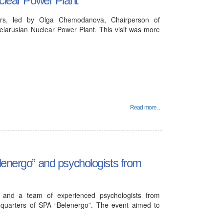
ders, led by Olga Chemodanova, Chairperson of
Belarusian Nuclear Power Plant. This visit was more
Read more...
lenergo” and psychologists from
 and a team of experienced psychologists from
dquarters of SPA “Belenergo”. The event aimed to