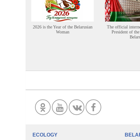
2026 is the Year of the Belarusian
The official intern
Woman
President of the
Belar
ECOLOGY
BELA