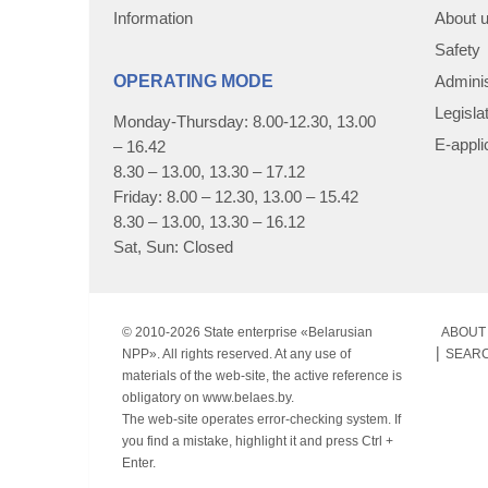
Information
About 
Safety
OPERATING MODE
Adminis
Legisla
Monday-Thursday: 8.00-12.30, 13.00
E-appli
– 16.42
8.30 – 13.00, 13.30 – 17.12
Friday: 8.00 – 12.30, 13.00 – 15.42
8.30 – 13.00, 13.30 – 16.12
Sat, Sun: Closed
© 2010-
2026 State enterprise «Belarusian
ABOUT 
NPP». All rights reserved. At any use of
SEAR
materials of the web-site, the active reference is
obligatory on www.belaes.by.
The web-site operates error-checking system. If
you find a mistake, highlight it and press Ctrl +
Enter.