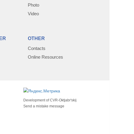
Photo
Video
ER
OTHER
Contacts
Online Resources
Development of
CVR-Oktjabr'skij
Send a mistake message