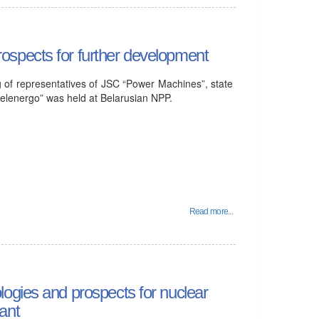
spects for further development
of representatives of JSC “Power Machines”, state
elenergo” was held at Belarusian NPP.
Read more...
ogies and prospects for nuclear
ant