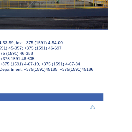
4-53-59, fax: +375 (1591) 4-54-00
591) 45-357; +375 (1591) 46-697
375 (1591) 46-358
: +375 1591 46 605
+375 (1591) 4-67-19, +375 (1591) 4-67-34
k Department: +375(1591)45185; +375(1591)45186