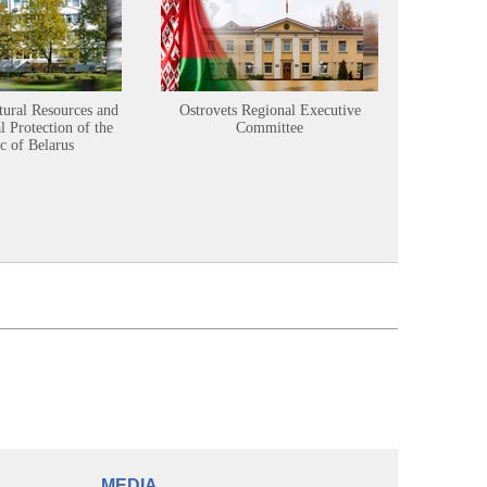
tural Resources and
Ostrovets Regional Executive
Sustainabl
 Protection of the
Committee
c of Belarus
MEDIA