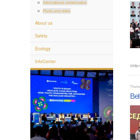
International collaboration
Photo and video
About us
Safety
Ecology
InfoCenter
Writte
Thurs
Bel