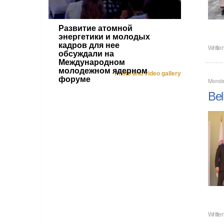
Развитие атомной
энергетики и молодых
кадров для нее
Writte
обсуждали на
Международном
молодежном ядерном
Photo and video gallery
форуме
Monda
Bel
Writte