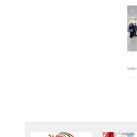
Writte