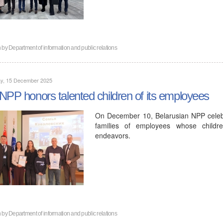
n by
Department of information and public relations
y, 15 December 2025
NPP honors talented children of its employees
On December 10, Belarusian NPP celeb
families of employees whose childre
endeavors.
n by
Department of information and public relations