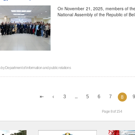
On November 21, 2025, members of the Y
National Assembly of the Republic of Bel
n by
Department of information and public relations
3
...
5
6
7
8
Page 8 of 154