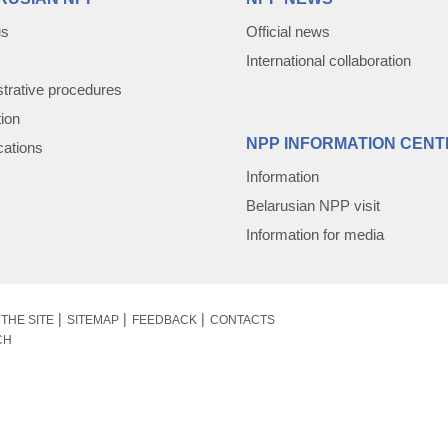
us
Official news
International collaboration
trative procedures
tion
NPP INFORMATION CENT
cations
Information
Belarusian NPP visit
Information for media
THE SITE
SITEMAP
FEEDBACK
CONTACTS
CH