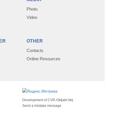
Photo
Video
ER
OTHER
Contacts
Online Resources
Development of
CVR-Oktjabr'skij
Send a mistake message