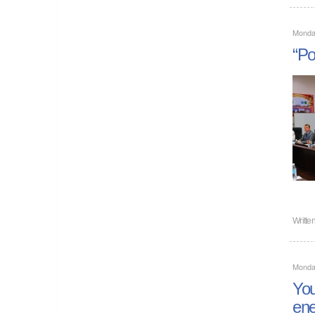
Monda
“Po
Writte
Monda
You
ene