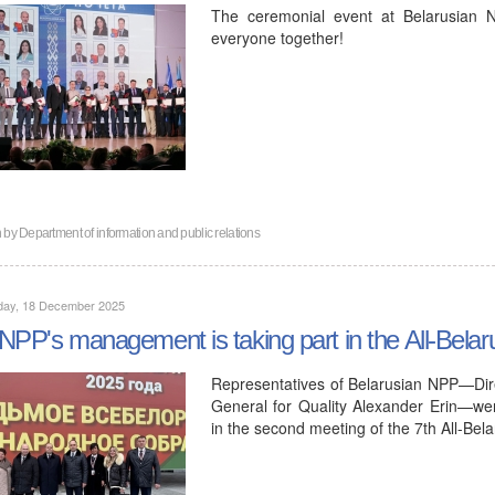
The ceremonial event at Belarusian N
everyone together!
n by
Department of information and public relations
day, 18 December 2025
NPP's management is taking part in the All-Bela
Representatives of Belarusian NPP—Dir
General for Quality Alexander Erin—were 
in the second meeting of the 7th All-Be