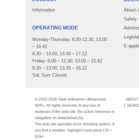
Information
About 
Safety
OPERATING MODE
Adminis
Legisla
Monday-Thursday: 8.00-12.30, 13.00
E-appli
– 16.42
8.30 – 13.00, 13.30 – 17.12
Friday: 8.00 – 12.30, 13.00 – 15.42
8.30 – 13.00, 13.30 – 16.12
Sat, Sun: Closed
© 2010-
2026 State enterprise «Belarusian
ABOUT 
NPP». All rights reserved. At any use of
SEAR
materials of the web-site, the active reference is
obligatory on www.belaes.by.
The web-site operates error-checking system. If
you find a mistake, highlight it and press Ctrl +
Enter.