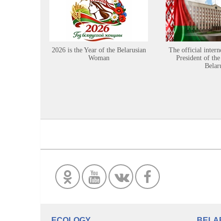
2026 is the Year of the Belarusian
The official intern
Woman
President of the
Belar
ECOLOGY
BELA