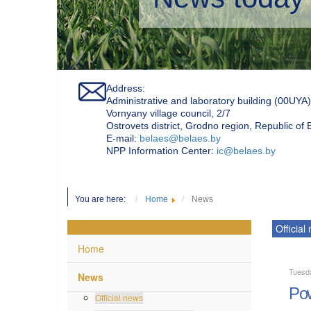
Address:
Administrative and laboratory building (00UYA)
Vornyany village council, 2/7
Ostrovets district, Grodno region, Republic of
Е-mail:
belaes@belaes.by
NPP Information Center:
ic@belaes.by
You are here:
Home
News
Official
Home
Tuesd
News
Pow
Official news