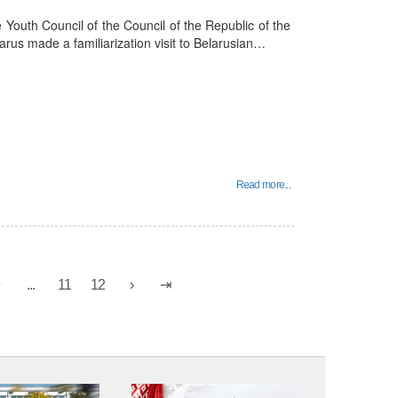
outh Council of the Council of the Republic of the
arus made a familiarization visit to Belarusian…
Read more...
9
...
11
12