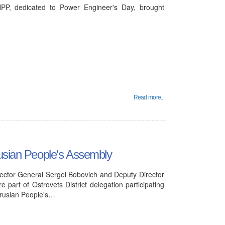
PP, dedicated to Power Engineer's Day, brought
Read more...
rusian People's Assembly
ector General Sergei Bobovich and Deputy Director
part of Ostrovets District delegation participating
larusian People's…