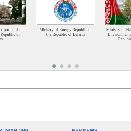
et-portal of the
Ministry of Energy Republic of
Ministry of Na
 Republic of
the Republic of Belarus
Environmental
us
Republi
RUSIAN NPP
NPP NEWS