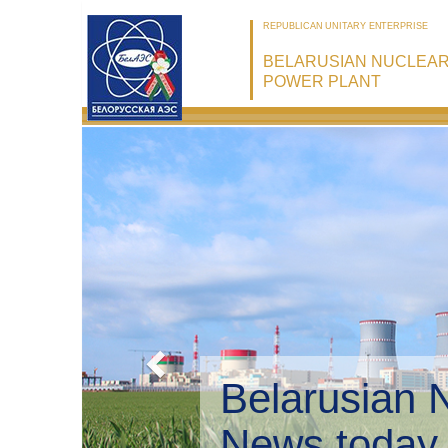
REPUBLICAN UNITARY ENTERPRISE
BELARUSIAN NUCLEA
POWER PLANT
Belarusian 
Environmen