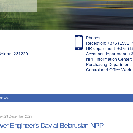
Phones:
Reception: +375 (1591) 
HR department: +375 (1
 Belarus 231220
Accounts department: +
NPP Information Center
Purchasing Department: 
Control and Office Wor
 news
ay, 23 December 2025
er Engineer's Day at Belarusian NPP