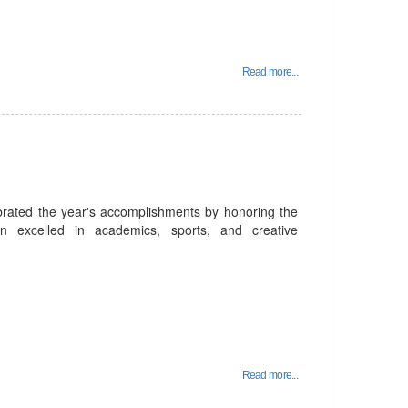
Read more...
rated the year's accomplishments by honoring the
n excelled in academics, sports, and creative
Read more...