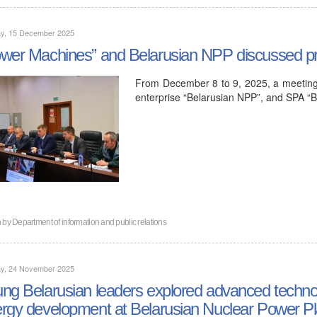
y, 15 December 2025
wer Machines” and Belarusian NPP discussed pro
From December 8 to 9, 2025, a meeting 
enterprise “Belarusian NPP”, and SPA “B
n by
Department of information and public relations
y, 24 November 2025
ng Belarusian leaders explored advanced technol
rgy development at Belarusian Nuclear Power Pl