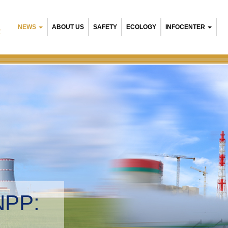
NEWS
ABOUT US
SAFETY
ECOLOGY
INFOCENTER
R
NPP:
tal management