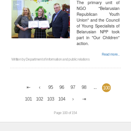
The primary unit of
NGO "Belarusian
Republican Youth
Union" and the Council
of Young Specialists of
Belarusian NPP took
part in "Our Children"
action.
Read more...
Written by
Department of information and public relations
95
96
97
98
...
100
101
102
103
104
Page 100 of 154