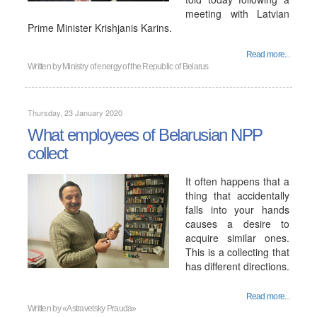
meeting with Latvian
Prime Minister Krishjanis Karins.
Read more...
Written by
Ministry of energy of the Republic of Belarus
Thursday, 23 January 2020
What employees of Belarusian NPP
collect
It often happens that a
thing that accidentally
falls into your hands
causes a desire to
acquire similar ones.
This is a collecting that
has different directions.
Read more...
Written by
«Astravetsky Prauda»