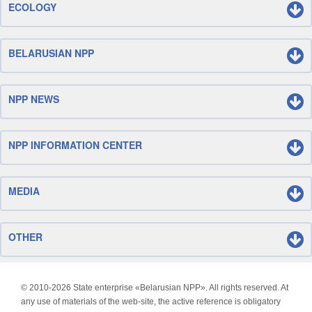
ECOLOGY
BELARUSIAN NPP
NPP NEWS
NPP INFORMATION CENTER
MEDIA
OTHER
© 2010-
2026 State enterprise «Belarusian NPP». All rights reserved. At
any use of materials of the web-site, the active reference is obligatory