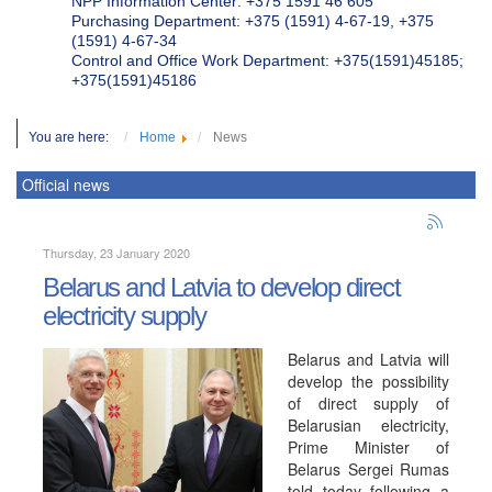
NPP Information Center: +375 1591 46 605
Purchasing Department: +375 (1591) 4-67-19, +375
(1591) 4-67-34
Control and Office Work Department: +375(1591)45185;
+375(1591)45186
You are here:
Home
News
Official news
Thursday, 23 January 2020
Belarus and Latvia to develop direct
electricity supply
Belarus and Latvia will
develop the possibility
of direct supply of
Belarusian electricity,
Prime Minister of
Belarus Sergei Rumas
told today following a