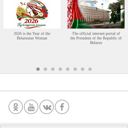
2026 is the Year of the
The official internet-portal of
Belarusian Woman
the President of the Republic of
Belarus