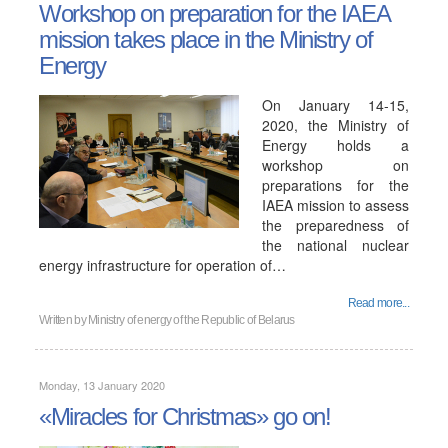
Workshop on preparation for the IAEA
mission takes place in the Ministry of
Energy
On January 14-15,
2020, the Ministry of
Energy holds a
workshop on
preparations for the
IAEA mission to assess
the preparedness of
the national nuclear
energy infrastructure for operation of…
Read more...
Written by
Ministry of energy of the Republic of Belarus
Monday, 13 January 2020
«Miracles for Christmas» go on!