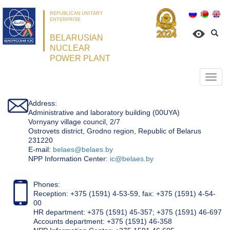
REPUBLICAN UNITARY
ENTERPRISE
BELARUSIAN
NUCLEAR
POWER PLANT
Откр
нави
Address:
Administrative and laboratory building (00UYA)
Vornyany village council, 2/7
Ostrovets district, Grodno region, Republic of Belarus
231220
Е-mail:
belaes@belaes.by
NPP Information Center:
ic@belaes.by
Phones:
Reception: +375 (1591) 4-53-59, fax: +375 (1591) 4-54-
00
HR department: +375 (1591) 45-357; +375 (1591) 46-697
Accounts department: +375 (1591) 46-358