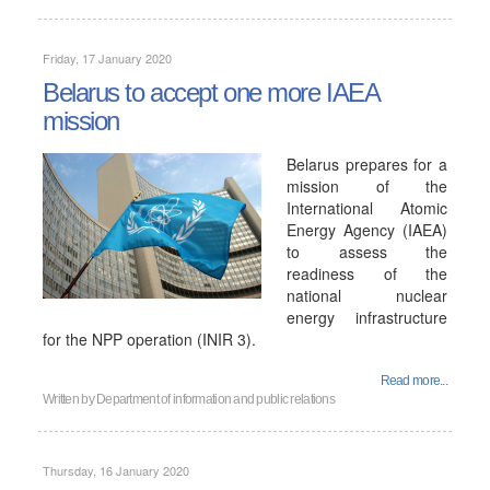
Friday, 17 January 2020
Belarus to accept one more IAEA
mission
Belarus prepares for a
mission of the
International Atomic
Energy Agency (IAEA)
to assess the
readiness of the
national nuclear
energy infrastructure
for the NPP operation (INIR 3).
Read more...
Written by
Department of information and public relations
Thursday, 16 January 2020