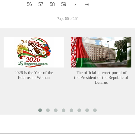
56
57
58
59
Page 55 of 154
2026 is the Year of the
The official internet-portal of
Belarusian Woman
the President of the Republic of
Belarus