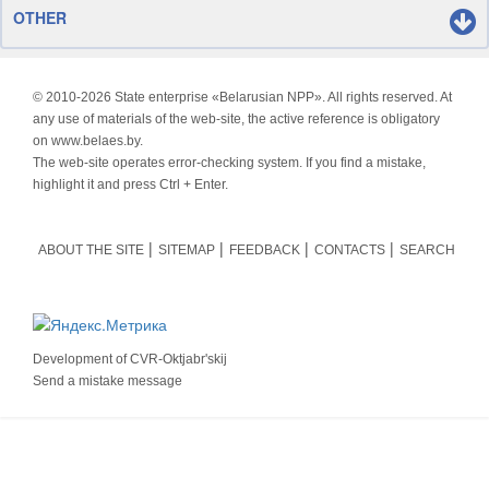
OTHER
© 2010-
2026 State enterprise «Belarusian NPP». All rights reserved. At
any use of materials of the web-site, the active reference is obligatory
on www.belaes.by.
The web-site operates error-checking system. If you find a mistake,
highlight it and press Ctrl + Enter.
ABOUT THE SITE
SITEMAP
FEEDBACK
CONTACTS
SEARCH
Development of
CVR-Oktjabr'skij
Send a mistake message