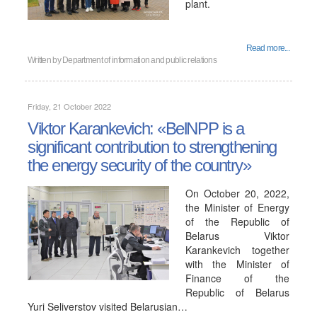
plant.
Read more...
Written by
Department of information and public relations
Friday, 21 October 2022
Viktor Karankevich: «BelNPP is a
significant contribution to strengthening
the energy security of the country»
On October 20, 2022,
the Minister of Energy
of the Republic of
Belarus Viktor
Karankevich together
with the Minister of
Finance of the
Republic of Belarus
Yuri Seliverstov visited Belarusian…