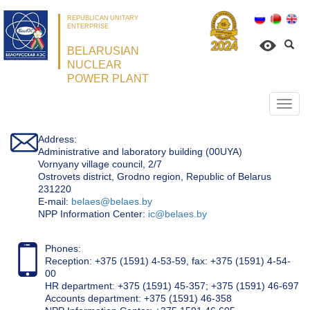
REPUBLICAN UNITARY
ENTERPRISE
BELARUSIAN
NUCLEAR
POWER PLANT
Откр
нави
Address:
Administrative and laboratory building (00UYA)
Vornyany village council, 2/7
Ostrovets district, Grodno region, Republic of Belarus
231220
Е-mail:
belaes@belaes.by
NPP Information Center:
ic@belaes.by
Phones:
Reception: +375 (1591) 4-53-59, fax: +375 (1591) 4-54-
00
HR department: +375 (1591) 45-357; +375 (1591) 46-697
Accounts department: +375 (1591) 46-358