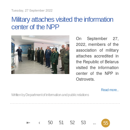
Tuesday, 27 September 2022
Military attaches visited the information
center of the NPP
On September 27,
2022, members of the
association of military
attaches accredited in
the Republic of Belarus
visited the information
center of the NPP in
Ostrovets.
Read more...
Written by
Department of information and public relations
50
51
52
53
...
55