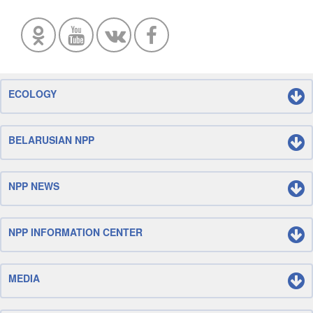
ECOLOGY
BELARUSIAN NPP
NPP NEWS
NPP INFORMATION CENTER
MEDIA