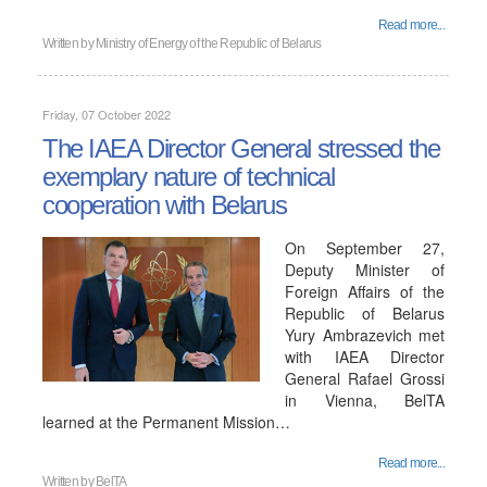
Read more...
Written by
Ministry of Energy of the Republic of Belarus
Friday, 07 October 2022
The IAEA Director General stressed the
exemplary nature of technical
cooperation with Belarus
On September 27,
Deputy Minister of
Foreign Affairs of the
Republic of Belarus
Yury Ambrazevich met
with IAEA Director
General Rafael Grossi
in Vienna, BelTA
learned at the Permanent Mission…
Read more...
Written by
BelTA