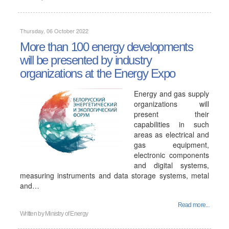
Thursday, 06 October 2022
More than 100 energy developments
will be presented by industry
organizations at the Energy Expo
Energy and gas supply
organizations will
present their
capabilities in such
areas as electrical and
gas equipment,
electronic components
and digital systems,
measuring instruments and data storage systems, metal
and…
Read more...
Written by
Ministry of Energy