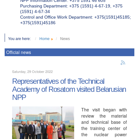
NPP Information Center: +375 1591 46 605
Purchasing Department: +375 (1591) 4-67-19, +375
(1591) 4-67-34
Control and Office Work Department: +375(1591)45185;
+375(1591)45186
You are here:
Home
News
Official news
Saturday, 29 October 2022
Representatives of the Technical
Academy of Rosatom visited Belarusian
NPP
The visit began with
review the material
and technical base of
the training center of
the nuclear power