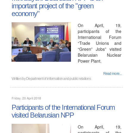
important project of the "green
economy"
On April, 19,
participants of the
International Forum
“Trade Unions and
“Green” Jobs” visited
Belarusian Nuclear
Power Plant.
Read more...
Written by
Department of information and public relations
Friday, 20 April 2018
Participants of the International Forum
visited Belarusian NPP
On April, 19,
participants of the