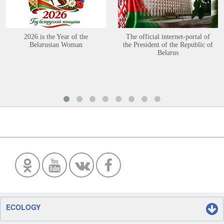
2026 is the Year of the
The official internet-portal of
Belarusian Woman
the President of the Republic of
Belarus
ECOLOGY