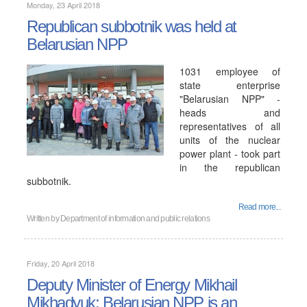
Monday, 23 April 2018
Republican subbotnik was held at
Belarusian NPP
1031 employee of
state enterprise
"Belarusian NPP" -
heads and
representatives of all
units of the nuclear
power plant - took part
in the republican
subbotnik.
Read more...
Written by
Department of information and public relations
Friday, 20 April 2018
Deputy Minister of Energy Mikhail
Mikhadyuk: Belarusian NPP is an