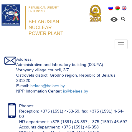
REPUBLICAN UNITARY
ENTERPRISE
BELARUSIAN
NUCLEAR
POWER PLANT
Откр
нави
Address:
Administrative and laboratory building (00UYA)
Vornyany village council, 2/7
Ostrovets district, Grodno region, Republic of Belarus
231220
Е-mail:
belaes@belaes.by
NPP Information Center:
ic@belaes.by
Phones:
Reception: +375 (1591) 4-53-59, fax: +375 (1591) 4-54-
00
HR department: +375 (1591) 45-357; +375 (1591) 46-697
Accounts department: +375 (1591) 46-358