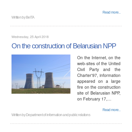
Read more...
Written by
BelTA
Wednesday, 25 April 2018
On the construction of Belarusian NPP
On the Internet, on the
web-sites of the United
Civil Party and the
Charter'97, information
appeared on a large
fire on the construction
site of Belarusian NPP,
on February 17,…
Read more...
Written by
Department of information and public relations