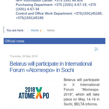
NPP Information Center: +375 1591 46 605
Purchasing Department: +375 (1591) 4-67-19, +375
(1591) 4-67-34
Control and Office Work Department: +375(1591)45185;
+375(1591)45186
You are here:
Home
News
Official news
Thursday, 03 May 2018
Belarus will participate in International
Forum «Atomexpo» in Sochi
Belarus will participate
in Х International
Forum "Atomexpo-
2018", which will take
place on May, 14-16 in
Sochi, BELTA informs.