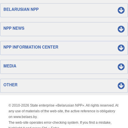
BELARUSIAN NPP
NPP NEWS
NPP INFORMATION CENTER
MEDIA
OTHER
© 2010-
2026 State enterprise «Belarusian NPP». All rights reserved. At
any use of materials of the web-site, the active reference is obligatory
on www.belaes.by.
The web-site operates error-checking system. If you find a mistake,