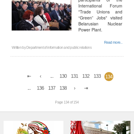
International Forum
"Trade Unions and
“Green” Jobs" visited
Belarusian Nuclear
Power Plant.
Read more...
Written by
Department of information and public relations
...
130
131
132
133
134
...
136
137
138
Page 134 of 154