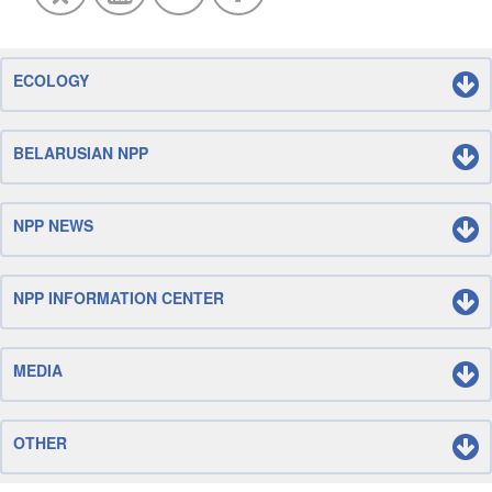
ECOLOGY
BELARUSIAN NPP
NPP NEWS
NPP INFORMATION CENTER
MEDIA
OTHER