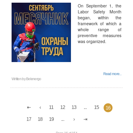
On September 1, the
Labor Safety Month
began, within the
framework of which a
whole range of
preventive measures
was organized.
Read more...
Written by
Belenergo
11
12
13
...
15
16
17
18
19
...