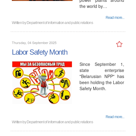
power plants around
the world by…
Read more...
Written by
Department of information and public relations
Thursday, 04 September 2025
Labor Safety Month
Since September 1,
state enterprise
"Belarusian NPP" has
been holding the Labor
Safety Month.
Read more...
Written by
Department of information and public relations