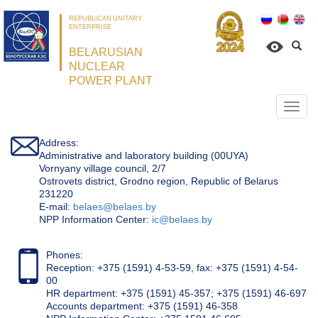
REPUBLICAN UNITARY
ENTERPRISE
BELARUSIAN
NUCLEAR
POWER PLANT
Откр
нави
Address:
Administrative and laboratory building (00UYA)
Vornyany village council, 2/7
Ostrovets district, Grodno region, Republic of Belarus
231220
Е-mail:
belaes@belaes.by
NPP Information Center:
ic@belaes.by
Phones:
Reception: +375 (1591) 4-53-59, fax: +375 (1591) 4-54-
00
HR department: +375 (1591) 45-357; +375 (1591) 46-697
Accounts department: +375 (1591) 46-358