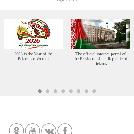
Page 16 of 154
2026 is the Year of the
The official internet-portal of
Belarusian Woman
the President of the Republic of
Belarus