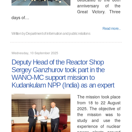
anniversary of the
Great Victory. Three
days of…
Read more...
Written by
Department of information and public relations
Wednesday, 10 September 2025
Deputy Head of the Reactor Shop
Sergey Ganzhurov took part in the
WANO-MC support mission to
Kudankulam NPP (India) as an expert
The mission took place
from 18 to 22 August
2025. The objective of
the mission was to
study and use the
experience of nuclear