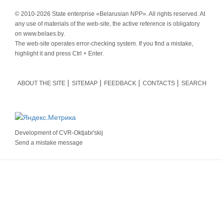
© 2010-
2026 State enterprise «Belarusian NPP». All rights reserved. At
any use of materials of the web-site, the active reference is obligatory
on www.belaes.by.
The web-site operates error-checking system. If you find a mistake,
highlight it and press Ctrl + Enter.
ABOUT THE SITE
SITEMAP
FEEDBACK
CONTACTS
SEARCH
Development of
CVR-Oktjabr'skij
Send a mistake message