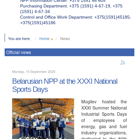
NPP Information Center: +375 1591 46 605
Purchasing Department: +375 (1591) 4-67-19, +375
(1591) 4-67-34
Control and Office Work Department: +375(1591)45185;
+375(1591)45186
You are here:
Home
News
Official news
Monday, 15 September 2025
Belarusian NPP at the XXXI National
Sports Days
Mogilev hosted the
XXXI Summer National
Industrial Sports Days
of employees of
energy, gas and fuel
industry organizations,
dedicated to the 80th