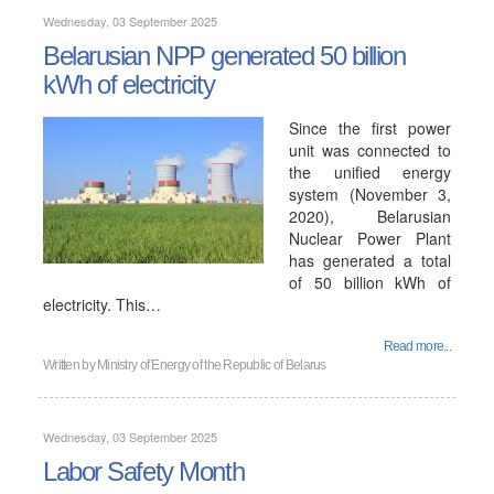
Wednesday, 03 September 2025
Belarusian NPP generated 50 billion
kWh of electricity
Since the first power
unit was connected to
the unified energy
system (November 3,
2020), Belarusian
Nuclear Power Plant
has generated a total
of 50 billion kWh of
electricity. This…
Read more...
Written by
Ministry of Energy of the Republic of Belarus
Wednesday, 03 September 2025
Labor Safety Month