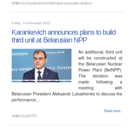
Written by
Department of information and public relations
Friday, 14 November 2025
Karankevich announces plans to build
third unit at Belarusian NPP
An additional, third unit
will be constructed at
the Belarusian Nuclear
Power Plant (BelNPP).
The decision was
made following a
meeting with
Belarusian President Aleksandr Lukashenko to discuss the
performance…
Read more...
Written by
БЕЛТА