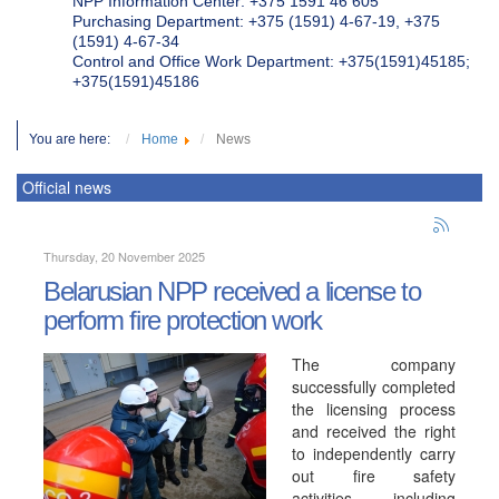
NPP Information Center: +375 1591 46 605
Purchasing Department: +375 (1591) 4-67-19, +375
(1591) 4-67-34
Control and Office Work Department: +375(1591)45185;
+375(1591)45186
You are here:
Home
News
Official news
Thursday, 20 November 2025
Belarusian NPP received a license to
perform fire protection work
The company
successfully completed
the licensing process
and received the right
to independently carry
out fire safety
activities, including