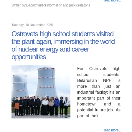
Read more...
Written by
Department of information and public relations
Tuesday, 18 November 2025
Ostrovets high school students visited
the plant again, immersing in the world
of nuclear energy and career
opportunities
For Ostrovets high
school students,
Belarusian NPP is
more than just an
industrial facility; it's an
important part of their
hometown and a
potential future job. As
part of their…
Read more...