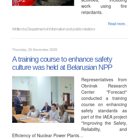
work using fire
retardants.
Read more...
Written by
Department of information and public relations
Thursday, 20 November 2025
A training course to enhance safety
culture was held at Belarusian NPP
Representatives from
Obninsk Research
Center "Forecact"
conducted a training
course on enhancing
safety standards as
part of the IAEA project
"Improving the Safety,
Reliability, and
Efficiency of Nuclear Power Plants…