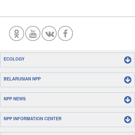
ECOLOGY
BELARUSIAN NPP
NPP NEWS
NPP INFORMATION CENTER