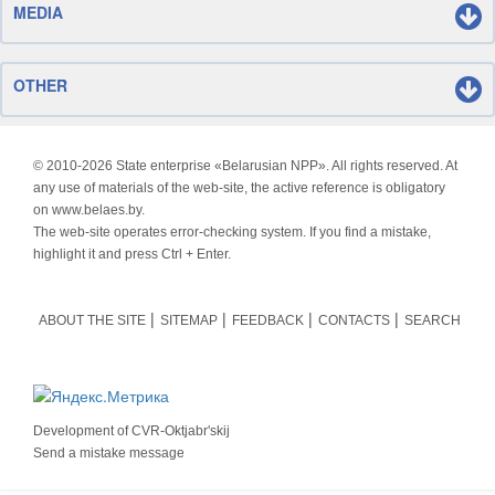
MEDIA
OTHER
© 2010-
2026 State enterprise «Belarusian NPP». All rights reserved. At
any use of materials of the web-site, the active reference is obligatory
on www.belaes.by.
The web-site operates error-checking system. If you find a mistake,
highlight it and press Ctrl + Enter.
ABOUT THE SITE
SITEMAP
FEEDBACK
CONTACTS
SEARCH
Development of
CVR-Oktjabr'skij
Send a mistake message