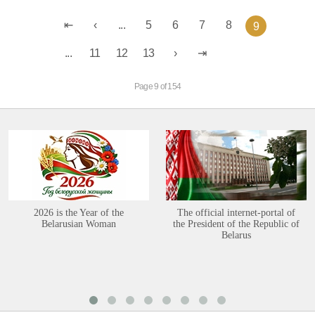
...
5
6
7
8
9
...
11
12
13
Page 9 of 154
2026 is the Year of the
The official internet-portal of
Belarusian Woman
the President of the Republic of
Belarus