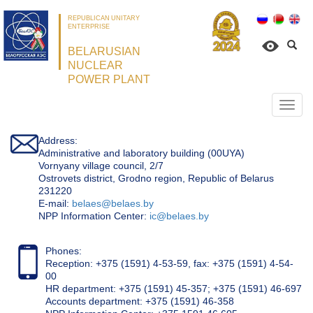
REPUBLICAN UNITARY
ENTERPRISE
BELARUSIAN
NUCLEAR
POWER PLANT
Откр
нави
Address:
Administrative and laboratory building (00UYA)
Vornyany village council, 2/7
Ostrovets district, Grodno region, Republic of Belarus
231220
Е-mail:
belaes@belaes.by
NPP Information Center:
ic@belaes.by
Phones:
Reception: +375 (1591) 4-53-59, fax: +375 (1591) 4-54-
00
HR department: +375 (1591) 45-357; +375 (1591) 46-697
Accounts department: +375 (1591) 46-358