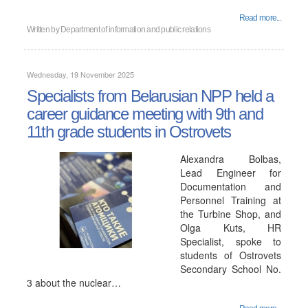
Read more...
Written by
Department of information and public relations
Wednesday, 19 November 2025
Specialists from Belarusian NPP held a
career guidance meeting with 9th and
11th grade students in Ostrovets
Alexandra Bolbas,
Lead Engineer for
Documentation and
Personnel Training at
the Turbine Shop, and
Olga Kuts, HR
Specialist, spoke to
students of Ostrovets
Secondary School No.
3 about the nuclear…