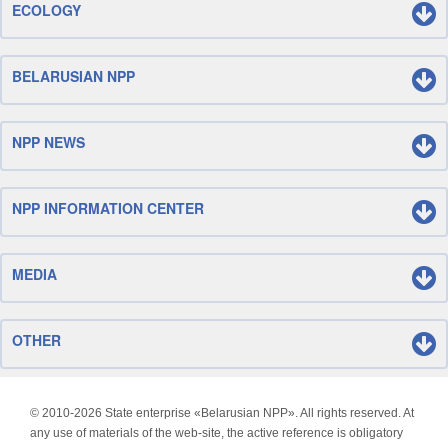
ECOLOGY
BELARUSIAN NPP
NPP NEWS
NPP INFORMATION CENTER
MEDIA
OTHER
© 2010-
2026 State enterprise «Belarusian NPP». All rights reserved. At
any use of materials of the web-site, the active reference is obligatory