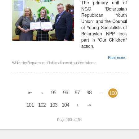
The primary unit of
NGO "Belarusian
Republican Youth
Union" and the Council
of Young Specialists of
Belarusian NPP took
part in "Our Children"
action.
Read more...
Written by
Department of information and public relations
95
96
97
98
...
100
101
102
103
104
Page 100 of 154