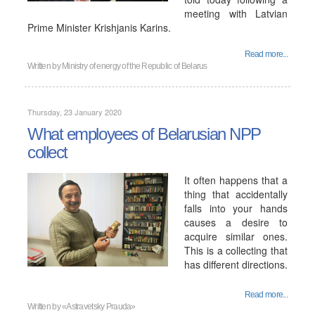
meeting with Latvian
Prime Minister Krishjanis Karins.
Read more...
Written by
Ministry of energy of the Republic of Belarus
Thursday, 23 January 2020
What employees of Belarusian NPP
collect
It often happens that a
thing that accidentally
falls into your hands
causes a desire to
acquire similar ones.
This is a collecting that
has different directions.
Read more...
Written by
«Astravetsky Prauda»