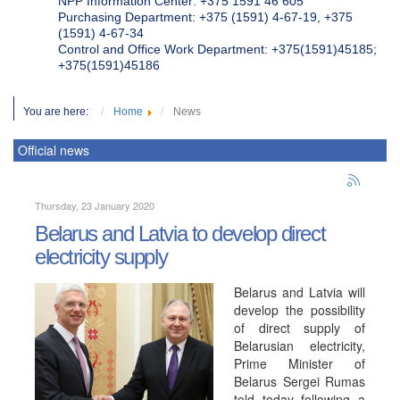
NPP Information Center: +375 1591 46 605
Purchasing Department: +375 (1591) 4-67-19, +375
(1591) 4-67-34
Control and Office Work Department: +375(1591)45185;
+375(1591)45186
You are here:
Home
News
Official news
Thursday, 23 January 2020
Belarus and Latvia to develop direct
electricity supply
Belarus and Latvia will
develop the possibility
of direct supply of
Belarusian electricity,
Prime Minister of
Belarus Sergei Rumas
told today following a