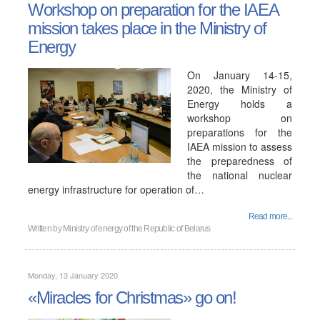
Workshop on preparation for the IAEA
mission takes place in the Ministry of
Energy
On January 14-15,
2020, the Ministry of
Energy holds a
workshop on
preparations for the
IAEA mission to assess
the preparedness of
the national nuclear
energy infrastructure for operation of…
Read more...
Written by
Ministry of energy of the Republic of Belarus
Monday, 13 January 2020
«Miracles for Christmas» go on!