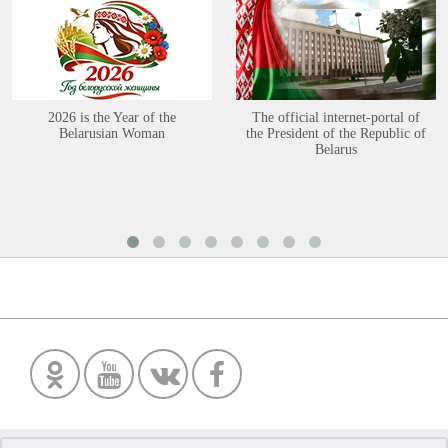
2026 is the Year of the
The official internet-portal of
Belarusian Woman
the President of the Republic of
Belarus