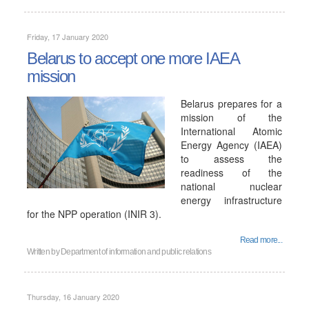
Friday, 17 January 2020
Belarus to accept one more IAEA
mission
Belarus prepares for a
mission of the
International Atomic
Energy Agency (IAEA)
to assess the
readiness of the
national nuclear
energy infrastructure
for the NPP operation (INIR 3).
Read more...
Written by
Department of information and public relations
Thursday, 16 January 2020