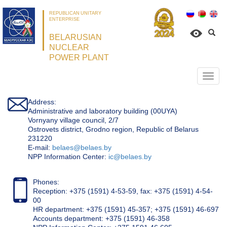
REPUBLICAN UNITARY
ENTERPRISE
BELARUSIAN
NUCLEAR
POWER PLANT
Откр
нави
Address:
Administrative and laboratory building (00UYA)
Vornyany village council, 2/7
Ostrovets district, Grodno region, Republic of Belarus
231220
Е-mail:
belaes@belaes.by
NPP Information Center:
ic@belaes.by
Phones:
Reception: +375 (1591) 4-53-59, fax: +375 (1591) 4-54-
00
HR department: +375 (1591) 45-357; +375 (1591) 46-697
Accounts department: +375 (1591) 46-358