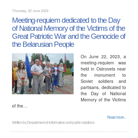
Thursday, 22 June 2023
Meeting-requiem dedicated to the Day
of National Memory of the Victims of the
Great Patriotic War and the Genocide of
the Belarusian People
On June 22, 2023, a
meeting-requiem was
held in Ostrovets near
the monument to
Soviet soldiers and
partisans, dedicated to
the Day of National
Memory of the Victims
of the…
Read more...
Written by
Department of information and public relations