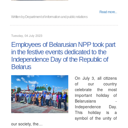
Read more...
Written by
Department of information and public relations
Tuesday, 04 July 2023
Employees of Belarusian NPP took part
in the festive events dedicated to the
Independence Day of the Republic of
Belarus
On July 3, all citizens
of our country
celebrate the most
important holiday of
Belarusians -
Independence Day.
This holiday is a
symbol of the unity of
our society, the…