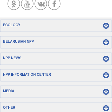
ECOLOGY
BELARUSIAN NPP
NPP NEWS
NPP INFORMATION CENTER
MEDIA
OTHER