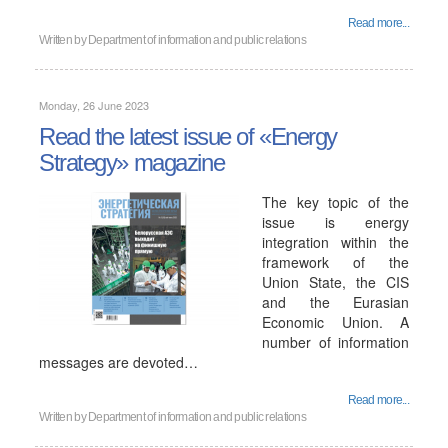
Read more...
Written by
Department of information and public relations
Monday, 26 June 2023
Read the latest issue of «Energy
Strategy» magazine
The key topic of the
issue is energy
integration within the
framework of the
Union State, the CIS
and the Eurasian
Economic Union. A
number of information
messages are devoted…
Read more...
Written by
Department of information and public relations