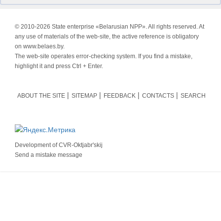
© 2010-
2026 State enterprise «Belarusian NPP». All rights reserved. At
any use of materials of the web-site, the active reference is obligatory
on www.belaes.by.
The web-site operates error-checking system. If you find a mistake,
highlight it and press Ctrl + Enter.
ABOUT THE SITE
SITEMAP
FEEDBACK
CONTACTS
SEARCH
Development of
CVR-Oktjabr'skij
Send a mistake message