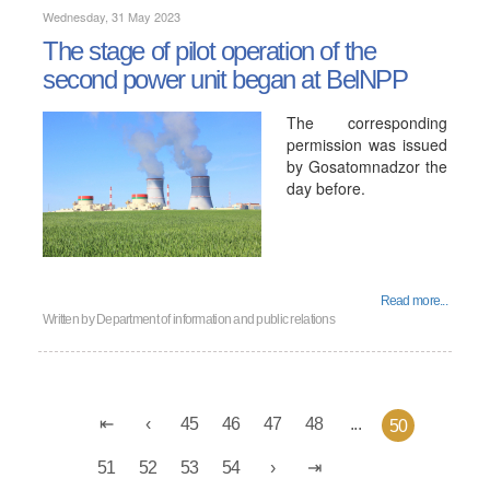
Wednesday, 31 May 2023
The stage of pilot operation of the
second power unit began at BelNPP
The corresponding
permission was issued
by Gosatomnadzor the
day before.
Read more...
Written by
Department of information and public relations
45
46
47
48
...
50
51
52
53
54