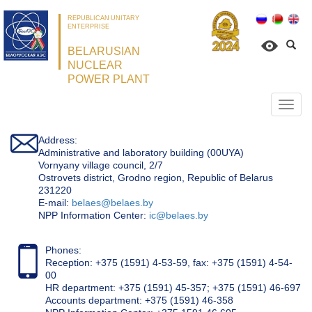
REPUBLICAN UNITARY
ENTERPRISE
BELARUSIAN
NUCLEAR
POWER PLANT
Откр
нави
Address:
Administrative and laboratory building (00UYA)
Vornyany village council, 2/7
Ostrovets district, Grodno region, Republic of Belarus
231220
Е-mail:
belaes@belaes.by
NPP Information Center:
ic@belaes.by
Phones:
Reception: +375 (1591) 4-53-59, fax: +375 (1591) 4-54-
00
HR department: +375 (1591) 45-357; +375 (1591) 46-697
Accounts department: +375 (1591) 46-358