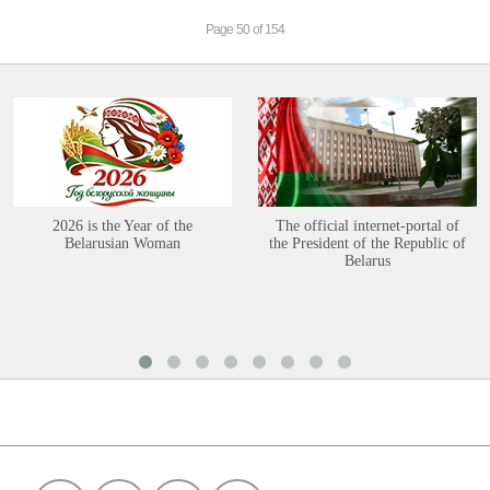
Page 50 of 154
2026 is the Year of the
The official internet-portal of
Belarusian Woman
the President of the Republic of
Belarus