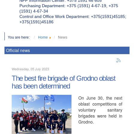
NPP Information Center: +375 1591 46 605
Purchasing Department: +375 (1591) 4-67-19, +375
(1591) 4-67-34
Control and Office Work Department: +375(1591)45185;
+375(1591)45186
You are here:
Home
News
Official news
Wednesday, 05 July 2023
The best fire brigade of Grodno oblast
has been determined
On June 30, the next
oblast competitions of
voluntary sanitary
brigades were held in
Grodno.