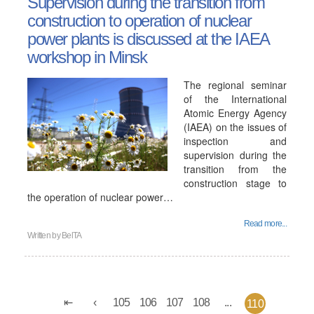
Supervision during the transition from
construction to operation of nuclear
power plants is discussed at the IAEA
workshop in Minsk
The regional seminar
of the International
Atomic Energy Agency
(IAEA) on the issues of
inspection and
supervision during the
transition from the
construction stage to
the operation of nuclear power…
Read more...
Written by
BelTA
105
106
107
108
...
110