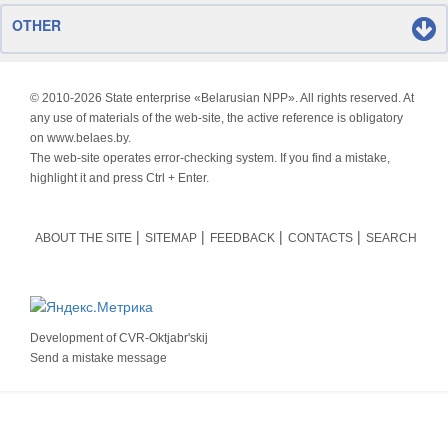
OTHER
© 2010-
2026 State enterprise «Belarusian NPP». All rights reserved. At
any use of materials of the web-site, the active reference is obligatory
on www.belaes.by.
The web-site operates error-checking system. If you find a mistake,
highlight it and press Ctrl + Enter.
ABOUT THE SITE
SITEMAP
FEEDBACK
CONTACTS
SEARCH
Development of
CVR-Oktjabr'skij
Send a mistake message