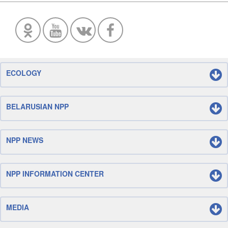
ECOLOGY
BELARUSIAN NPP
NPP NEWS
NPP INFORMATION CENTER
MEDIA