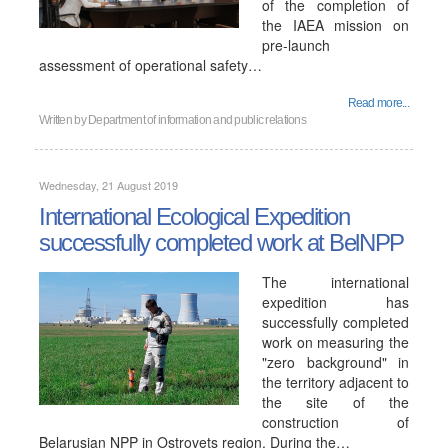
of the completion of
the IAEA mission on
pre-launch
assessment of operational safety…
Read more...
Written by
Department of information and public relations
Wednesday, 21 August 2019
International Ecological Expedition
successfully completed work at BelNPP
The international
expedition has
successfully completed
work on measuring the
"zero background" in
the territory adjacent to
the site of the
construction of
Belarusian NPP in Ostrovets region. During the…