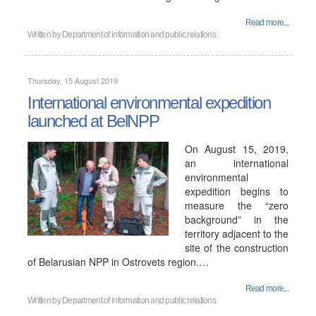
Read more...
Written by
Department of information and public relations
Thursday, 15 August 2019
International environmental expedition
launched at BelNPP
On August 15, 2019,
an international
environmental
expedition begins to
measure the “zero
background” in the
territory adjacent to the
site of the construction
of Belarusian NPP in Ostrovets region.…
Read more...
Written by
Department of information and public relations