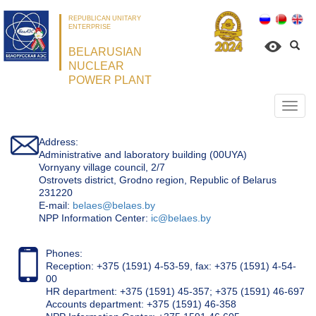
REPUBLICAN UNITARY
ENTERPRISE
BELARUSIAN
NUCLEAR
POWER PLANT
Откр
нави
Address:
Administrative and laboratory building (00UYA)
Vornyany village council, 2/7
Ostrovets district, Grodno region, Republic of Belarus
231220
Е-mail:
belaes@belaes.by
NPP Information Center:
ic@belaes.by
Phones:
Reception: +375 (1591) 4-53-59, fax: +375 (1591) 4-54-
00
HR department: +375 (1591) 45-357; +375 (1591) 46-697
Accounts department: +375 (1591) 46-358