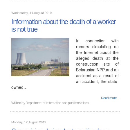
Wednesday, 14 August 2019
Information about the death of a worker
is not true
In connection with
rumors circulating on
the Internet about the
alleged death at the
construction site of
Belarusian NPP and an
accident as a result of
an accident, the state-
owned…
Read more...
Written by
Department of information and public relations
Monday, 12 August 2019