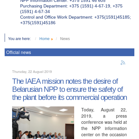
NPP Information Center: +375 1591 46 605
Purchasing Department: +375 (1591) 4-67-19, +375
(1591) 4-67-34
Control and Office Work Department: +375(1591)45185;
+375(1591)45186
You are here:
Home
News
Official news
Thursday, 22 August 2019
The IAEA mission notes the desire of
Belarusian NPP to ensure the safety of
the plant before its commercial operation
Today, August 22,
2019, a press
conference was held at
the NPP information
center on the occasion