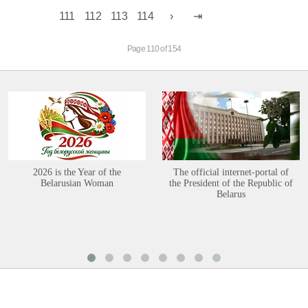
111
112
113
114
Page 110 of 154
2026 is the Year of the
The official internet-portal of
Belarusian Woman
the President of the Republic of
Belarus