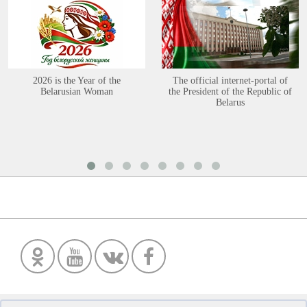
2026 is the Year of the
The official internet-portal of
Belarusian Woman
the President of the Republic of
Belarus