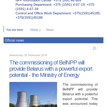
NPP Information Center: +375 1591 46 605
Purchasing Department: +375 (1591) 4-67-19, +375
(1591) 4-67-34
Control and Office Work Department: +375(1591)45185;
+375(1591)45186
You are here:
Home
News
Official news
Wednesday, 05 September 2018
The commissioning of BelNPP will
provide Belarus with a powerful export
potential - the Ministry of Energy
The commissioning of
BelNPP will provide
Belarus with a powerful
export potential. This
was announced today