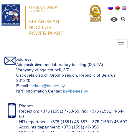
REPUBLICAN UNITARY
ENTERPRISE
BELARUSIAN
NUCLEAR
POWER PLANT
Откр
нави
Address:
Administrative and laboratory building (00UYA)
Vornyany village council, 2/7
Ostrovets district, Grodno region, Republic of Belarus
231220
Е-mail:
belaes@belaes.by
NPP Information Center:
ic@belaes.by
Phones:
Reception: +375 (1591) 4-53-59, fax: +375 (1591) 4-54-
00
HR department: +375 (1591) 45-357; +375 (1591) 46-697
Accounts department: +375 (1591) 46-358