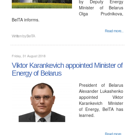
by Deputy Energy
Minister of Belarus
Olga Prudnikova,
BelTA informs.
Read more...
Written by
BelTA
Friday, 31 August 2018
Viktor Karankevich appointed Minister of
Energy of Belarus
President of Belarus
Alexander Lukashenko
appointed Viktor
Karankevich Minister
of Energy, BelTA has
learned.
Read more...