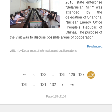
2018, state enterprise
"Belarusian NPP" was
attended by the
delegation of Shanghai
Nuclear Energy Office
(People's Republic of
China). The purpose of
the visit was to discuss possible areas of cooperation.
Read more...
Written by
Department of information and public relations
123
...
125
126
127
128
129
...
131
132
Page 128 of 154