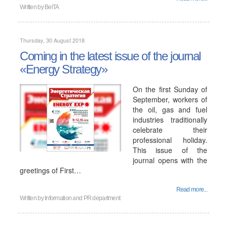
Written by
BelTA
Thursday, 30 August 2018
Coming in the latest issue of the journal
«Energy Strategy»
On the first Sunday of
September, workers of
the oil, gas and fuel
industries traditionally
celebrate their
professional holiday.
This issue of the
journal opens with the
greetings of First…
Read more...
Written by
Information and PR department