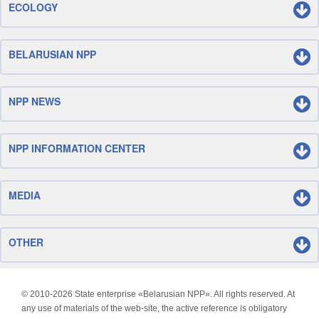
ECOLOGY
BELARUSIAN NPP
NPP NEWS
NPP INFORMATION CENTER
MEDIA
OTHER
© 2010-
2026 State enterprise «Belarusian NPP». All rights reserved. At
any use of materials of the web-site, the active reference is obligatory