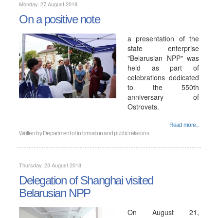
Monday, 27 August 2018
On a positive note
a presentation of the
state enterprise
"Belarusian NPP" was
held as part of
celebrations dedicated
to the 550th
anniversary of
Ostrovets.
Read more...
Written by
Department of information and public relations
Thursday, 23 August 2018
Delegation of Shanghai visited
Belarusian NPP
On August 21,