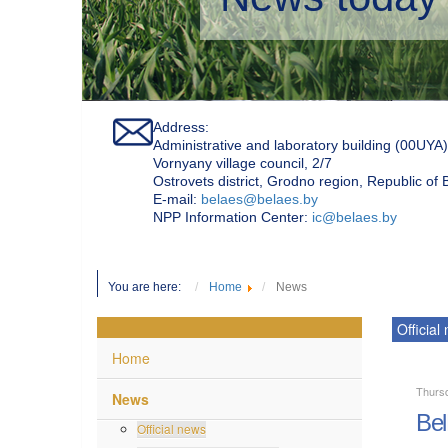
Address:
Administrative and laboratory building (00UYA)
Vornyany village council, 2/7
Ostrovets district, Grodno region, Republic of
Е-mail:
belaes@belaes.by
NPP Information Center:
ic@belaes.by
You are here:
Home
News
Official
Home
Thursd
News
Bel
Official news