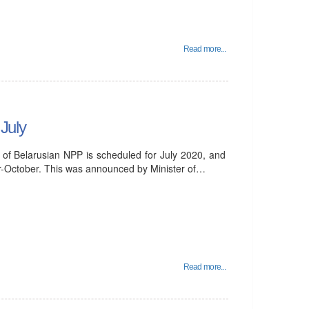
Read more...
 July
it of Belarusian NPP is scheduled for July 2020, and
er-October. This was announced by Minister of…
Read more...