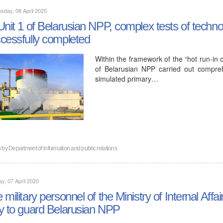
day, 08 April 2020
Unit 1 of Belarusian NPP, complex tests of techn
cessfully completed
Within the framework of the “hot run-in of
of Belarusian NPP carried out compreh
simulated primary…
n by
Department of information and public relations
y, 07 April 2020
 military personnel of the Ministry of Internal Affa
y to guard Belarusian NPP