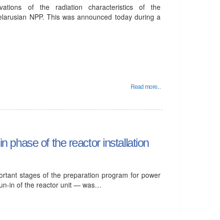
tions of the radiation characteristics of the
elarusian NPP. This was announced today during a
Read more...
in phase of the reactor installation
ortant stages of the preparation program for power
run-in of the reactor unit — was…