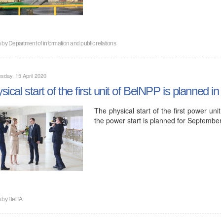
n by
Department of information and public relations
day, 15 April 2020
sical start of the first unit of BelNPP is planned in
The physical start of the first power un
the power start is planned for Septemb
n by
BelTA