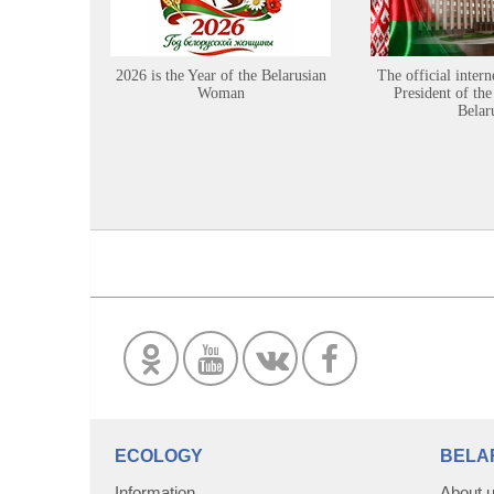
2026 is the Year of the Belarusian
The official intern
Woman
President of the
Belar
ECOLOGY
BELA
Information
About 