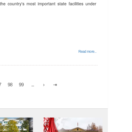
he country's most important state facilities under
Read more...
7
98
99
...