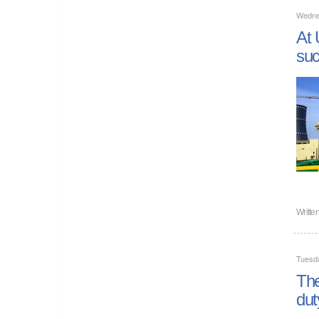
Wednes
At 
suc
Writte
Tuesda
The
dut