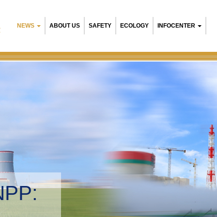
NEWS
ABOUT US
SAFETY
ECOLOGY
INFOCENTER
R
NPP:
tal management