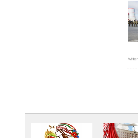
Writte