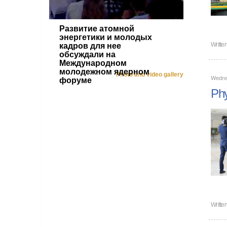
Развитие атомной
энергетики и молодых
Writte
кадров для нее
обсуждали на
Международном
молодежном ядерном
Photo and video gallery
Wednes
форуме
Phy
Writte