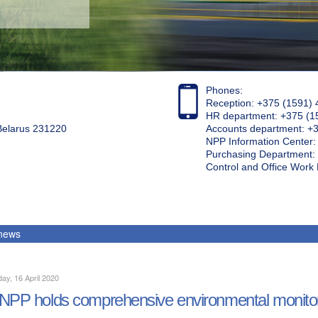
Phones:
Reception: +375 (1591) 
HR department: +375 (1
 Belarus 231220
Accounts department: +
NPP Information Center
Purchasing Department: 
Control and Office Wor
 news
ay, 16 April 2020
NPP holds comprehensive environmental monito