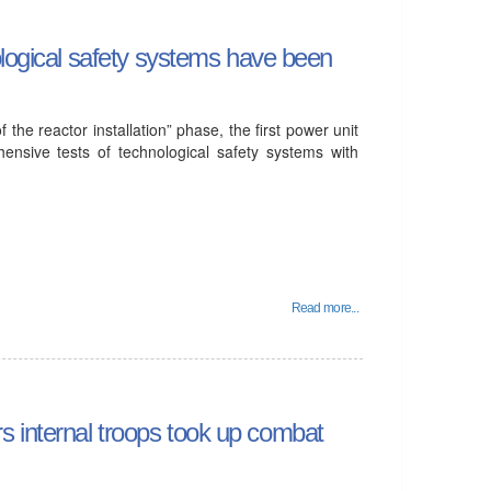
ological safety systems have been
 the reactor installation” phase, the first power unit
ensive tests of technological safety systems with
Read more...
irs internal troops took up combat