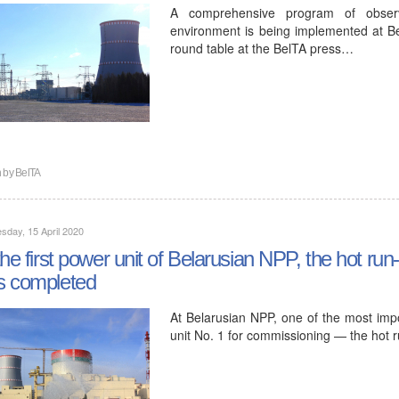
A comprehensive program of observa
environment is being implemented at B
round table at the BelTA press…
n by
BelTA
day, 15 April 2020
the first power unit of Belarusian NPP, the hot run-
s completed
At Belarusian NPP, one of the most imp
unit No. 1 for commissioning — the hot 