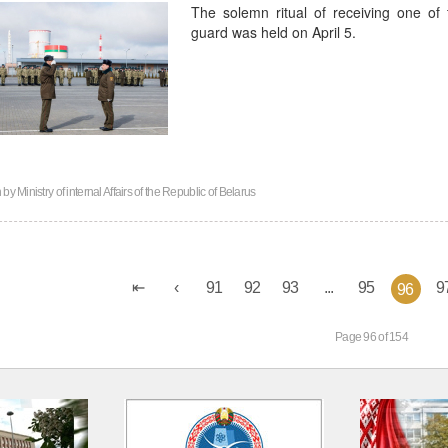
The solemn ritual of receiving one of t
guard was held on April 5.
n by
Ministry of internal Affairs of the Republic of Belarus
91
92
93
...
95
9
96
Page 96 of 154