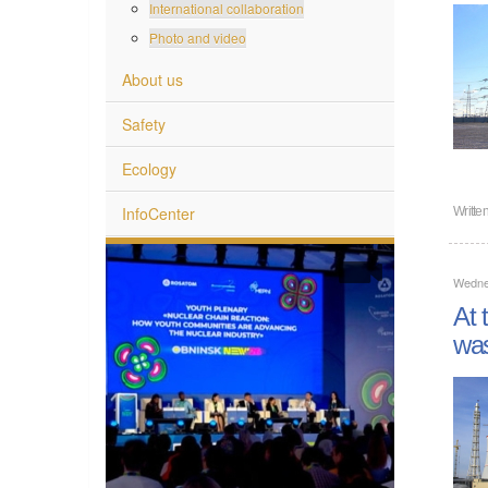
International collaboration
Photo and video
About us
Safety
Ecology
InfoCenter
Writte
Wednes
At 
wa