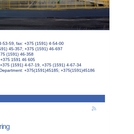
4-53-59, fax: +375 (1591) 4-54-00
591) 45-357; +375 (1591) 46-697
375 (1591) 46-358
: +375 1591 46 605
+375 (1591) 4-67-19, +375 (1591) 4-67-34
k Department: +375(1591)45185; +375(1591)45186
ring