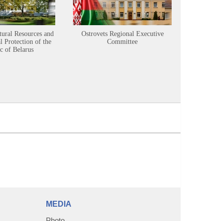
tural Resources and
Ostrovets Regional Executive
Sustainabl
 Protection of the
Committee
c of Belarus
MEDIA
Photo