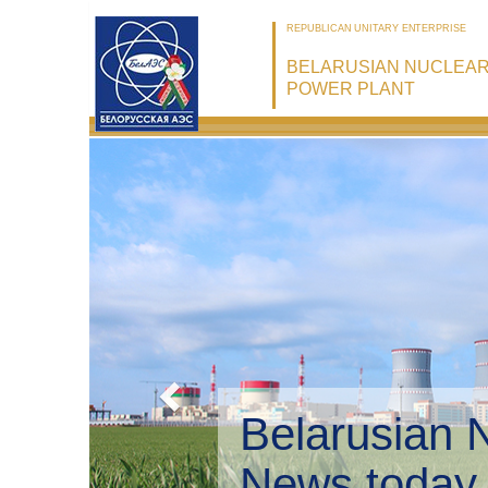
REPUBLICAN UNITARY ENTERPRISE
BELARUSIAN NUCLEA
POWER PLANT
Belarusian 
Environmen