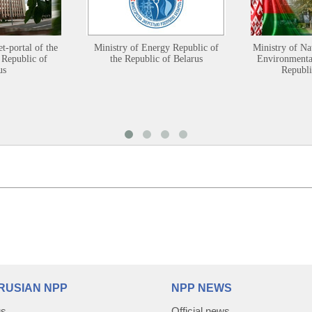
et-portal of the
Ministry of Energy Republic of
Ministry of Na
 Republic of
the Republic of Belarus
Environmental
us
Republi
RUSIAN NPP
NPP NEWS
us
Official news