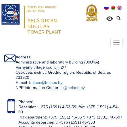
REPUBLICAN UNITARY
ENTERPRISE
BELARUSIAN
NUCLEAR
POWER PLANT
Откр
нави
Address:
Administrative and laboratory building (00UYA)
Vornyany village council, 2/7
Ostrovets district, Grodno region, Republic of Belarus
231220
Е-mail:
belaes@belaes.by
NPP Information Center:
ic@belaes.by
Phones:
Reception: +375 (1591) 4-53-59, fax: +375 (1591) 4-54-
00
HR department: +375 (1591) 45-357; +375 (1591) 46-697
Accounts department: +375 (1591) 46-358