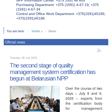
NPP Information Center: +375 1591 46 605
Purchasing Department: +375 (1591) 4-67-19, +375
(1591) 4-67-34
Control and Office Work Department: +375(1591)45185;
+375(1591)45186
You are here:
Home
News
Official news
Tuesday, 08 July 2025
The second stage of quality
management system certification has
begun at Belarusian NPP
Over the course of two
days – July 8 and 9,
2025 – experts from
the certification body
for management