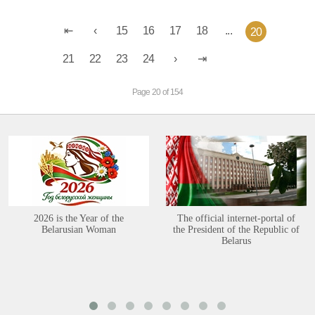
15
16
17
18
...
20
21
22
23
24
Page 20 of 154
2026 is the Year of the
The official internet-portal of
Belarusian Woman
the President of the Republic of
Belarus