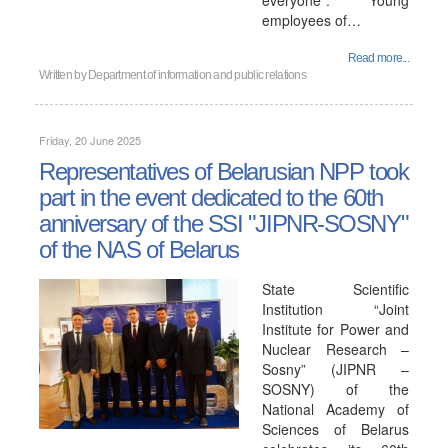
everyone". Young
employees of…
Read more...
Written by
Department of information and public relations
Friday, 20 June 2025
Representatives of Belarusian NPP took
part in the event dedicated to the 60th
anniversary of the SSI "JIPNR-SOSNY"
of the NAS of Belarus
State Scientific
Institution “Joint
Institute for Power and
Nuclear Research –
Sosny” (JIPNR –
SOSNY) of the
National Academy of
Sciences of Belarus