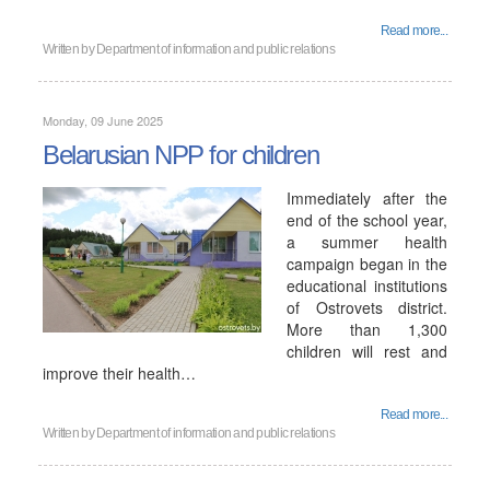
Read more...
Written by
Department of information and public relations
Monday, 09 June 2025
Belarusian NPP for children
Immediately after the
end of the school year,
a summer health
campaign began in the
educational institutions
of Ostrovets district.
More than 1,300
children will rest and
improve their health…
Read more...
Written by
Department of information and public relations