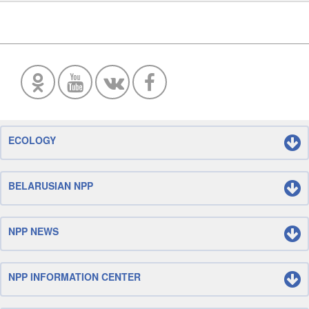
ECOLOGY
BELARUSIAN NPP
NPP NEWS
NPP INFORMATION CENTER