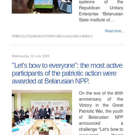
systems of the
Republican Unitary
Enterprise “Belarusian
State Institute of…
Read more...
Written by
Department of information and public relations
Wednesday, 02 July 2025
"Let's bow to everyone": the most active
participants of the patriotic action were
awarded at Belarusian NPP.
On the eve of the 80th
anniversary of the
Victory in the Great
Patriotic War, the youth
of Belarusian NPP
announced a
challenge "Let's bow to