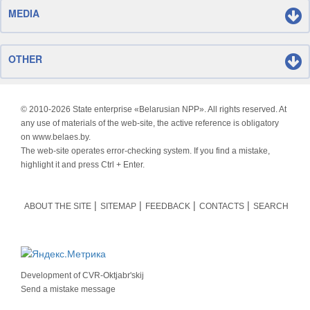
MEDIA
OTHER
© 2010-
2026 State enterprise «Belarusian NPP». All rights reserved. At
any use of materials of the web-site, the active reference is obligatory
on www.belaes.by.
The web-site operates error-checking system. If you find a mistake,
highlight it and press Ctrl + Enter.
ABOUT THE SITE
SITEMAP
FEEDBACK
CONTACTS
SEARCH
Development of
CVR-Oktjabr'skij
Send a mistake message