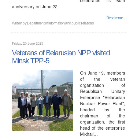
celebrates its 60th
anniversary on June 22.
Read more...
Written by
Department of information and public relations
Friday, 20 June 2025
Veterans of Belarusian NPP visited
Minsk TPP-5
On June 19, members
of the veteran
organization of
Republican Unitary
Enterprise "Belarusian
Nuclear Power Plant",
headed by the
chairman of the
organization, the first
head of the enterprise
Mikhail…