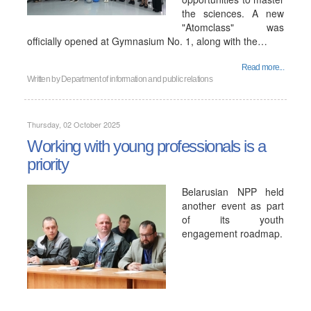
the sciences. A new
"Atomclass" was
officially opened at Gymnasium No. 1, along with the…
Read more...
Written by
Department of information and public relations
Thursday, 02 October 2025
Working with young professionals is a
priority
Belarusian NPP held
another event as part
of its youth
engagement roadmap.