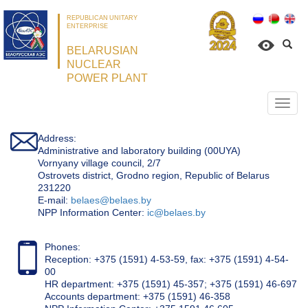
REPUBLICAN UNITARY
ENTERPRISE
BELARUSIAN
NUCLEAR
POWER PLANT
Откр
нави
Address:
Administrative and laboratory building (00UYA)
Vornyany village council, 2/7
Ostrovets district, Grodno region, Republic of Belarus
231220
Е-mail:
belaes@belaes.by
NPP Information Center:
ic@belaes.by
Phones:
Reception: +375 (1591) 4-53-59, fax: +375 (1591) 4-54-
00
HR department: +375 (1591) 45-357; +375 (1591) 46-697
Accounts department: +375 (1591) 46-358