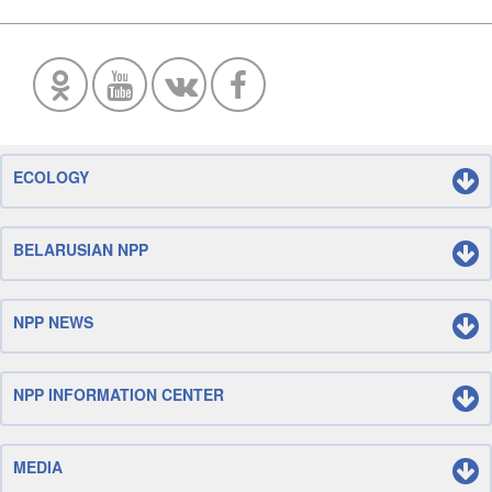
ECOLOGY
BELARUSIAN NPP
NPP NEWS
NPP INFORMATION CENTER
MEDIA