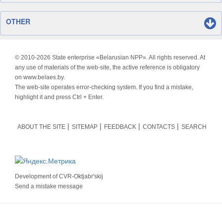
OTHER
© 2010-
2026 State enterprise «Belarusian NPP». All rights reserved. At
any use of materials of the web-site, the active reference is obligatory
on www.belaes.by.
The web-site operates error-checking system. If you find a mistake,
highlight it and press Ctrl + Enter.
ABOUT THE SITE
SITEMAP
FEEDBACK
CONTACTS
SEARCH
Development of
CVR-Oktjabr'skij
Send a mistake message