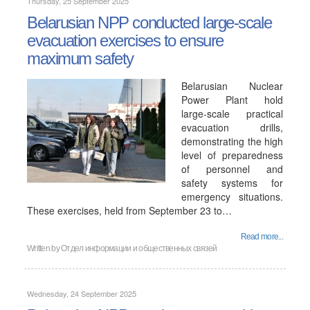
Thursday, 25 September 2025
Belarusian NPP conducted large-scale
evacuation exercises to ensure
maximum safety
Belarusian Nuclear
Power Plant hold
large-scale practical
evacuation drills,
demonstrating the high
level of preparedness
of personnel and
safety systems for
emergency situations.
These exercises, held from September 23 to…
Read more...
Written by
Отдел информации и общественных связей
Wednesday, 24 September 2025