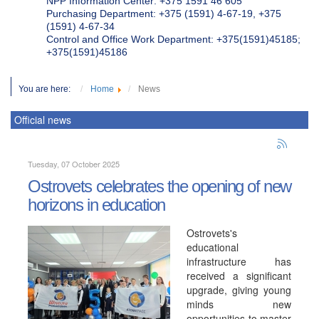
NPP Information Center: +375 1591 46 605
Purchasing Department: +375 (1591) 4-67-19, +375
(1591) 4-67-34
Control and Office Work Department: +375(1591)45185;
+375(1591)45186
You are here:
Home
News
Official news
Tuesday, 07 October 2025
Ostrovets celebrates the opening of new
horizons in education
Ostrovets's
educational
infrastructure has
received a significant
upgrade, giving young
minds new
opportunities to master