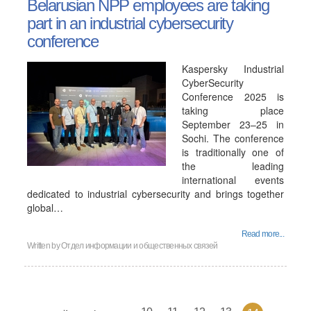
Belarusian NPP employees are taking
part in an industrial cybersecurity
conference
Kaspersky Industrial
CyberSecurity
Conference 2025 is
taking place
September 23–25 in
Sochi. The conference
is traditionally one of
the leading
international events
dedicated to industrial cybersecurity and brings together
global…
Read more...
Written by
Отдел информации и общественных связей