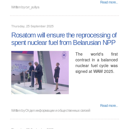
Read more...
Written by
cvr_yuliya
Thursday, 25 September 2025
Rosatom will ensure the reprocessing of
spent nuclear fuel from Belarusian NPP
The world's first
contract in a balanced
nuclear fuel cycle was
signed at WAW 2025.
Read more...
Written by
Отдел информации и общественных связей