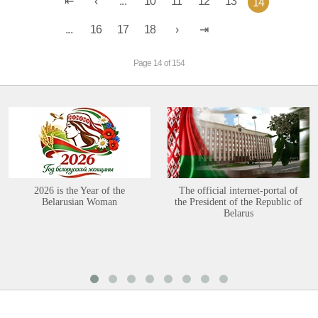
...
10
11
12
13
14
...
16
17
18
Page 14 of 154
2026 is the Year of the
The official internet-portal of
Belarusian Woman
the President of the Republic of
Belarus