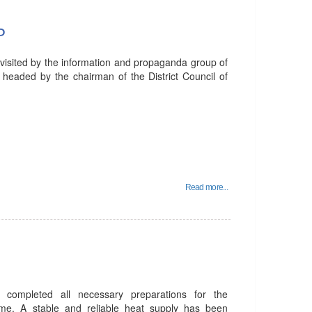
P
 visited by the information and propaganda group of
 headed by the chairman of the District Council of
Read more...
 completed all necessary preparations for the
me. A stable and reliable heat supply has been