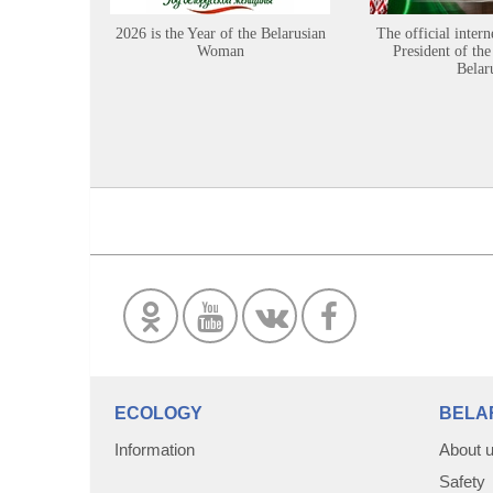
2026 is the Year of the Belarusian
The official intern
Woman
President of the
Belar
ECOLOGY
BELA
Information
About 
Safety