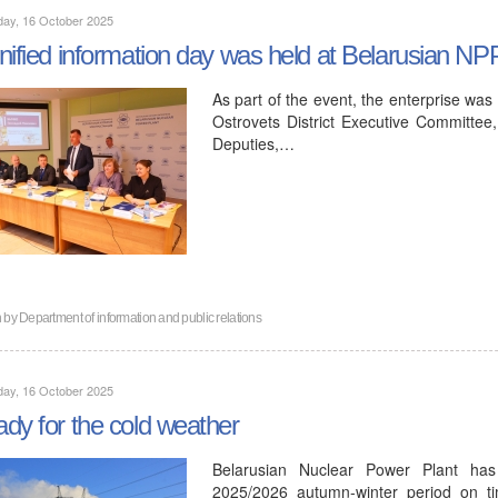
day, 16 October 2025
nified information day was held at Belarusian NP
As part of the event, the enterprise was
Ostrovets District Executive Committee,
Deputies,…
n by
Department of information and public relations
day, 16 October 2025
dy for the cold weather
Belarusian Nuclear Power Plant has
2025/2026 autumn-winter period on ti