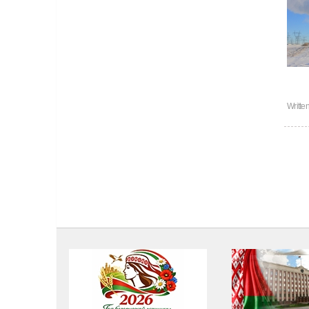
Writte