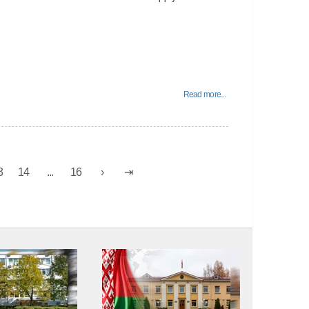
Read more...
3
14
...
16