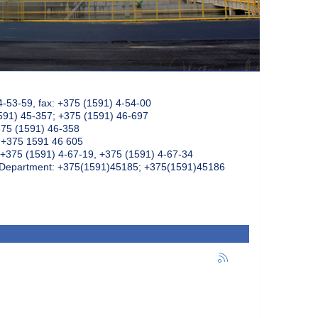
4-53-59, fax: +375 (1591) 4-54-00
591) 45-357; +375 (1591) 46-697
375 (1591) 46-358
: +375 1591 46 605
+375 (1591) 4-67-19, +375 (1591) 4-67-34
k Department: +375(1591)45185; +375(1591)45186