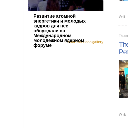
Развитие атомной
Writte
энергетики и молодых
кадров для нее
обсуждали на
Международном
Thurs
молодежном ядерном
Photo and video gallery
The
форуме
Pet
Writte