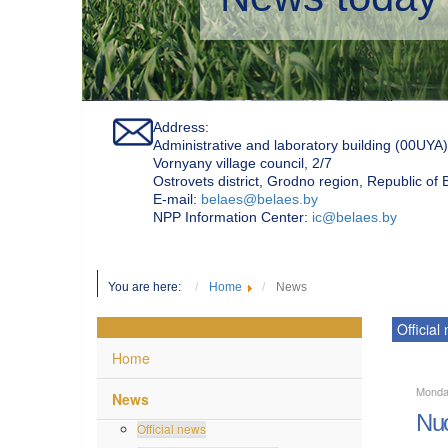
Address:
Administrative and laboratory building (00UYA)
Vornyany village council, 2/7
Ostrovets district, Grodno region, Republic of
Е-mail:
belaes@belaes.by
NPP Information Center:
ic@belaes.by
You are here:
Home
News
Official
Home
Monda
News
Nuc
Official news