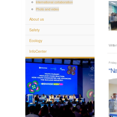
International collaboration
Photo and video
About us
Safety
Ecology
Writte
InfoCenter
Friday
“Na