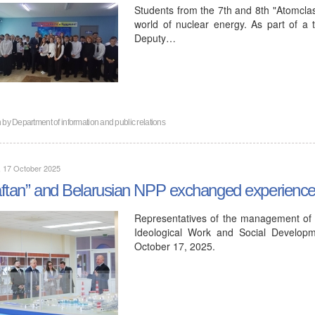
Students from the 7th and 8th "Atomclas
world of nuclear energy. As part of a tr
Deputy…
n by
Department of information and public relations
, 17 October 2025
ftan” and Belarusian NPP exchanged experiences 
Representatives of the management of 
Ideological Work and Social Developm
October 17, 2025.