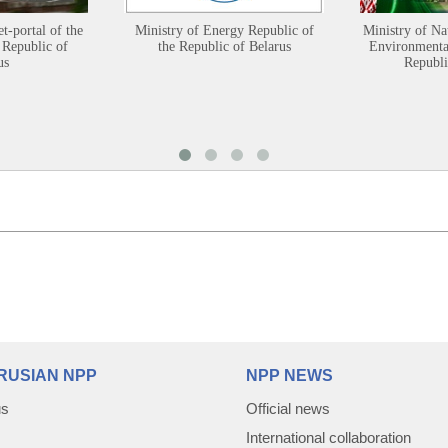
et-portal of the
Ministry of Energy Republic of
Ministry of Na
 Republic of
the Republic of Belarus
Environmental
us
Republi
RUSIAN NPP
NPP NEWS
us
Official news
International collaboration