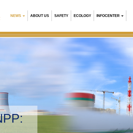
NEWS
ABOUT US
SAFETY
ECOLOGY
INFOCENTER
R
NPP:
tal management