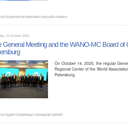
n by
Department of information and public relations
day, 16 October 2025
 General Meeting and the WANO-MC Board of Go
ersburg
On October 14, 2025, the regular Gene
Regional Center of the World Associati
Petersburg.
n by
Аддзел інфармацыі і грамадскіх сувязяў