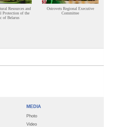
tural Resources and
Ostrovets Regional Executive
Sustainabl
 Protection of the
Committee
c of Belarus
MEDIA
Photo
Video