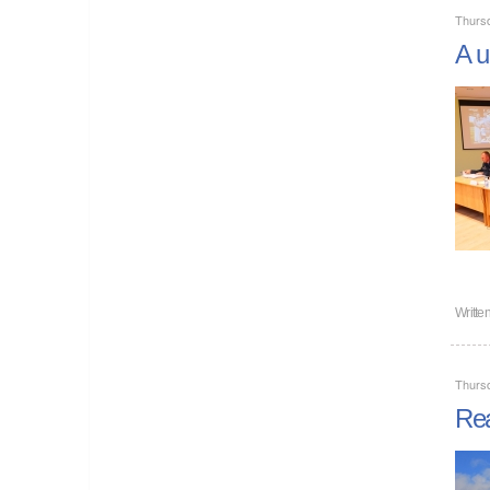
Thurs
A u
Writte
Thurs
Rea