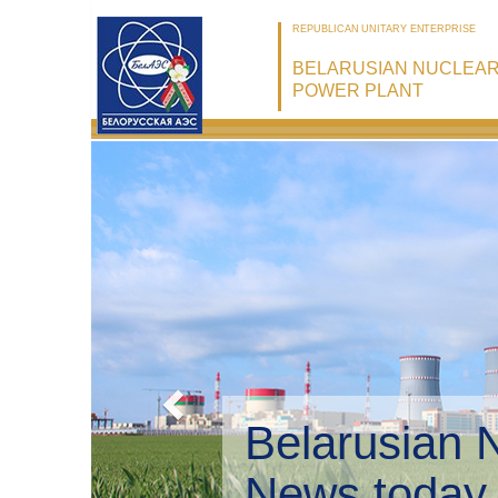
REPUBLICAN UNITARY ENTERPRISE
BELARUSIAN NUCLEA
POWER PLANT
Belarusian 
Environmen