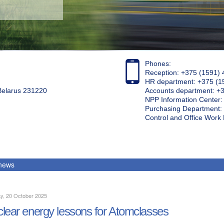
Phones:
Reception: +375 (1591) 
HR department: +375 (1
 Belarus 231220
Accounts department: +
NPP Information Center
Purchasing Department: 
Control and Office Wor
 news
y, 20 October 2025
lear energy lessons for Atomclasses