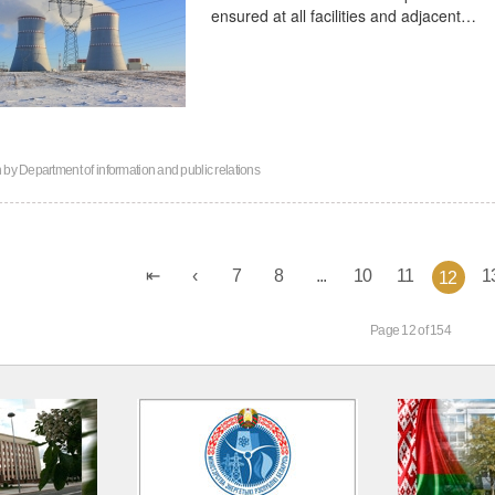
ensured at all facilities and adjacent…
n by
Department of information and public relations
7
8
...
10
11
1
12
Page 12 of 154