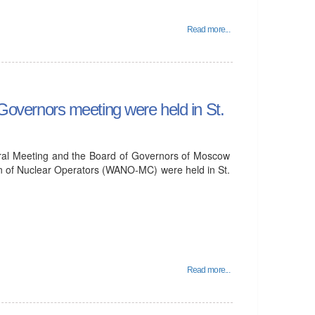
Read more...
vernors meeting were held in St.
ral Meeting and the Board of Governors of Moscow
on of Nuclear Operators (WANO-MC) were held in St.
Read more...