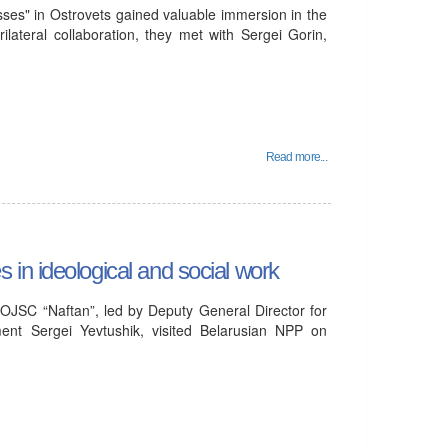
ses" in Ostrovets gained valuable immersion in the
ilateral collaboration, they met with Sergei Gorin,
Read more...
in ideological and social work
OJSC “Naftan”, led by Deputy General Director for
ent Sergei Yevtushik, visited Belarusian NPP on