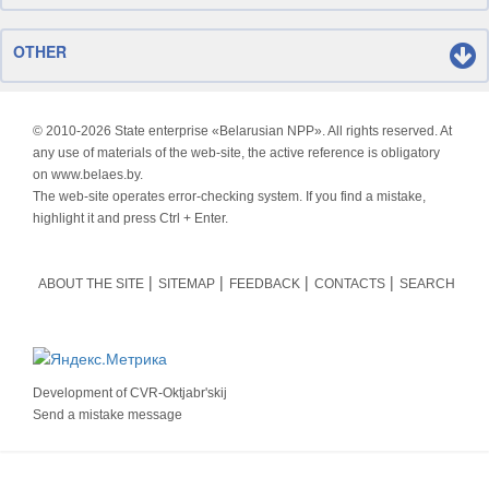
OTHER
© 2010-
2026 State enterprise «Belarusian NPP». All rights reserved. At
any use of materials of the web-site, the active reference is obligatory
on www.belaes.by.
The web-site operates error-checking system. If you find a mistake,
highlight it and press Ctrl + Enter.
ABOUT THE SITE
SITEMAP
FEEDBACK
CONTACTS
SEARCH
Development of
CVR-Oktjabr'skij
Send a mistake message