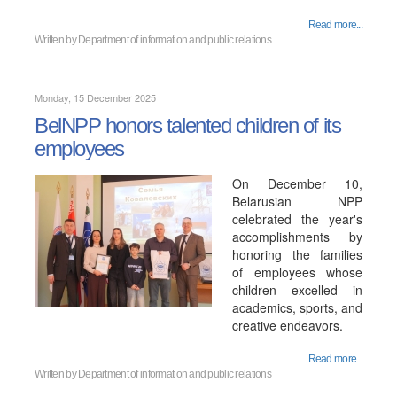
Read more...
Written by
Department of information and public relations
Monday, 15 December 2025
BelNPP honors talented children of its
employees
On December 10,
Belarusian NPP
celebrated the year's
accomplishments by
honoring the families
of employees whose
children excelled in
academics, sports, and
creative endeavors.
Read more...
Written by
Department of information and public relations