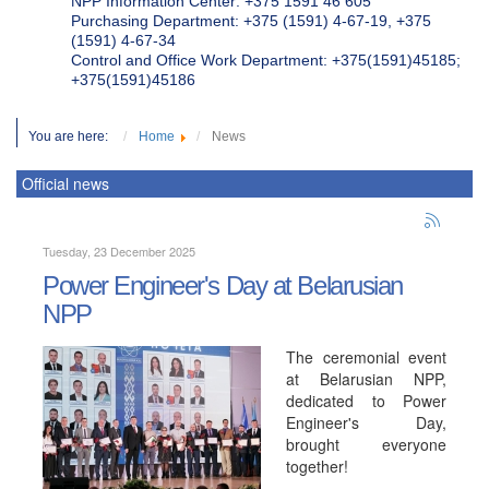
NPP Information Center: +375 1591 46 605
Purchasing Department: +375 (1591) 4-67-19, +375
(1591) 4-67-34
Control and Office Work Department: +375(1591)45185;
+375(1591)45186
You are here:
Home
News
Official news
Tuesday, 23 December 2025
Power Engineer's Day at Belarusian
NPP
The ceremonial event
at Belarusian NPP,
dedicated to Power
Engineer's Day,
brought everyone
together!