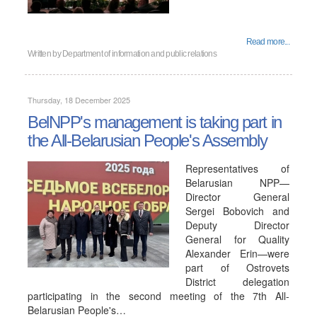
Read more...
Written by
Department of information and public relations
Thursday, 18 December 2025
BelNPP's management is taking part in
the All-Belarusian People's Assembly
Representatives of
Belarusian NPP—
Director General
Sergei Bobovich and
Deputy Director
General for Quality
Alexander Erin—were
part of Ostrovets
District delegation
participating in the second meeting of the 7th All-
Belarusian People's…