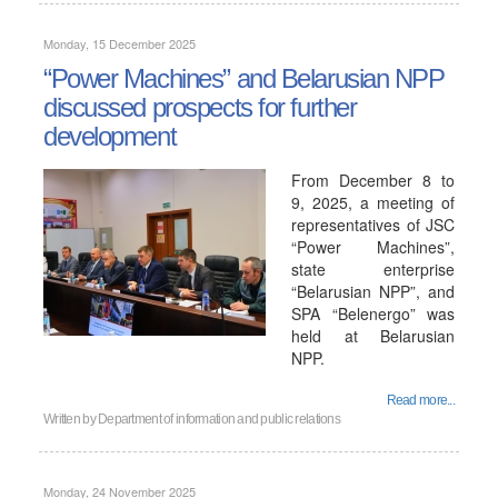
Monday, 15 December 2025
“Power Machines” and Belarusian NPP
discussed prospects for further
development
From December 8 to
9, 2025, a meeting of
representatives of JSC
“Power Machines”,
state enterprise
“Belarusian NPP”, and
SPA “Belenergo” was
held at Belarusian
NPP.
Read more...
Written by
Department of information and public relations
Monday, 24 November 2025