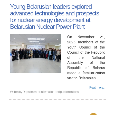
Young Belarusian leaders explored
advanced technologies and prospects
for nuclear energy development at
Belarusian Nuclear Power Plant
On November 21,
2025, members of the
Youth Council of the
Council of the Republic
of the National
Assembly of the
Republic of Belarus
made a familiarization
visit to Belarusian…
Read more...
Written by
Department of information and public relations