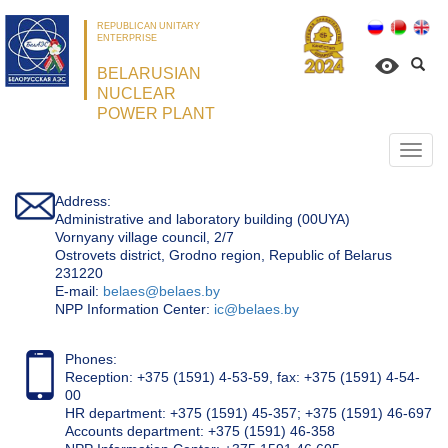
REPUBLICAN UNITARY
ENTERPRISE
BELARUSIAN
NUCLEAR
POWER PLANT
Откр
нави
Address:
Administrative and laboratory building (00UYA)
Vornyany village council, 2/7
Ostrovets district, Grodno region, Republic of Belarus
231220
Е-mail:
belaes@belaes.by
NPP Information Center:
ic@belaes.by
Phones:
Reception: +375 (1591) 4-53-59, fax: +375 (1591) 4-54-
00
HR department: +375 (1591) 45-357; +375 (1591) 46-697
Accounts department: +375 (1591) 46-358