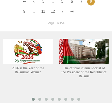
3
...
5
6
7
8
9
...
11
12
Page 8 of 154
2026 is the Year of the
The official internet-portal of
Belarusian Woman
the President of the Republic of
Belarus