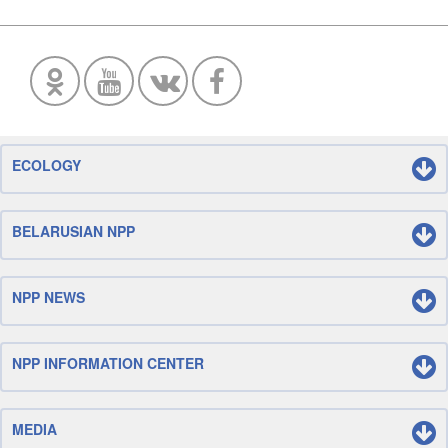
ECOLOGY
BELARUSIAN NPP
NPP NEWS
NPP INFORMATION CENTER
MEDIA