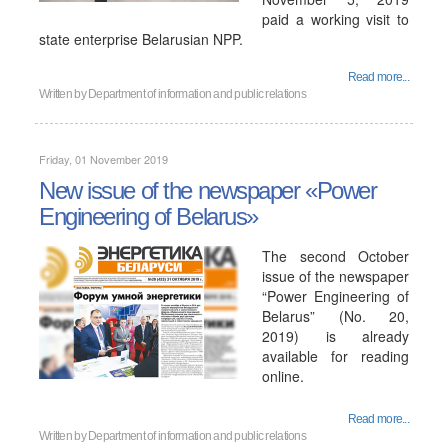
paid a working visit to
state enterprise Belarusian NPP.
Read more...
Written by
Department of information and public relations
Friday, 01 November 2019
New issue of the newspaper «Power
Engineering of Belarus»
The second October
issue of the newspaper
“Power Engineering of
Belarus” (No. 20,
2019) is already
available for reading
online.
Read more...
Written by
Department of information and public relations