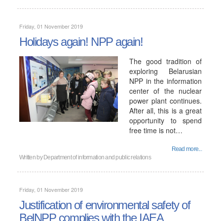
Friday, 01 November 2019
Holidays again! NPP again!
The good tradition of
exploring Belarusian
NPP in the information
center of the nuclear
power plant continues.
After all, this is a great
opportunity to spend
free time is not…
Read more...
Written by
Department of information and public relations
Friday, 01 November 2019
Justification of environmental safety of
BelNPP complies with the IAEA