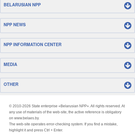
BELARUSIAN NPP
NPP NEWS
NPP INFORMATION CENTER
MEDIA
OTHER
© 2010-
2026 State enterprise «Belarusian NPP». All rights reserved. At
any use of materials of the web-site, the active reference is obligatory
on www.belaes.by.
The web-site operates error-checking system. If you find a mistake,
highlight it and press Ctrl + Enter.