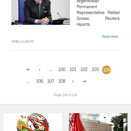
Argentinean
Permanent
Representative Rafael
Grossi, Reuters
reports.
Read more...
Written by
BelTA
...
100
101
102
103
104
...
106
107
108
Page 104 of 154