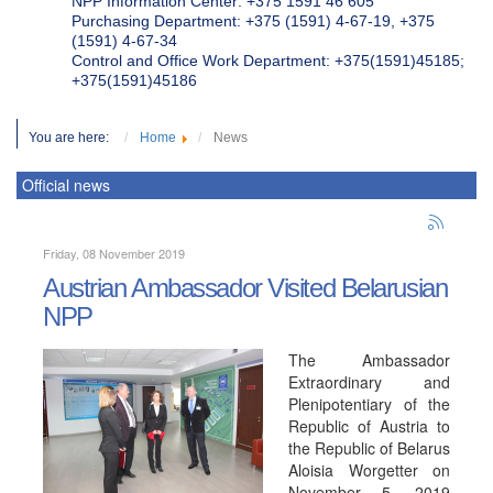
NPP Information Center: +375 1591 46 605
Purchasing Department: +375 (1591) 4-67-19, +375
(1591) 4-67-34
Control and Office Work Department: +375(1591)45185;
+375(1591)45186
You are here:
Home
News
Official news
Friday, 08 November 2019
Austrian Ambassador Visited Belarusian
NPP
The Ambassador
Extraordinary and
Plenipotentiary of the
Republic of Austria to
the Republic of Belarus
Aloisia Worgetter on
November 5, 2019