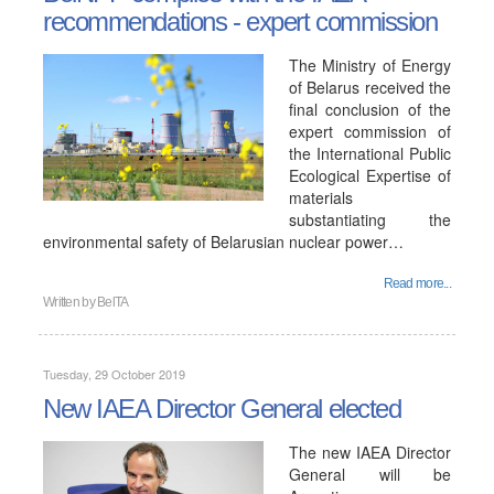
recommendations - expert commission
The Ministry of Energy
of Belarus received the
final conclusion of the
expert commission of
the International Public
Ecological Expertise of
materials
substantiating the
environmental safety of Belarusian nuclear power…
Read more...
Written by
BelTA
Tuesday, 29 October 2019
New IAEA Director General elected
The new IAEA Director
General will be