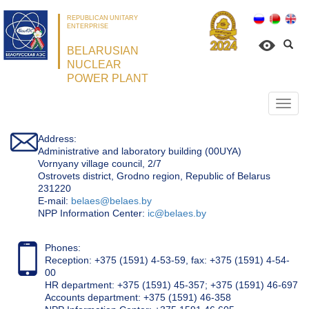
REPUBLICAN UNITARY
ENTERPRISE
BELARUSIAN
NUCLEAR
POWER PLANT
Откр
нави
Address:
Administrative and laboratory building (00UYA)
Vornyany village council, 2/7
Ostrovets district, Grodno region, Republic of Belarus
231220
Е-mail:
belaes@belaes.by
NPP Information Center:
ic@belaes.by
Phones:
Reception: +375 (1591) 4-53-59, fax: +375 (1591) 4-54-
00
HR department: +375 (1591) 45-357; +375 (1591) 46-697
Accounts department: +375 (1591) 46-358