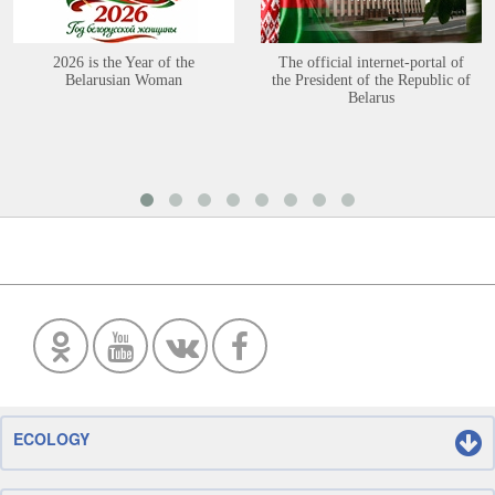
2026 is the Year of the
The official internet-portal of
Belarusian Woman
the President of the Republic of
Belarus
ECOLOGY