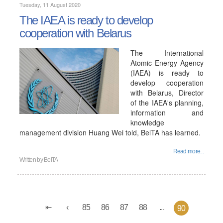
Tuesday, 11 August 2020
The IAEA is ready to develop
cooperation with Belarus
The International
Atomic Energy Agency
(IAEA) is ready to
develop cooperation
with Belarus, Director
of the IAEA's planning,
information and
knowledge
management division Huang Wei told, BelTA has learned.
Read more...
Written by
BelTA
85
86
87
88
...
90