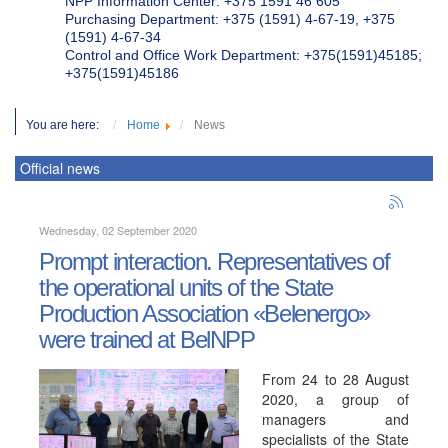
NPP Information Center: +375 1591 46 605
Purchasing Department: +375 (1591) 4-67-19, +375
(1591) 4-67-34
Control and Office Work Department: +375(1591)45185;
+375(1591)45186
You are here:
Home
News
Official news
Wednesday, 02 September 2020
Prompt interaction. Representatives of
the operational units of the State
Production Association «Belenergo»
were trained at BelNPP
From 24 to 28 August
2020, a group of
managers and
specialists of the State