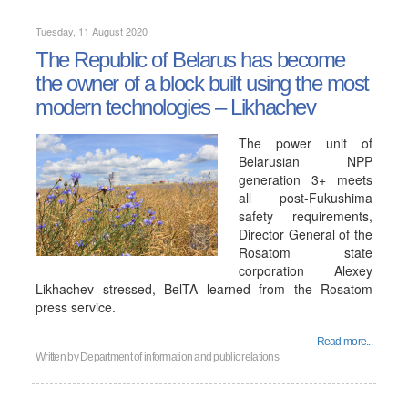
Tuesday, 11 August 2020
The Republic of Belarus has become
the owner of a block built using the most
modern technologies – Likhachev
The power unit of
Belarusian NPP
generation 3+ meets
all post-Fukushima
safety requirements,
Director General of the
Rosatom state
corporation Alexey
Likhachev stressed, BelTA learned from the Rosatom
press service.
Read more...
Written by
Department of information and public relations