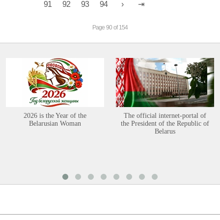
91
92
93
94
Page 90 of 154
2026 is the Year of the
The official internet-portal of
Belarusian Woman
the President of the Republic of
Belarus