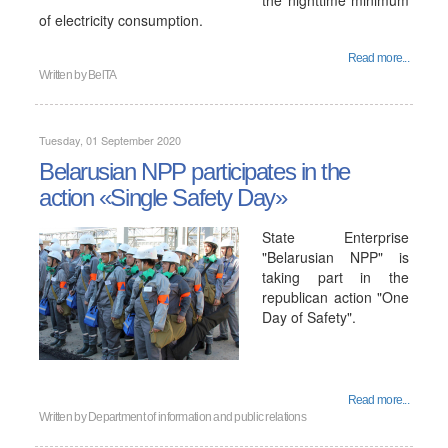
the nighttime minimum
of electricity consumption.
Read more...
Written by
BelTA
Tuesday, 01 September 2020
Belarusian NPP participates in the
action «Single Safety Day»
State Enterprise
"Belarusian NPP" is
taking part in the
republican action "One
Day of Safety".
Read more...
Written by
Department of information and public relations