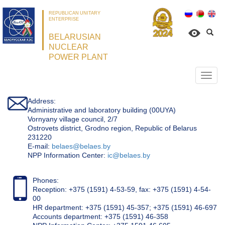
REPUBLICAN UNITARY
ENTERPRISE
BELARUSIAN
NUCLEAR
POWER PLANT
Откр
нави
Address:
Administrative and laboratory building (00UYA)
Vornyany village council, 2/7
Ostrovets district, Grodno region, Republic of Belarus
231220
Е-mail:
belaes@belaes.by
NPP Information Center:
ic@belaes.by
Phones:
Reception: +375 (1591) 4-53-59, fax: +375 (1591) 4-54-
00
HR department: +375 (1591) 45-357; +375 (1591) 46-697
Accounts department: +375 (1591) 46-358