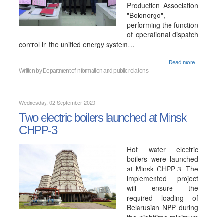
Production Association
"Belenergo",
performing the function
of operational dispatch
control in the unified energy system…
Read more...
Written by
Department of information and public relations
Wednesday, 02 September 2020
Two electric boilers launched at Minsk
CHPP-3
Hot water electric
boilers were launched
at Minsk CHPP-3. The
implemented project
will ensure the
required loading of
Belarusian NPP during