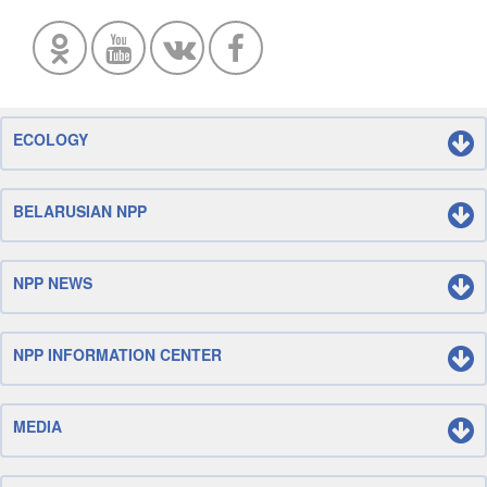
ECOLOGY
BELARUSIAN NPP
NPP NEWS
NPP INFORMATION CENTER
MEDIA