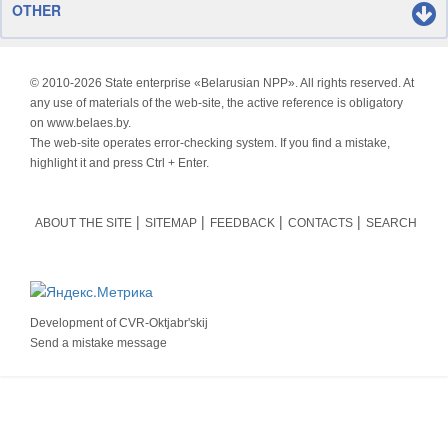
OTHER
© 2010-
2026 State enterprise «Belarusian NPP». All rights reserved. At
any use of materials of the web-site, the active reference is obligatory
on www.belaes.by.
The web-site operates error-checking system. If you find a mistake,
highlight it and press Ctrl + Enter.
ABOUT THE SITE
SITEMAP
FEEDBACK
CONTACTS
SEARCH
Development of
CVR-Oktjabr'skij
Send a mistake message