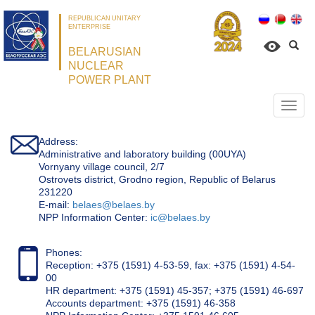
REPUBLICAN UNITARY
ENTERPRISE
BELARUSIAN
NUCLEAR
POWER PLANT
Откр
нави
Address:
Administrative and laboratory building (00UYA)
Vornyany village council, 2/7
Ostrovets district, Grodno region, Republic of Belarus
231220
Е-mail:
belaes@belaes.by
NPP Information Center:
ic@belaes.by
Phones:
Reception: +375 (1591) 4-53-59, fax: +375 (1591) 4-54-
00
HR department: +375 (1591) 45-357; +375 (1591) 46-697
Accounts department: +375 (1591) 46-358