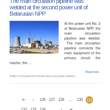
The main circulation pipeline was
welded at the second power unit of
Belarusian NPP
At the power unit No. 2
of Belarusian NPP, the
main circulation
pipeline was welded.
The main circulation
pipeline connects the
main equipment of the
primary circuit: the
reactor, the…
Read more...
Written by
Department of information and public relations
126
127
128
...
130
131
132
133
134
...