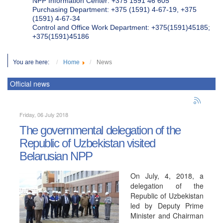
NPP Information Center: +375 1591 46 605
Purchasing Department: +375 (1591) 4-67-19, +375
(1591) 4-67-34
Control and Office Work Department: +375(1591)45185;
+375(1591)45186
You are here:
Home
News
Official news
Friday, 06 July 2018
The governmental delegation of the
Republic of Uzbekistan visited
Belarusian NPP
On July, 4, 2018, a
delegation of the
Republic of Uzbekistan
led by Deputy Prime
Minister and Chairman