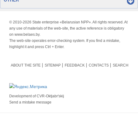
© 2010-
2026 State enterprise «Belarusian NPP». All rights reserved. At
any use of materials of the web-site, the active reference is obligatory
on www.belaes.by.
The web-site operates error-checking system. If you find a mistake,
highlight it and press Ctrl + Enter.
ABOUT THE SITE
SITEMAP
FEEDBACK
CONTACTS
SEARCH
Development of
CVR-Oktjabr'skij
Send a mistake message