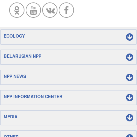
ECOLOGY
BELARUSIAN NPP
NPP NEWS
NPP INFORMATION CENTER
MEDIA
OTHER