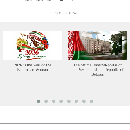
Page 131 of 154
2026 is the Year of the
The official internet-portal of
Belarusian Woman
the President of the Republic of
Belarus