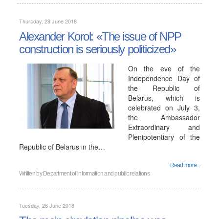
Thursday, 28 June 2018
Alexander Korol: «The issue of NPP
construction is seriously politicized»
On the eve of the
Independence Day of
the Republic of
Belarus, which is
celebrated on July 3,
the Ambassador
Extraordinary and
Plenipotentiary of the
Republic of Belarus in the…
Read more...
Written by
Department of information and public relations
Tuesday, 26 June 2018