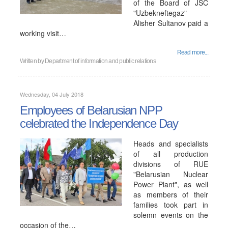
of the Board of JSC
"Uzbekneftegaz"
Alisher Sultanov paid a
working visit…
Read more...
Written by
Department of information and public relations
Wednesday, 04 July 2018
Employees of Belarusian NPP
сelebrated the Independence Day
Heads and specialists
of all production
divisions of RUE
"Belarusian Nuclear
Power Plant", as well
as members of their
families took part in
solemn events on the
occasion of the…