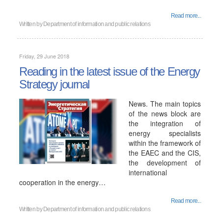
Read more...
Written by
Department of information and public relations
Friday, 29 June 2018
Reading in the latest issue of the Energy
Strategy journal
News. The main topics
of the news block are
the integration of
energy specialists
within the framework of
the EAEC and the CIS,
the development of
international
cooperation in the energy…
Read more...
Written by
Department of information and public relations