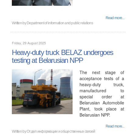
Read more...
Written by
Department of information and public relations
Friday, 29 August 2025
Heavy-duty truck BELAZ undergoes
testing at Belarusian NPP
The next stage of
acceptance tests of a
heavy-duty truck,
manufactured to
special order at
Belarusian Automobile
Plant, took place at
Belarusian NPP.
Read more...
Written by
Отдел информации и общественных связей