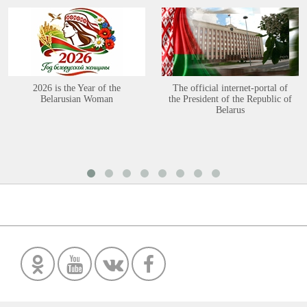
2026 is the Year of the
The official internet-portal of
Belarusian Woman
the President of the Republic of
Belarus