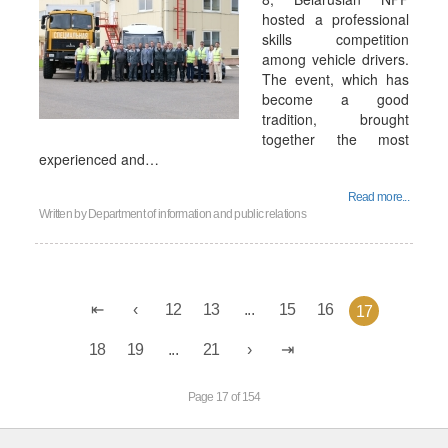
hosted a professional
skills competition
among vehicle drivers.
The event, which has
become a good
tradition, brought
together the most
experienced and…
Read more...
Written by
Department of information and public relations
12
13
...
15
16
17
18
19
...
21
Page 17 of 154