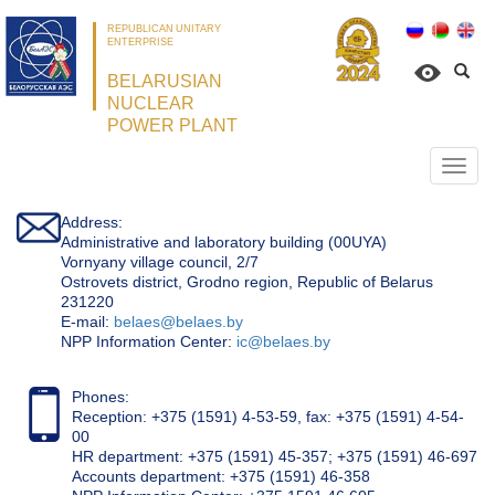
REPUBLICAN UNITARY
ENTERPRISE
BELARUSIAN
NUCLEAR
POWER PLANT
Откр
нави
Address:
Administrative and laboratory building (00UYA)
Vornyany village council, 2/7
Ostrovets district, Grodno region, Republic of Belarus
231220
Е-mail:
belaes@belaes.by
NPP Information Center:
ic@belaes.by
Phones:
Reception: +375 (1591) 4-53-59, fax: +375 (1591) 4-54-
00
HR department: +375 (1591) 45-357; +375 (1591) 46-697
Accounts department: +375 (1591) 46-358