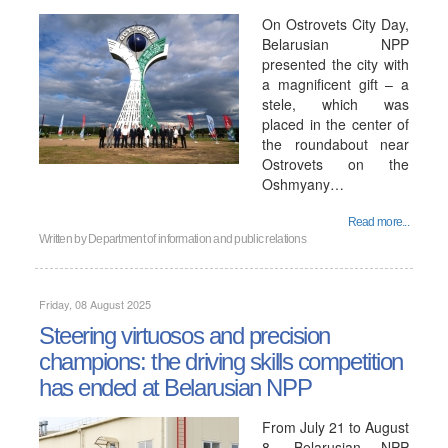
On Ostrovets City Day,
Belarusian NPP
presented the city with
a magnificent gift – a
stele, which was
placed in the center of
the roundabout near
Ostrovets on the
Oshmyany…
Read more...
Written by
Department of information and public relations
Friday, 08 August 2025
Steering virtuosos and precision
champions: the driving skills competition
has ended at Belarusian NPP
From July 21 to August
8, Belarusian NPP