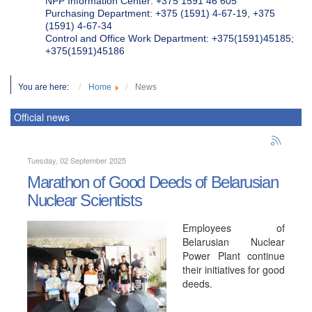
NPP Information Center: +375 1591 46 605
Purchasing Department: +375 (1591) 4-67-19, +375
(1591) 4-67-34
Control and Office Work Department: +375(1591)45185;
+375(1591)45186
You are here:
Home
News
Official news
Tuesday, 02 September 2025
Marathon of Good Deeds of Belarusian
Nuclear Scientists
Employees of
Belarusian Nuclear
Power Plant continue
their initiatives for good
deeds.