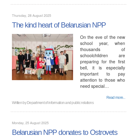
Thursday, 28 August 2025
The kind heart of Belarusian NPP
On the eve of the new
school year, when
thousands of
schoolchildren are
preparing for the first
bell, it is especially
important to pay
attention to those who
need special…
Read more...
Written by
Department of information and public relations
Monday, 25 August 2025
Belarusian NPP donates to Ostrovets