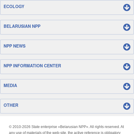
ECOLOGY
BELARUSIAN NPP
NPP NEWS
NPP INFORMATION CENTER
MEDIA
OTHER
© 2010-
2026 State enterprise «Belarusian NPP». All rights reserved. At
any use of materials of the web-site, the active reference is obligatory