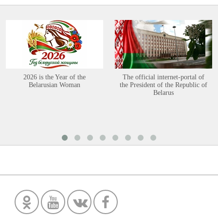
2026 is the Year of the
The official internet-portal of
Belarusian Woman
the President of the Republic of
Belarus