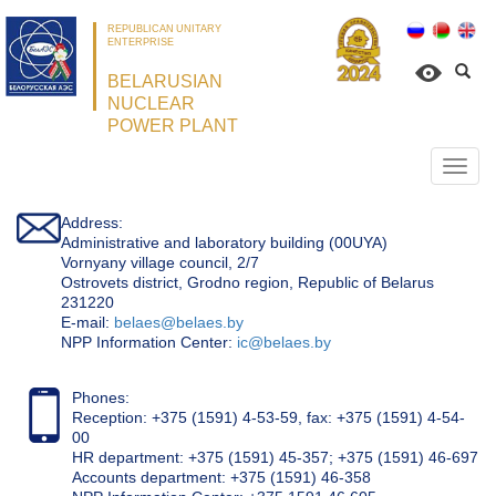
REPUBLICAN UNITARY
ENTERPRISE
BELARUSIAN
NUCLEAR
POWER PLANT
Откр
нави
Address:
Administrative and laboratory building (00UYA)
Vornyany village council, 2/7
Ostrovets district, Grodno region, Republic of Belarus
231220
Е-mail:
belaes@belaes.by
NPP Information Center:
ic@belaes.by
Phones:
Reception: +375 (1591) 4-53-59, fax: +375 (1591) 4-54-
00
HR department: +375 (1591) 45-357; +375 (1591) 46-697
Accounts department: +375 (1591) 46-358