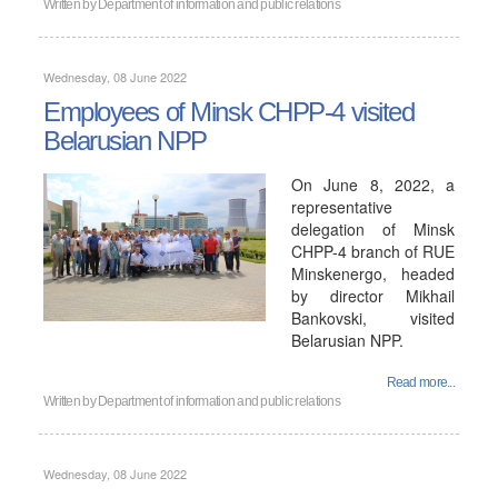
Written by
Department of information and public relations
Wednesday, 08 June 2022
Employees of Minsk CHPP-4 visited
Belarusian NPP
On June 8, 2022, a
representative
delegation of Minsk
CHPP-4 branch of RUE
Minskenergo, headed
by director Mikhail
Bankovski, visited
Belarusian NPP.
Read more...
Written by
Department of information and public relations
Wednesday, 08 June 2022