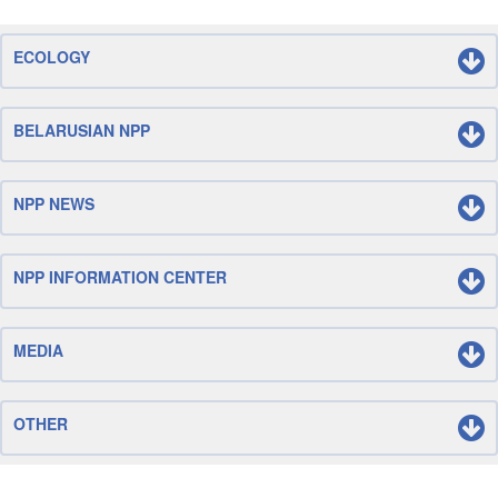
ECOLOGY
BELARUSIAN NPP
NPP NEWS
NPP INFORMATION CENTER
MEDIA
OTHER