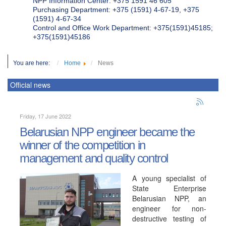
NPP Information Center: +375 1591 46 605
Purchasing Department: +375 (1591) 4-67-19, +375
(1591) 4-67-34
Control and Office Work Department: +375(1591)45185;
+375(1591)45186
You are here:
Home
News
Official news
Friday, 17 June 2022
Belarusian NPP engineer became the
winner of the competition in
management and quality control
A young specialist of
State Enterprise
Belarusian NPP, an
engineer for non-
destructive testing of