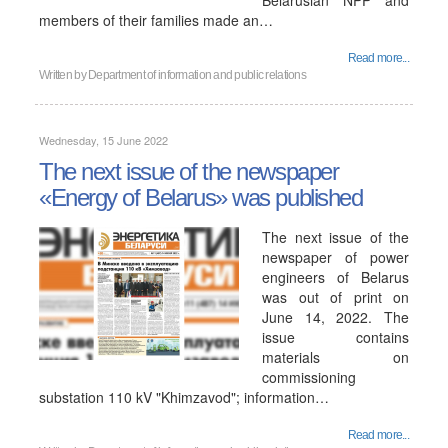
Belarusian NPP and
members of their families made an…
Read more...
Written by
Department of information and public relations
Wednesday, 15 June 2022
The next issue of the newspaper
«Energy of Belarus» was published
The next issue of the
newspaper of power
engineers of Belarus
was out of print on
June 14, 2022. The
issue contains
materials on
commissioning
substation 110 kV "Khimzavod"; information…
Read more...