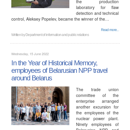
the production
laboratory for flaw
detection and technical
control, Aleksey Popelev, became the winner of the…
Read more...
Written by
Department of information and public relations
Wednesday, 15 June 2022
In the Year of Historical Memory,
employees of Belarusian NPP travel
around Belarus
The trade union
committee of the
enterprise arranged
another excursion for
the employees of the
nuclear power plant.
Ninety employees of