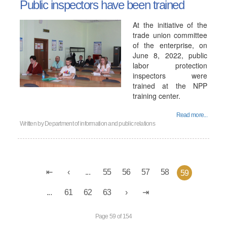
Public inspectors have been trained
At the initiative of the
trade union committee
of the enterprise, on
June 8, 2022, public
labor protection
inspectors were
trained at the NPP
training center.
Read more...
Written by
Department of information and public relations
...
55
56
57
58
59
...
61
62
63
Page 59 of 154