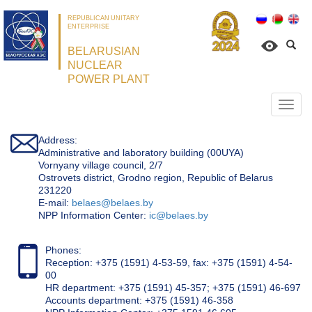
REPUBLICAN UNITARY
ENTERPRISE
BELARUSIAN
NUCLEAR
POWER PLANT
Откр
нави
Address:
Administrative and laboratory building (00UYA)
Vornyany village council, 2/7
Ostrovets district, Grodno region, Republic of Belarus
231220
Е-mail:
belaes@belaes.by
NPP Information Center:
ic@belaes.by
Phones:
Reception: +375 (1591) 4-53-59, fax: +375 (1591) 4-54-
00
HR department: +375 (1591) 45-357; +375 (1591) 46-697
Accounts department: +375 (1591) 46-358