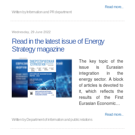
Read more...
Written by
Information and PR department
Wednesday, 29 June 2022
Read in the latest issue of Energy
Strategy magazine
The key topic of the
issue is Eurasian
integration in the
energy sector. A block
of articles is devoted to
it, which reflects the
results of the First
Eurasian Economic…
Read more...
Written by
Department of information and public relations