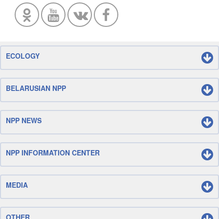
ECOLOGY
BELARUSIAN NPP
NPP NEWS
NPP INFORMATION CENTER
MEDIA
OTHER