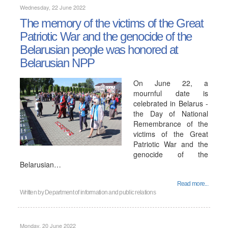
Wednesday, 22 June 2022
The memory of the victims of the Great
Patriotic War and the genocide of the
Belarusian people was honored at
Belarusian NPP
On June 22, a
mournful date is
celebrated in Belarus -
the Day of National
Remembrance of the
victims of the Great
Patriotic War and the
genocide of the
Belarusian…
Read more...
Written by
Department of information and public relations
Monday, 20 June 2022