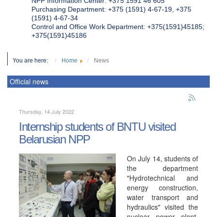
NPP Information Center: +375 1591 46 605
Purchasing Department: +375 (1591) 4-67-19, +375
(1591) 4-67-34
Control and Office Work Department: +375(1591)45185;
+375(1591)45186
You are here:
Home
News
Official news
Thursday, 14 July 2022
Internship students of BNTU visited
Belarusian NPP
On July 14, students of
the department
"Hydrotechnical and
energy construction,
water transport and
hydraulics" visited the
nuclear power plant.