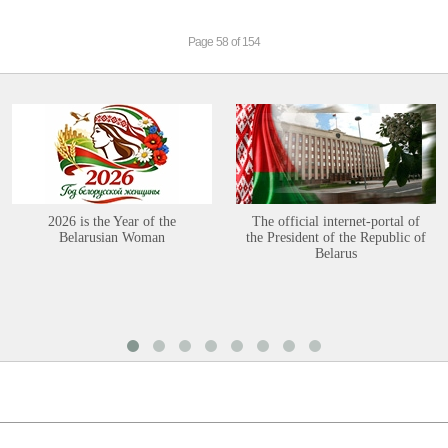
Page 58 of 154
2026 is the Year of the
The official internet-portal of
Belarusian Woman
the President of the Republic of
Belarus