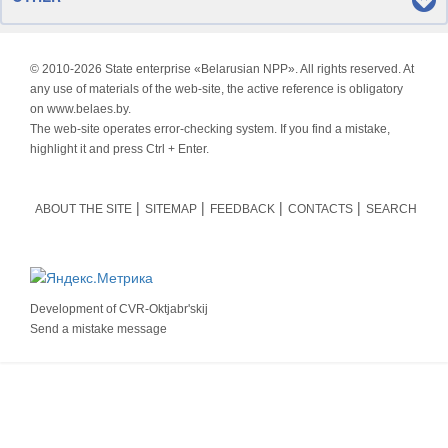
© 2010-
2026 State enterprise «Belarusian NPP». All rights reserved. At
any use of materials of the web-site, the active reference is obligatory
on www.belaes.by.
The web-site operates error-checking system. If you find a mistake,
highlight it and press Ctrl + Enter.
ABOUT THE SITE
SITEMAP
FEEDBACK
CONTACTS
SEARCH
Development of
CVR-Oktjabr'skij
Send a mistake message