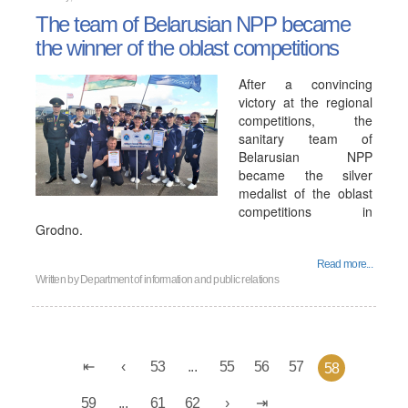
The team of Belarusian NPP became
the winner of the oblast competitions
After a convincing
victory at the regional
competitions, the
sanitary team of
Belarusian NPP
became the silver
medalist of the oblast
competitions in
Grodno.
Read more...
Written by
Department of information and public relations
53
...
55
56
57
58
59
...
61
62