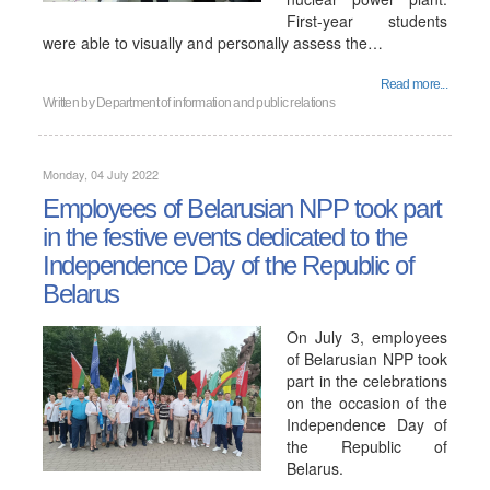
First-year students
were able to visually and personally assess the…
Read more...
Written by
Department of information and public relations
Monday, 04 July 2022
Employees of Belarusian NPP took part
in the festive events dedicated to the
Independence Day of the Republic of
Belarus
On July 3, employees
of Belarusian NPP took
part in the celebrations
on the occasion of the
Independence Day of
the Republic of
Belarus.