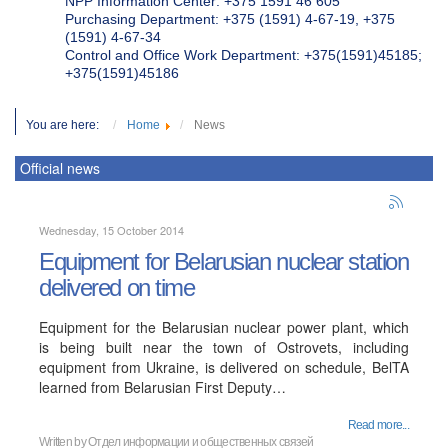
NPP Information Center: +375 1591 46 605
Purchasing Department: +375 (1591) 4-67-19, +375
(1591) 4-67-34
Control and Office Work Department: +375(1591)45185;
+375(1591)45186
You are here:
Home
News
Official news
Wednesday, 15 October 2014
Equipment for Belarusian nuclear station
delivered on time
Equipment for the Belarusian nuclear power plant, which
is being built near the town of Ostrovets, including
equipment from Ukraine, is delivered on schedule, BelTA
learned from Belarusian First Deputy…
Read more...
Written by
Отдел информации и общественных связей