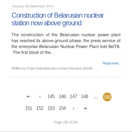
Tuesday, 02 September 2014
Construction of Belarusian nuclear
station now above ground
The construction of the Belarusian nuclear power plant
has reached its above-ground phase, the press service of
the enterprise Belarusian Nuclear Power Plant told BelTA.
The first block of the…
Read more...
Written by
Отдел информации и общественных связей
145
146
147
148
...
150
151
152
153
154
Page 150 of 154