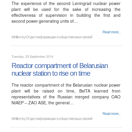
The experience of the second Leningrad nuclear power
plant will be used for the sake of increasing the
effectiveness of supervision in building the first and
second power-generating units of…
Read more...
Written by
Отдел информации и общественных связей
Tuesday, 23 September 2014
Reactor compartment of Belarusian
nuclear station to rise on time
The reactor compartment of the Belarusian nuclear power
plant will be raised on time, BelTA learned from
representatives of the Russian merged company OAO
NIAEP – ZAO ASE, the general…
Read more...
Written by
Отдел информации и общественных связей