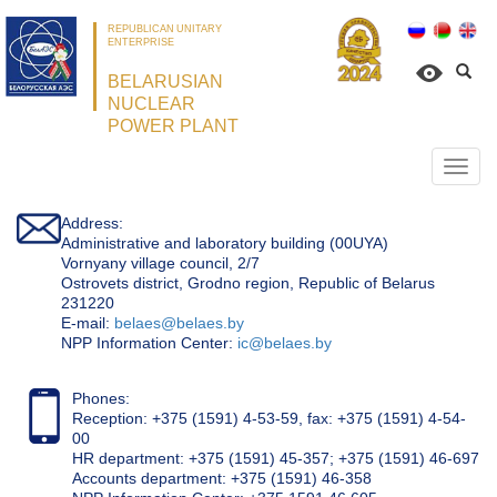
REPUBLICAN UNITARY
ENTERPRISE
BELARUSIAN
NUCLEAR
POWER PLANT
Откр
нави
Address:
Administrative and laboratory building (00UYA)
Vornyany village council, 2/7
Ostrovets district, Grodno region, Republic of Belarus
231220
Е-mail:
belaes@belaes.by
NPP Information Center:
ic@belaes.by
Phones:
Reception: +375 (1591) 4-53-59, fax: +375 (1591) 4-54-
00
HR department: +375 (1591) 45-357; +375 (1591) 46-697
Accounts department: +375 (1591) 46-358