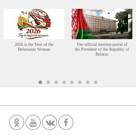
2026 is the Year of the
The official internet-portal of
Belarusian Woman
the President of the Republic of
Belarus