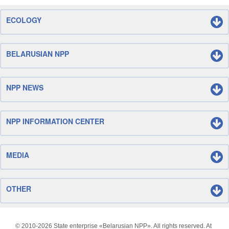
ECOLOGY
BELARUSIAN NPP
NPP NEWS
NPP INFORMATION CENTER
MEDIA
OTHER
© 2010-
2026 State enterprise «Belarusian NPP». All rights reserved. At