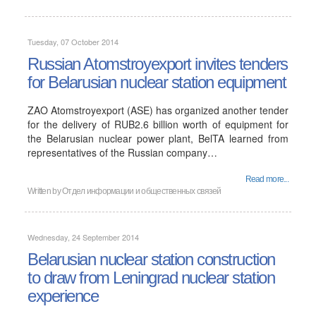
Tuesday, 07 October 2014
Russian Atomstroyexport invites tenders
for Belarusian nuclear station equipment
ZAO Atomstroyexport (ASE) has organized another tender
for the delivery of RUB2.6 billion worth of equipment for
the Belarusian nuclear power plant, BelTA learned from
representatives of the Russian company…
Read more...
Written by
Отдел информации и общественных связей
Wednesday, 24 September 2014
Belarusian nuclear station construction
to draw from Leningrad nuclear station
experience