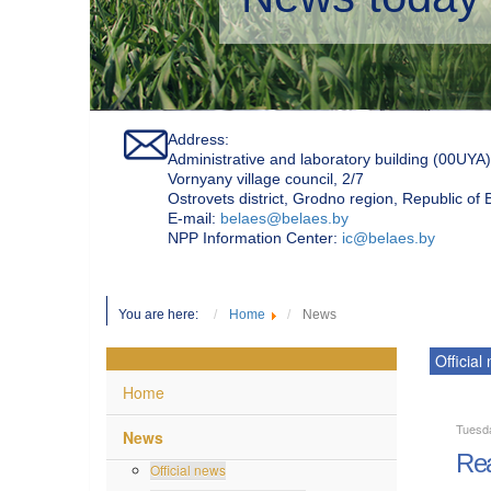
Address:
Administrative and laboratory building (00UYA)
Vornyany village council, 2/7
Ostrovets district, Grodno region, Republic of
Е-mail:
belaes@belaes.by
NPP Information Center:
ic@belaes.by
You are here:
Home
News
Official
Home
Tuesd
News
Rea
Official news