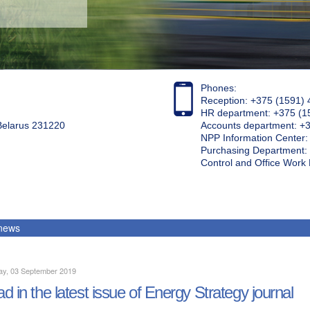
Phones:
Reception: +375 (1591) 
HR department: +375 (1
 Belarus 231220
Accounts department: +
NPP Information Center
Purchasing Department: 
Control and Office Wor
 news
ay, 03 September 2019
d in the latest issue of Energy Strategy journal