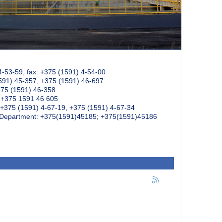
4-53-59, fax: +375 (1591) 4-54-00
591) 45-357; +375 (1591) 46-697
375 (1591) 46-358
: +375 1591 46 605
+375 (1591) 4-67-19, +375 (1591) 4-67-34
k Department: +375(1591)45185; +375(1591)45186