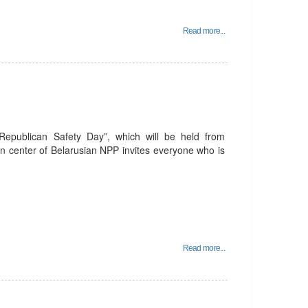
Read more...
 Republican Safety Day”, which will be held from
n center of Belarusian NPP invites everyone who is
Read more...