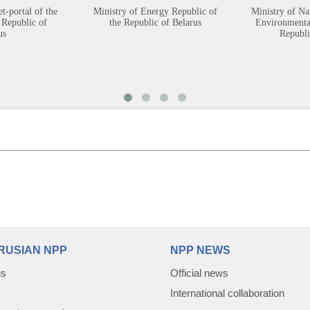
et-portal of the
Ministry of Energy Republic of
Ministry of Na
 Republic of
the Republic of Belarus
Environmental
us
Republi
RUSIAN NPP
NPP NEWS
us
Official news
International collaboration