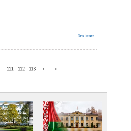
Read more...
.
111
112
113