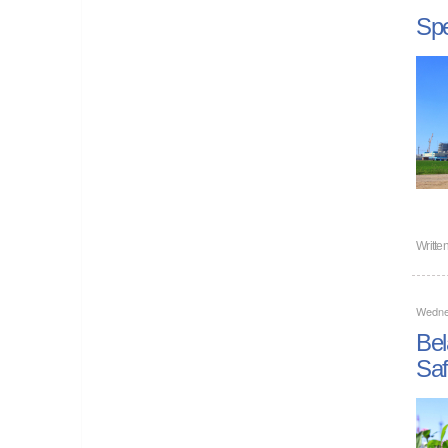
Spe
Writte
Wedne
Bel
Saf