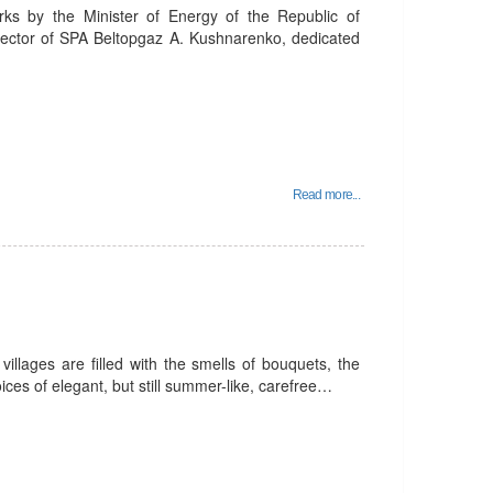
rks by the Minister of Energy of the Republic of
rector of SPA Beltopgaz A. Kushnarenko, dedicated
Read more...
villages are filled with the smells of bouquets, the
ices of elegant, but still summer-like, carefree…