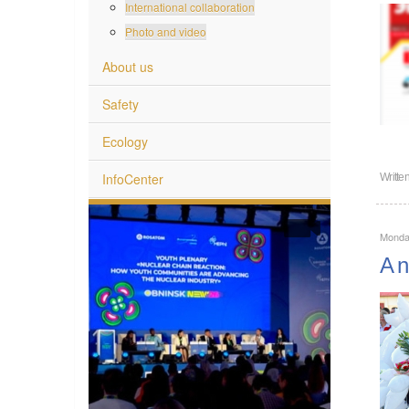
International collaboration
Photo and video
About us
Safety
Ecology
InfoCenter
Writte
Monda
A n