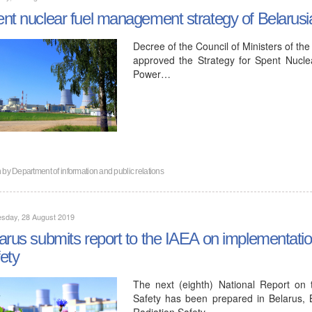
nt nuclear fuel management strategy of Belaru
Decree of the Council of Ministers of th
approved the Strategy for Spent Nucl
Power…
n by
Department of information and public relations
sday, 28 August 2019
arus submits report to the IAEA on implementati
ety
The next (eighth) National Report on
Safety has been prepared in Belarus, 
Radiation Safety…