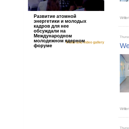
Развитие атомной
Writte
энергетики и молодых
кадров для нее
обсуждали на
Международном
Thursd
молодежном ядерном
Photo and video gallery
Wel
форуме
Writte
Thursd