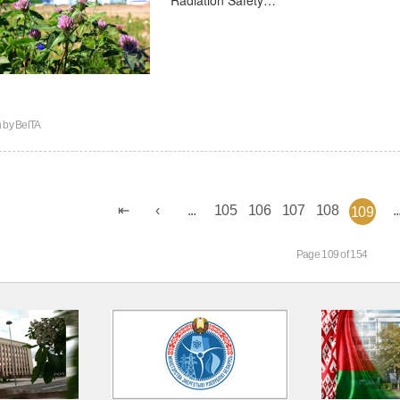
n by
BelTA
...
105
106
107
108
..
109
Page 109 of 154