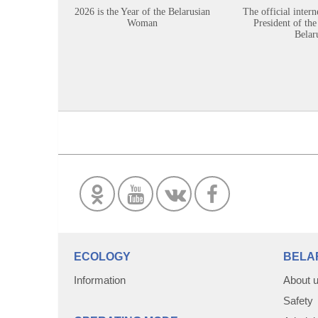
2026 is the Year of the Belarusian
The official intern
Woman
President of the
Belar
ECOLOGY
BELA
Information
About 
Safety