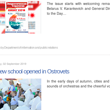
The issue starts with welcoming rema
Belarus V. Karankevich and General Di
to the Day…
n by
Department of information and public relations
y, 02 September 2019
ew school opened in Ostrovets
In the early days of autumn, cities and 
sounds of orchestras and the cheerful vo