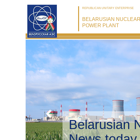
REPUBLICAN UNITARY ENTERPRISE
BELARUSIAN NUCLEA
POWER PLANT
Belarusian 
Environmen