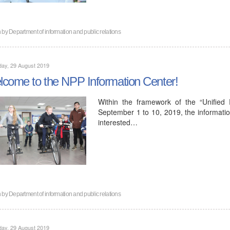
n by
Department of information and public relations
ay, 29 August 2019
come to the NPP Information Center!
Within the framework of the “Unified
September 1 to 10, 2019, the informatio
interested…
n by
Department of information and public relations
ay, 29 August 2019