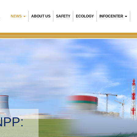
NEWS
ABOUT US
SAFETY
ECOLOGY
INFOCENTER
R
NPP:
tal management