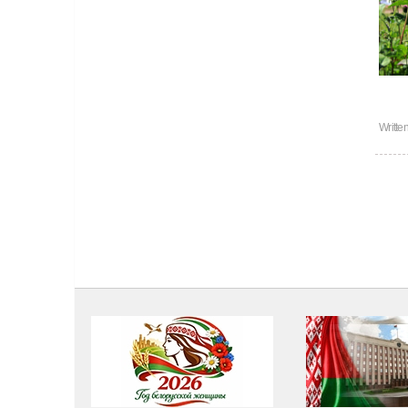
Writte