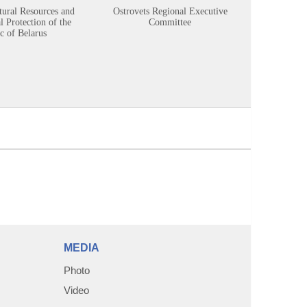
tural Resources and
Ostrovets Regional Executive
Sustainabl
 Protection of the
Committee
c of Belarus
MEDIA
Photo
Video