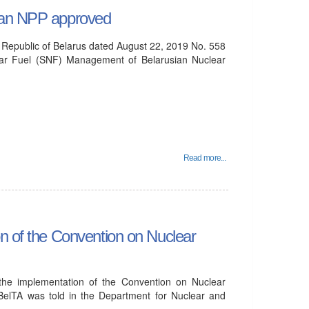
sian NPP approved
e Republic of Belarus dated August 22, 2019 No. 558
ear Fuel (SNF) Management of Belarusian Nuclear
Read more...
on of the Convention on Nuclear
 the implementation of the Convention on Nuclear
BelTA was told in the Department for Nuclear and